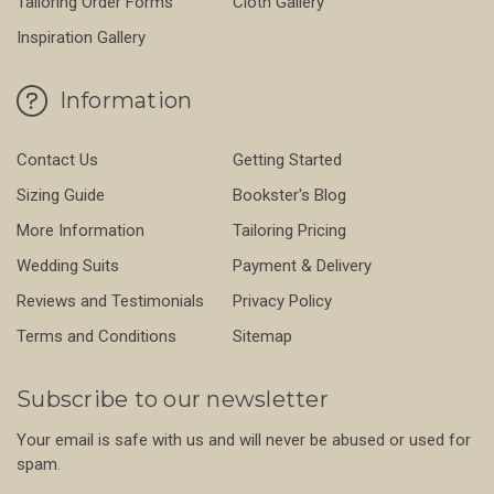
Tailoring Order Forms
Cloth Gallery
Inspiration Gallery
Information
Contact Us
Getting Started
Sizing Guide
Bookster's Blog
More Information
Tailoring Pricing
Wedding Suits
Payment & Delivery
Reviews and Testimonials
Privacy Policy
Terms and Conditions
Sitemap
Subscribe to our newsletter
Your email is safe with us and will never be abused or used for
spam.