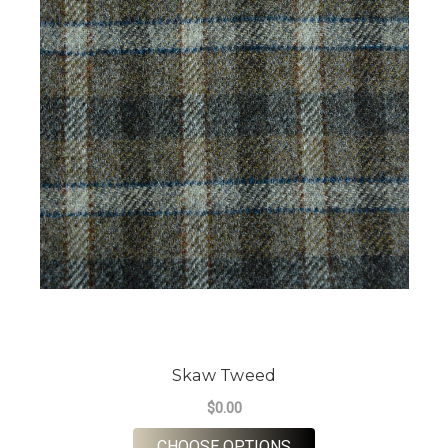
Skaw Tweed
$0.00
FOR SKAW TWEED
CHOOSE OPTIONS