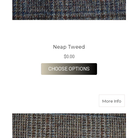
Neap Tweed
$0.00
FOR NEAP TWEED
CHOOSE OPTIONS
about S
More Info