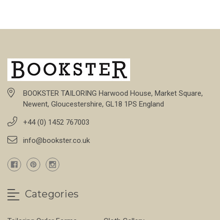
BOOKSTER TAILORING Harwood House, Market Square,
Newent, Gloucestershire, GL18 1PS England
+44 (0) 1452 767003
info@bookster.co.uk
Categories