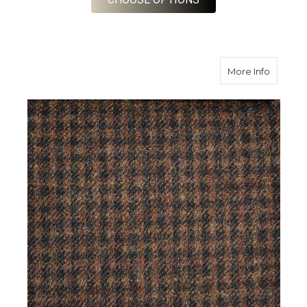
about B
More Info