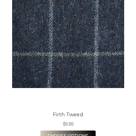
Firth Tweed
$0.00
FOR FIRTH TWEED