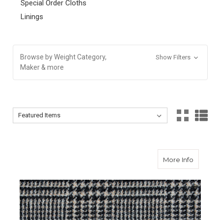
Special Order Cloths
Linings
Browse by Weight Category,
Show Filters
Maker & more
Sort By:
Sort By:
about S
More Info