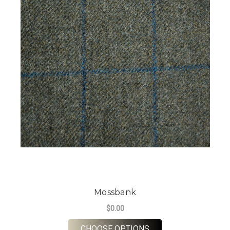
Mossbank
$0.00
FOR MOSSBANK
CHOOSE OPTIONS