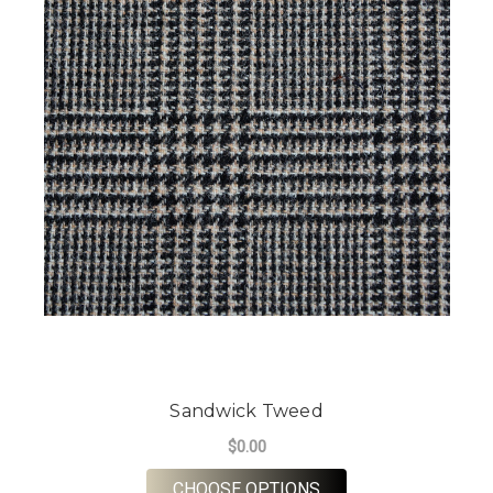
Sandwick Tweed
$0.00
FOR SANDWICK TWE
CHOOSE OPTIONS