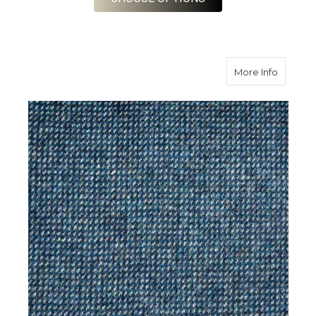
about S
More Info