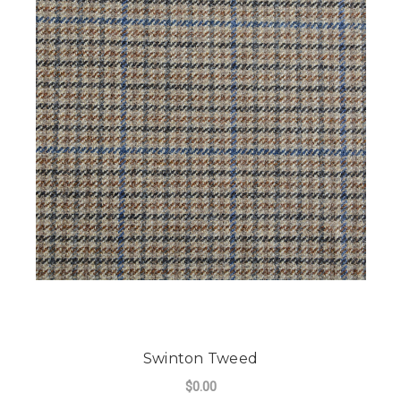
Swinton Tweed
$0.00