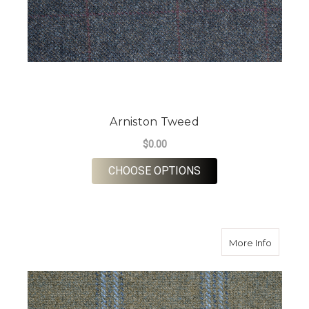
Arniston Tweed
$0.00
FOR ARNISTON TWE
CHOOSE OPTIONS
about L
More Info