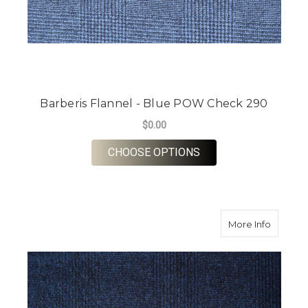
Barberis Flannel - Blue POW Check 290
$0.00
FOR BARBERIS FLAN
CHOOSE OPTIONS
about B
More Info