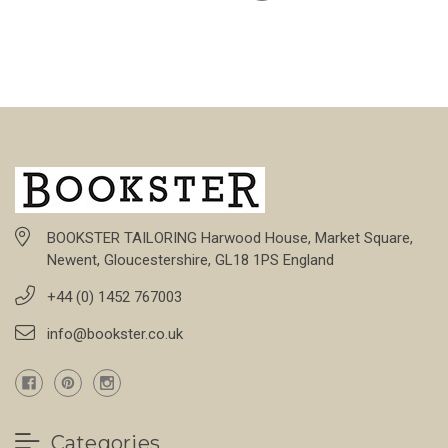
BOOKSTER TAILORING Harwood House, Market Square,
Newent, Gloucestershire, GL18 1PS England
+44 (0) 1452 767003
info@bookster.co.uk
Categories