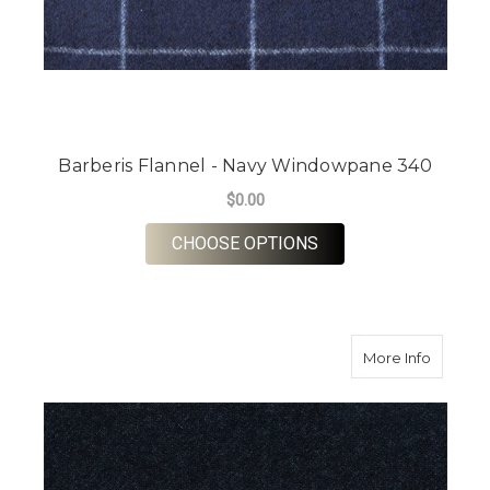
Barberis Flannel - Navy Windowpane 340
$0.00
FOR BARBERIS FLAN
CHOOSE OPTIONS
about Ba
More Info