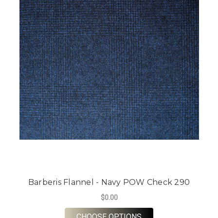
Barberis Flannel - Navy POW Check 290
$0.00
FOR BARBERIS FLAN
CHOOSE OPTIONS