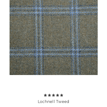
Lochnell Tweed