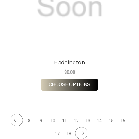
Haddington
$0.00
FOR HADDINGTON
CHOOSE OPTIONS
8
9
10
11
12
13
14
15
16
17
18