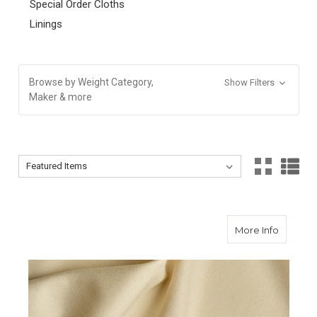
Special Order Cloths
Linings
Browse by Weight Category,
Show Filters
Maker & more
Sort By:
Sort By:
about Cr
More Info