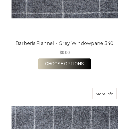
Barberis Flannel - Grey Windowpane 340
$0.00
FOR BARBERIS FLAN
CHOOSE OPTIONS
about Ba
More Info