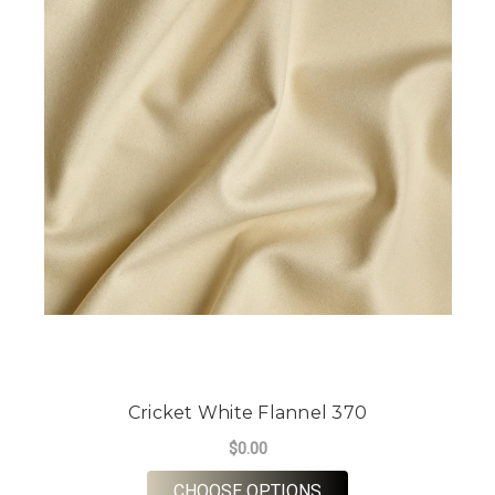
Cricket White Flannel 370
$0.00
FOR CRICKET WHITE
CHOOSE OPTIONS