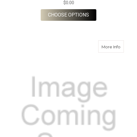
$0.00
FOR LOCHNELL TWE
CHOOSE OPTIONS
about H
More Info