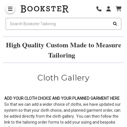
High Quality Custom Made to Measure
Tailoring
Cloth Gallery
ADD YOUR CLOTH CHOICE AND YOUR PLANNED GARMENT
HERE
So that we can add a wider choice of cloths, we have updated our
system so that your cloth choice, and planned garment order, can
be added directly from the cloth gallery. You can then follow the
link to the tailoring order forms to add your sizing and bespoke