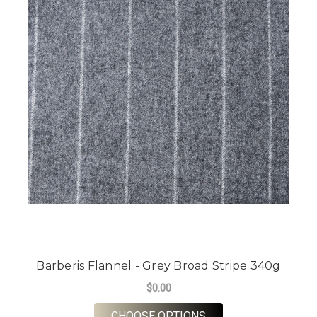
Barberis Flannel - Grey Broad Stripe 340g
$0.00
FOR BARBERIS FLANN
CHOOSE OPTIONS