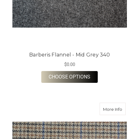
Barberis Flannel - Mid Grey 340
$0.00
FOR BARBERIS FLANN
CHOOSE OPTIONS
about S
More Info