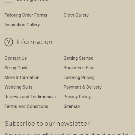
Tailoring Order Forms
Cloth Gallery
Inspiration Gallery
Information
Contact Us
Getting Started
Sizing Guide
Bookster's Blog
More Information
Tailoring Pricing
Wedding Suits
Payment & Delivery
Reviews and Testimonials
Privacy Policy
Terms and Conditions
Sitemap
Subscribe to our newsletter
Your email is safe with us and will never be abused or used for