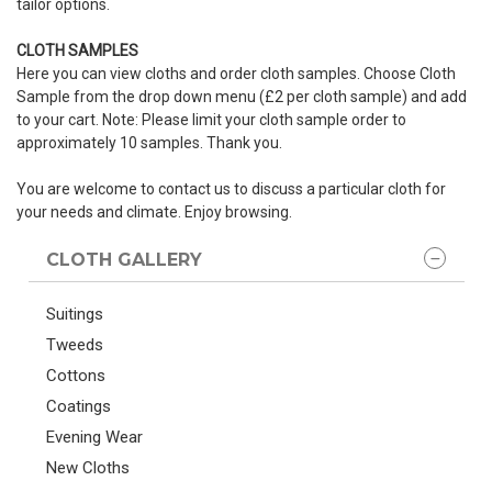
tailor options.
CLOTH SAMPLES
Here you can view cloths and order cloth samples. Choose Cloth
Sample from the drop down menu (£2 per cloth sample) and add
to your cart. Note: Please limit your cloth sample order to
approximately 10 samples. Thank you.
You are welcome to contact us to discuss a particular cloth for
your needs and climate. Enjoy browsing.
CLOTH GALLERY
Suitings
Tweeds
Cottons
Coatings
Evening Wear
New Cloths