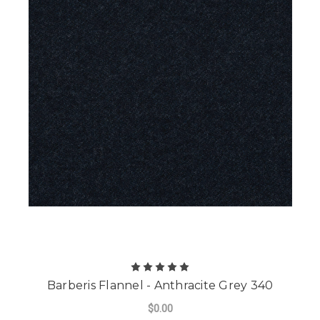
Barberis Flannel - Anthracite Grey 340
$0.00