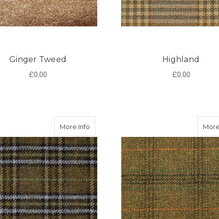
Ginger Tweed
Highland
£0.00
£0.00
FOR GINGER TWEED
F
CHOOSE OPTIONS
CHOOSE OPTIONS
about Camden Tweed
More Info
More