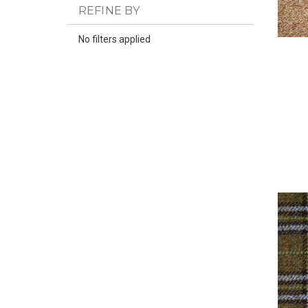
REFINE BY
No filters applied