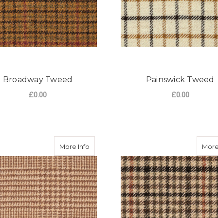
Broadway Tweed
Painswick Tweed
£0.00
£0.00
FOR BROADWAY TWEED
F
CHOOSE OPTIONS
CHOOSE OPTIONS
about Burford Tweed
More Info
More