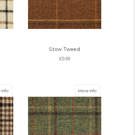
Stow Tweed
£0.00
OR PAINSWICK TWEED
FOR STOW TWEED
CHOOSE OPTIONS
about Norton Tweed
about Perrigrove 
 Info
More Info