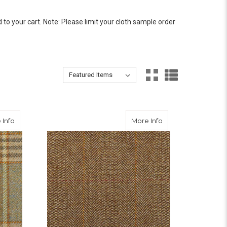
 your cart. Note: Please limit your cloth sample order
Sort By:
Sort By:
about Highland
about Harvest
 Info
More Info