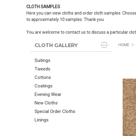
CLOTH SAMPLES
Here you can view cloths and order cloth samples. Choose
to approximately 10 samples. Thank you.
You are welcome to contact us to discuss a particular clo
CLOTH GALLERY
HOME
Suitings
Tweeds
Cottons
Coatings
Evening Wear
New Cloths
Special Order Cloths
Linings