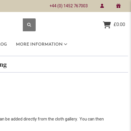
+44 (0) 1452 767003
£0.00
LOG
MORE INFORMATION
ring
an be added directly from the cloth gallery. You can then