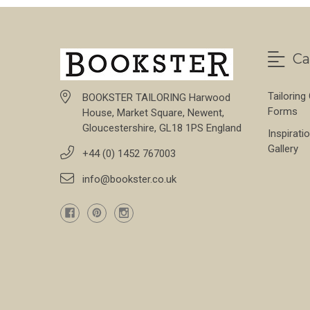
Ca
Tailoring
BOOKSTER TAILORING Harwood
Forms
House, Market Square, Newent,
Gloucestershire, GL18 1PS England
Inspirati
Gallery
+44 (0) 1452 767003
info@bookster.co.uk