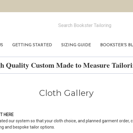
US
GETTING STARTED
SIZING GUIDE
BOOKSTER'S B
h Quality Custom Made to Measure Tailo
Cloth Gallery
NT
HERE
ted our system so that your cloth choice, and planned garment order, c
ing and bespoke tailor options.