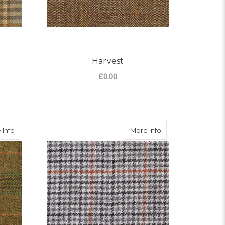
Harvest
£0.00
OR HIGHLAND
FOR HARVEST
CHOOSE OPTIONS
about Bourton Tweed
about Cheltenham
 Info
More Info