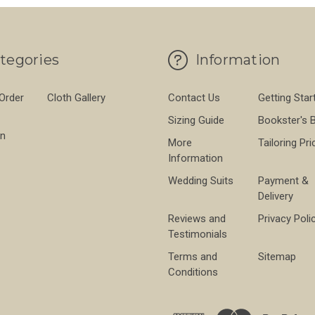
tegories
Information
 Order
Cloth Gallery
Contact Us
Getting Star
Sizing Guide
Bookster's 
on
More
Tailoring Pri
Information
Wedding Suits
Payment &
Delivery
Reviews and
Privacy Poli
Testimonials
Terms and
Sitemap
Conditions