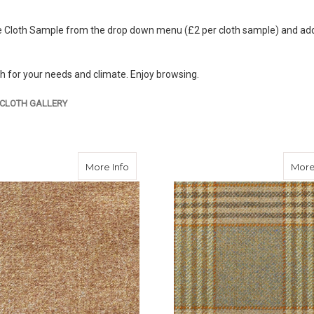
 Cloth Sample from the drop down menu (£2 per cloth sample) and add to
th for your needs and climate. Enjoy browsing.
CLOTH GALLERY
about Ginger Tweed
More Info
More