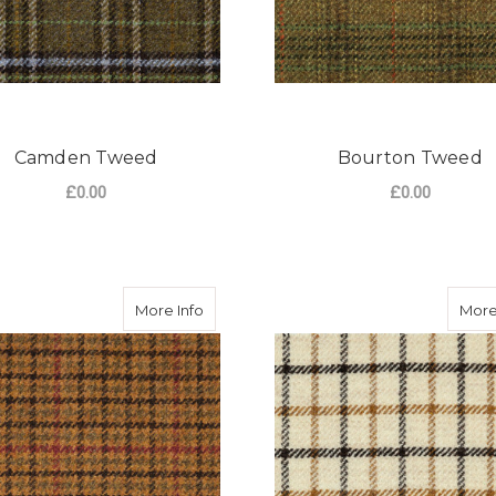
Camden Tweed
Bourton Tweed
£0.00
£0.00
FOR CAMDEN TWEED
F
CHOOSE OPTIONS
CHOOSE OPTIONS
about Broadway Tweed
More Info
More