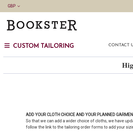
GBP
CONTACT 
CUSTOM TAILORING
Hig
ADD YOUR CLOTH CHOICE AND YOUR PLANNED GARME
So that we can add a wider choice of cloths, we have upda
follow the link to the tailoring order forms to add your siz