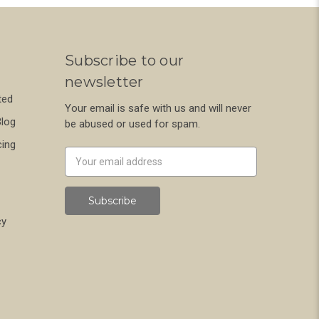
Subscribe to our
newsletter
ted
Your email is safe with us and will never
Blog
be abused or used for spam.
cing
Newsletter
Email
Address
cy