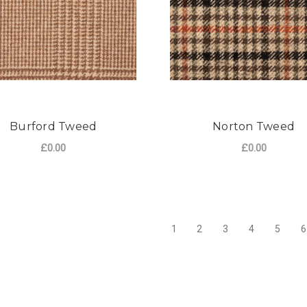
Burford Tweed
Norton Tweed
£0.00
£0.00
FOR BURFORD TWEED
F
CHOOSE OPTIONS
CHOOSE OPTIONS
1
2
3
4
5
6