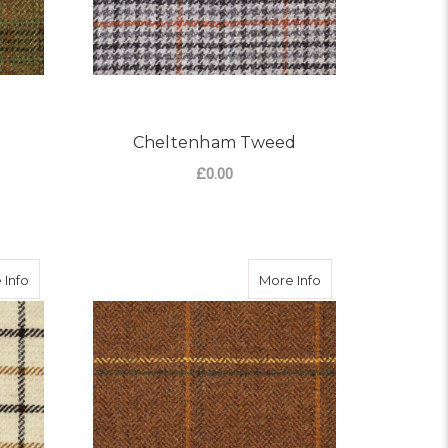
Cheltenham Tweed
£0.00
OR BOURTON TWEED
FOR CHELTENHAM TW
CHOOSE OPTIONS
about Painswick Tweed
about Stow Tweed
 Info
More Info