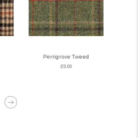
Perrigrove Tweed
£0.00
OR NORTON TWEED
FOR PERRIGROVE TW
CHOOSE OPTIONS