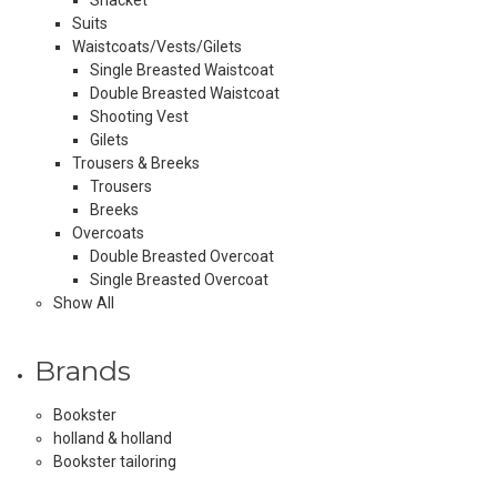
Suits
Waistcoats/Vests/Gilets
Single Breasted Waistcoat
Double Breasted Waistcoat
Shooting Vest
Gilets
Trousers & Breeks
Trousers
Breeks
Overcoats
Double Breasted Overcoat
Single Breasted Overcoat
Show All
Brands
Bookster
holland & holland
Bookster tailoring