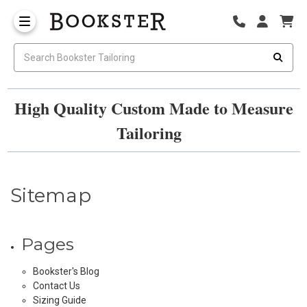
High Quality Custom Made to Measure
Tailoring
Sitemap
Pages
Bookster's Blog
Contact Us
Sizing Guide