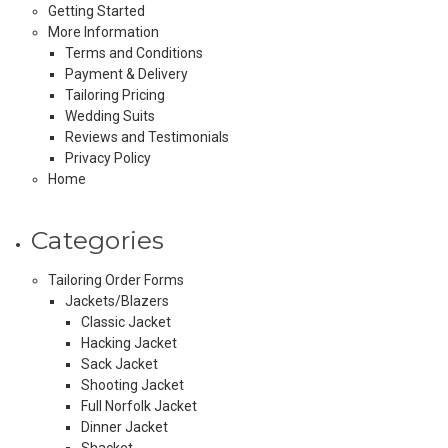
Getting Started
More Information
Terms and Conditions
Payment & Delivery
Tailoring Pricing
Wedding Suits
Reviews and Testimonials
Privacy Policy
Home
Categories
Tailoring Order Forms
Jackets/Blazers
Classic Jacket
Hacking Jacket
Sack Jacket
Shooting Jacket
Full Norfolk Jacket
Dinner Jacket
Shacket