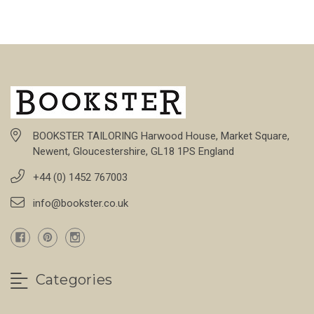
BOOKSTER TAILORING Harwood House, Market Square,
Newent, Gloucestershire, GL18 1PS England
+44 (0) 1452 767003
info@bookster.co.uk
Categories