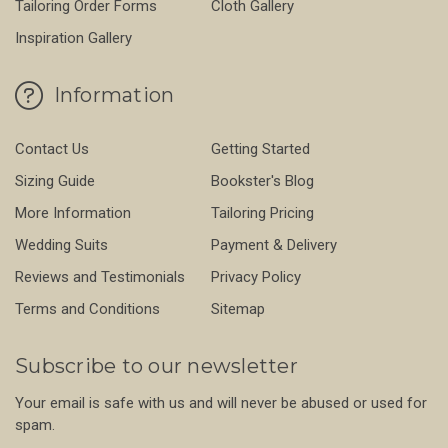
Tailoring Order Forms
Cloth Gallery
Inspiration Gallery
Information
Contact Us
Getting Started
Sizing Guide
Bookster's Blog
More Information
Tailoring Pricing
Wedding Suits
Payment & Delivery
Reviews and Testimonials
Privacy Policy
Terms and Conditions
Sitemap
Subscribe to our newsletter
Your email is safe with us and will never be abused or used for
spam.