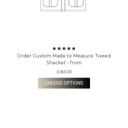
Order Custom Made to Measure Tweed
Shacket - from
£460.00
FOR ORDER CUSTOM 
CHOOSE OPTIONS