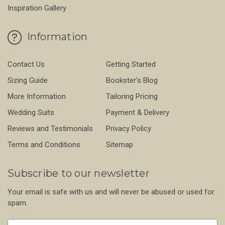
Inspiration Gallery
Information
Contact Us
Getting Started
Sizing Guide
Bookster's Blog
More Information
Tailoring Pricing
Wedding Suits
Payment & Delivery
Reviews and Testimonials
Privacy Policy
Terms and Conditions
Sitemap
Subscribe to our newsletter
Your email is safe with us and will never be abused or used for
spam.
Newsletter
Email