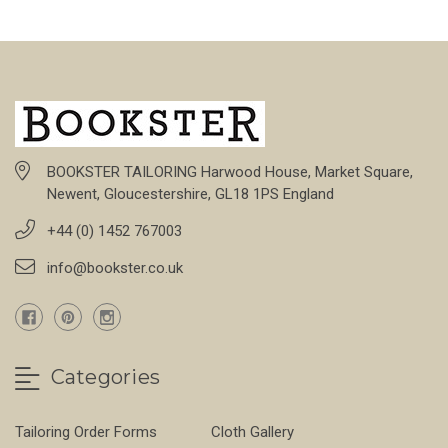
BOOKSTER TAILORING Harwood House, Market Square,
Newent, Gloucestershire, GL18 1PS England
+44 (0) 1452 767003
info@bookster.co.uk
Categories
Tailoring Order Forms
Cloth Gallery