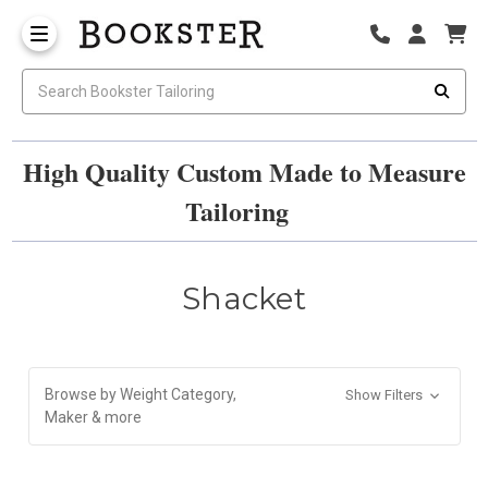
High Quality Custom Made to Measure
Tailoring
Shacket
Browse by Weight Category,
Show Filters
Maker & more