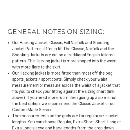
GENERAL NOTES ON SIZING:
Our Hacking Jacket, Classic, Full Norfolk and Shooting
Jacket Patterns differ in fit. The Classic, Norfolk and the
Shooting Jackets are cut on a traditional English tailored
pattern. The Hacking jacket is more shaped into the waist
with more flare to the skirt.
Our Hacking jacket is more fitted than most off the peg
sports jackets / sport coats. Simply check your waist
measurement or measure across the waist of a jacket that
fits you to check your fitting against the sizing chart (link
above). If you need more room then going up a size is not
the best option, we recommend the Classic Jacket or our
Custom Made Service.
The measurements on the grids are for regular size jacket
lengths. You can choose Regular, Extra Short, Short, Long or
Extra Long sleeve and back lengths from the drop down