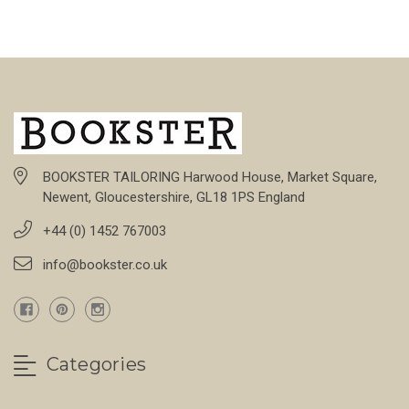
BOOKSTER TAILORING Harwood House, Market Square,
Newent, Gloucestershire, GL18 1PS England
+44 (0) 1452 767003
info@bookster.co.uk
Categories