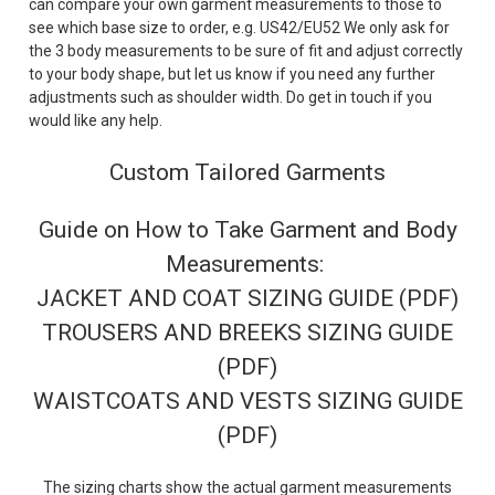
can compare your own garment measurements to those to
see which base size to order, e.g. US42/EU52 We only ask for
the 3 body measurements to be sure of fit and adjust correctly
to your body shape, but let us know if you need any further
adjustments such as shoulder width. Do get in touch if you
would like any help.
Custom Tailored Garments
Guide on How to Take Garment and Body
Measurements:
JACKET AND COAT SIZING GUIDE (PDF)
TROUSERS AND BREEKS SIZING GUIDE
(PDF)
WAISTCOATS AND VESTS SIZING GUIDE
(PDF)
The sizing charts show the actual garment measurements