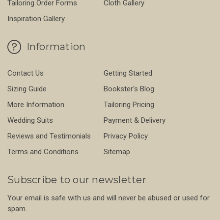
Tailoring Order Forms
Cloth Gallery
Inspiration Gallery
Information
Contact Us
Getting Started
Sizing Guide
Bookster's Blog
More Information
Tailoring Pricing
Wedding Suits
Payment & Delivery
Reviews and Testimonials
Privacy Policy
Terms and Conditions
Sitemap
Subscribe to our newsletter
Your email is safe with us and will never be abused or used for
spam.