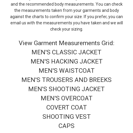
and the recommended body measurements. You can check
the measurements taken from your garments and body
against the charts to confirm your size. If you prefer, you can
email us with the measurements you have taken and we will
check your sizing.
View Garment Measurements Grid:
MEN'S CLASSIC JACKET
MEN'S HACKING JACKET
MEN'S WAISTCOAT
MEN'S TROUSERS AND BREEKS
MEN'S SHOOTING JACKET
MEN'S OVERCOAT
COVERT COAT
SHOOTING VEST
CAPS