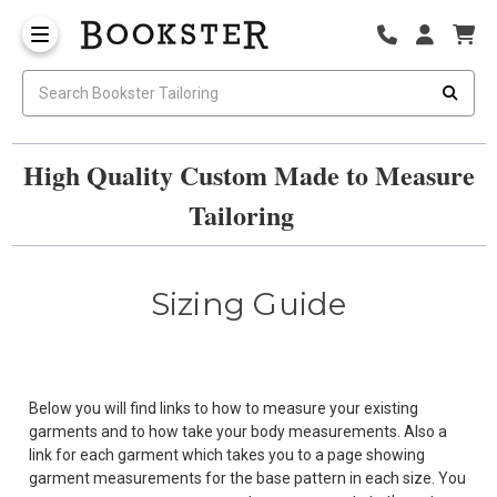
High Quality Custom Made to Measure
Tailoring
Sizing Guide
Below you will find links to how to measure your existing
garments and to how take your body measurements. Also a
link for each garment which takes you to a page showing
garment measurements for the base pattern in each size. You