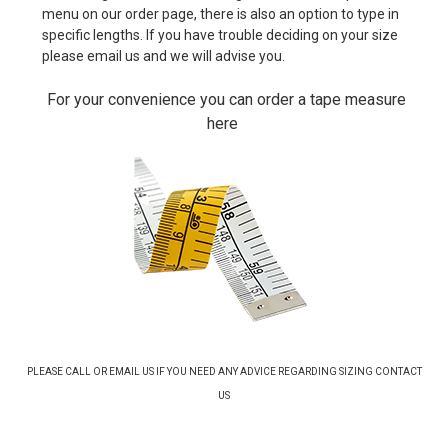
menu on our order page, there is also an option to type in
specific lengths. If you have trouble deciding on your size
please email us and we will advise you.
For your convenience you can order a tape measure
here
PLEASE CALL OR EMAIL US IF YOU NEED ANY ADVICE REGARDING SIZING
CONTACT
US