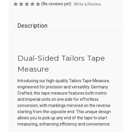
(No reviews yet)
Write a Review
Description
Dual-Sided Tailors Tape
Measure
Introducing our high-quality Tailors Tape Measure,
engineered for precision and versatility. Germany
Crafted, this tape measure features both metric
and imperial units on one side for effortless
conversion, with markings mirrored on the reverse
starting from the opposite end. This unique design
allows you to pick up any end of the tape to start
measuring, enhancing efficiency and convenience.