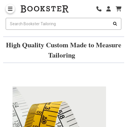
High Quality Custom Made to Measure
Tailoring