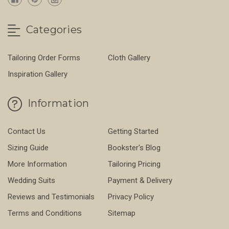
Categories
Tailoring Order Forms
Cloth Gallery
Inspiration Gallery
Information
Contact Us
Getting Started
Sizing Guide
Bookster's Blog
More Information
Tailoring Pricing
Wedding Suits
Payment & Delivery
Reviews and Testimonials
Privacy Policy
Terms and Conditions
Sitemap