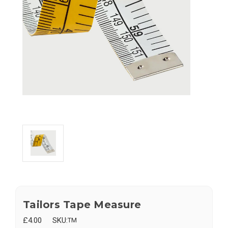
Tailors Tape Measure
£4.00
SKU:
TM