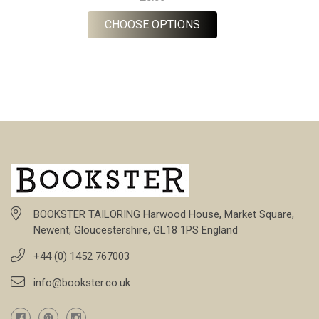
FOR ORDER CUSTOM T
CHOOSE OPTIONS
BOOKSTER TAILORING Harwood House, Market Square,
Newent, Gloucestershire, GL18 1PS England
+44 (0) 1452 767003
info@bookster.co.uk