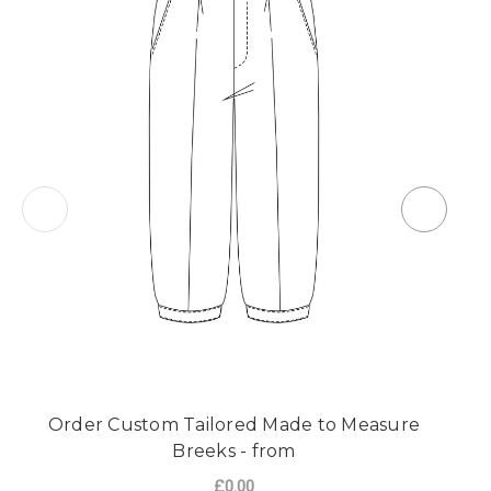
Order Custom Tailored Made to Measure
O
Breeks - from
£0.00