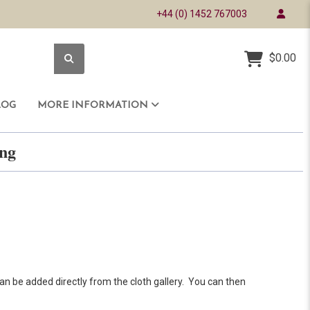
+44 (0) 1452 767003
$0.00
LOG
MORE INFORMATION
ring
an be added directly from the cloth gallery. You can then