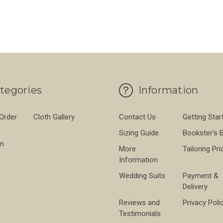
tegories
Information
 Order
Cloth Gallery
Contact Us
Getting Star
Sizing Guide
Bookster's 
on
More
Tailoring Pri
Information
Wedding Suits
Payment &
Delivery
Reviews and
Privacy Poli
Testimonials