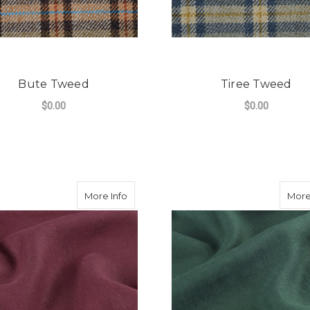
Bute Tweed
Tiree Tweed
$0.00
$0.00
FOR BUTE TWEED
F
CHOOSE OPTIONS
CHOOSE OPTIONS
about Lagan Valley Washed Linen Wine
More Info
More