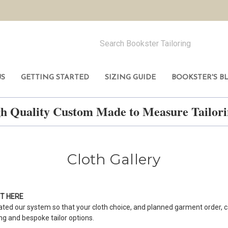
US
GETTING STARTED
SIZING GUIDE
BOOKSTER'S B
h Quality Custom Made to Measure Tailo
Cloth Gallery
NT
HERE
ted our system so that your cloth choice, and planned garment order, c
ing and bespoke tailor options.