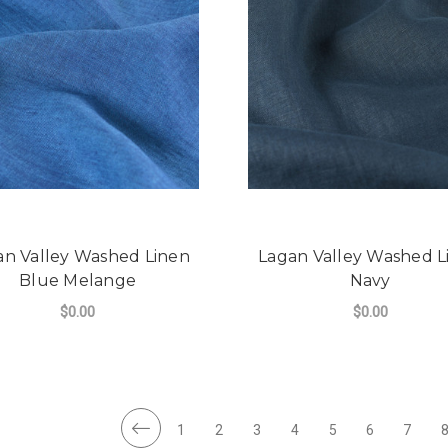
an Valley Washed Linen
Lagan Valley Washed L
Blue Melange
Navy
$0.00
$0.00
FOR LAGAN VALLEY WASHED LINEN BLU
F
CHOOSE OPTIONS
CHOOSE OPTIONS
1
2
3
4
5
6
7