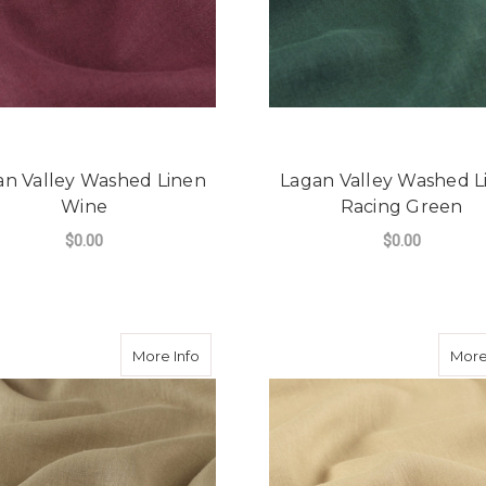
an Valley Washed Linen
Lagan Valley Washed L
Wine
Racing Green
$0.00
$0.00
FOR LAGAN VALLEY WASHED LINEN WIN
F
CHOOSE OPTIONS
CHOOSE OPTIONS
about Lagan Valley Washed Linen Latte
More Info
More