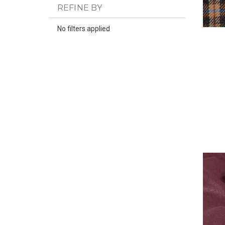
REFINE BY
No filters applied