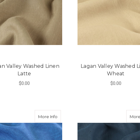
an Valley Washed Linen
Lagan Valley Washed L
Latte
Wheat
$0.00
$0.00
FOR LAGAN VALLEY WASHED LINEN LAT
F
CHOOSE OPTIONS
CHOOSE OPTIONS
about Lagan Valley Washed Linen Blue 
More Info
More