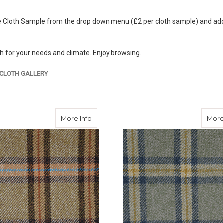
 Cloth Sample from the drop down menu (£2 per cloth sample) and add to
th for your needs and climate. Enjoy browsing.
CLOTH GALLERY
about Bute Tweed
More Info
More