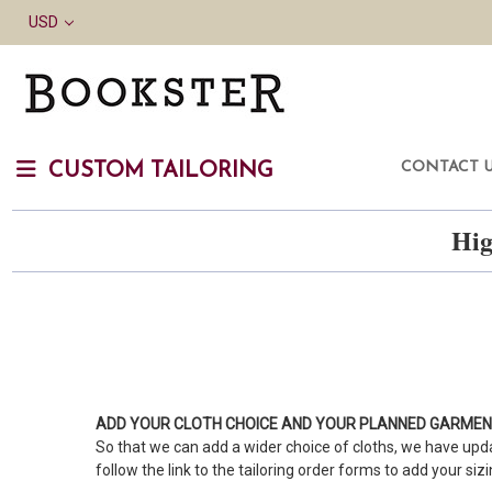
USD
CONTACT 
CUSTOM TAILORING
Hig
ADD YOUR CLOTH CHOICE AND YOUR PLANNED GARME
So that we can add a wider choice of cloths, we have upda
follow the link to the tailoring order forms to add your siz