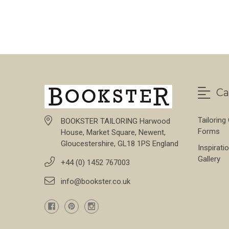
Ca
Tailoring
BOOKSTER TAILORING Harwood
Forms
House, Market Square, Newent,
Gloucestershire, GL18 1PS England
Inspirati
Gallery
+44 (0) 1452 767003
info@bookster.co.uk