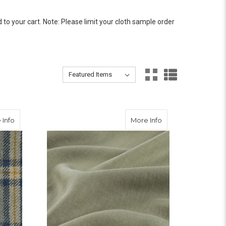
 your cart. Note: Please limit your cloth sample order
Sort By:
Sort By:
about Tiree Tweed
about Lagan Valley
 Info
More Info