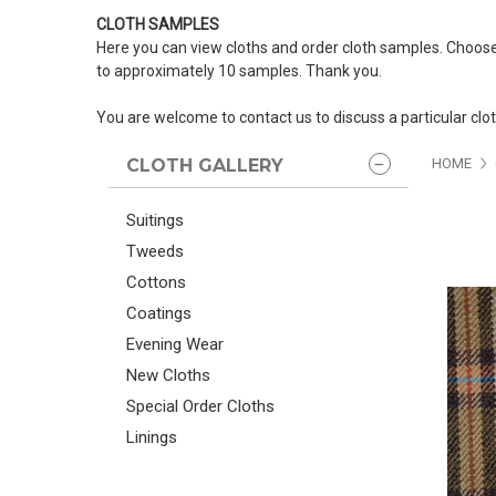
CLOTH SAMPLES
Here you can view cloths and order cloth samples. Choose
to approximately 10 samples. Thank you.
You are welcome to contact us to discuss a particular clo
CLOTH GALLERY
HOME
Suitings
Tweeds
Cottons
Coatings
Evening Wear
New Cloths
Special Order Cloths
Linings