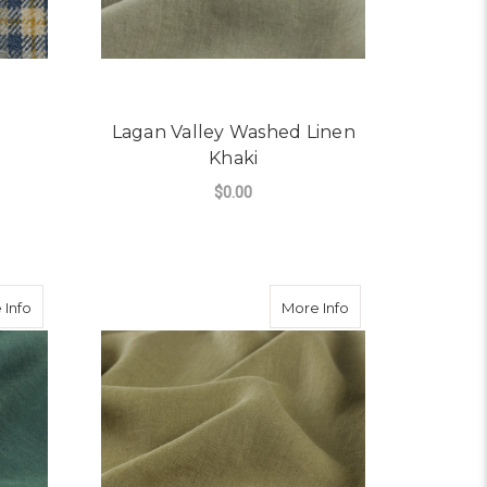
Lagan Valley Washed Linen
Khaki
$0.00
OR TIREE TWEED
FOR LAGAN VALLEY W
CHOOSE OPTIONS
about Lagan Valley Washed Linen Racing Green
about Lagan Valley
 Info
More Info