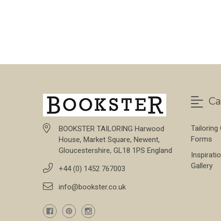
Ca
Tailoring
BOOKSTER TAILORING Harwood
Forms
House, Market Square, Newent,
Gloucestershire, GL18 1PS England
Inspirati
Gallery
+44 (0) 1452 767003
info@bookster.co.uk