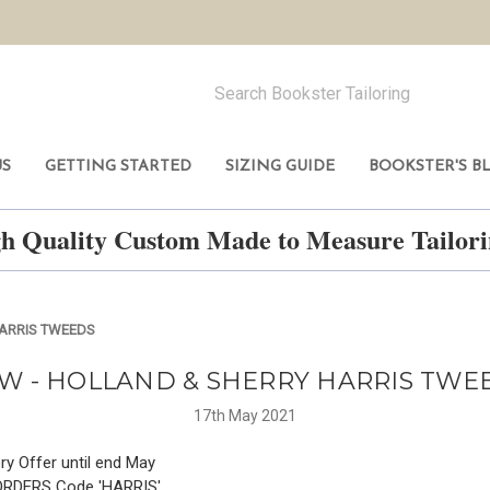
US
GETTING STARTED
SIZING GUIDE
BOOKSTER'S B
h Quality Custom Made to Measure Tailo
HARRIS TWEEDS
W - HOLLAND & SHERRY HARRIS TWE
17th May 2021
ry Offer until end May
ORDERS Code 'HARRIS'