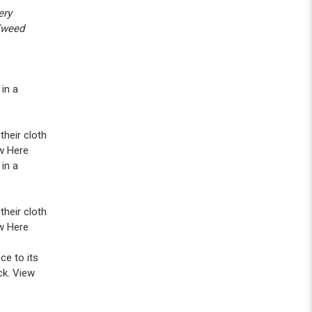
ery
 Tweed
in a
heir cloth
w Here
in a
heir cloth
w Here
ce to its
ck. View