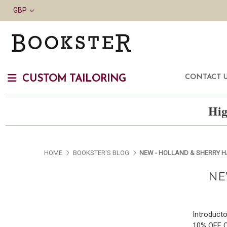
GBP
CONTACT 
CUSTOM TAILORING
Hig
HOME
BOOKSTER'S BLOG
NEW - HOLLAND & SHERRY 
NE
Introducto
10% OFF 