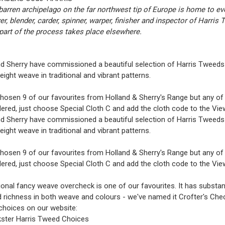
barren archipelago on the far northwest tip of Europe is home to ev
er, blender, carder, spinner, warper, finisher and inspector of Harris
part of the process takes place elsewhere.
d Sherry have commissioned a beautiful selection of Harris Tweeds 
ght weave in traditional and vibrant patterns.
osen 9 of our favourites from Holland & Sherry's Range but any of t
ered, just choose Special Cloth C and add the cloth code to the
Vie
d Sherry have commissioned a beautiful selection of Harris Tweeds 
ght weave in traditional and vibrant patterns.
osen 9 of our favourites from Holland & Sherry's Range but any of t
ered, just choose Special Cloth C and add the cloth code to the
Vie
tional fancy weave overcheck is one of our favourites. It has substan
 richness in both weave and colours - we've named it Crofter's Che
choices on our website:
ster Harris Tweed Choices