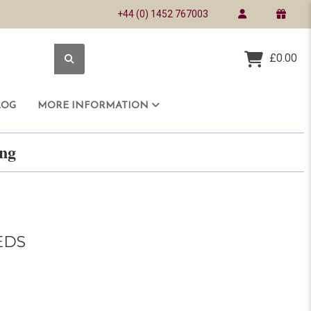
+44 (0) 1452 767003
£0.00
LOG
MORE INFORMATION
ring
EDS