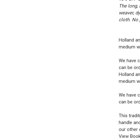
The long, 
weaver, dy
cloth. No 
Holland an
medium wei
We have ch
can be ord
Holland an
medium wei
We have ch
can be ord
This tradi
handle and
our other 
View Book