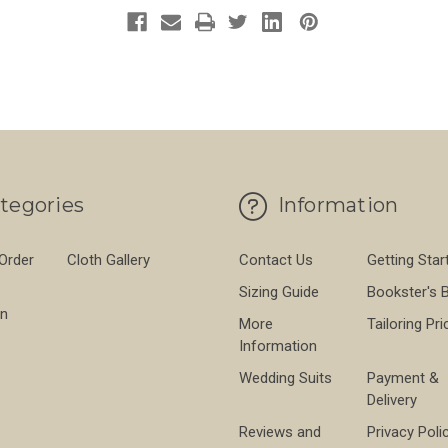
tegories
Information
 Order
Cloth Gallery
Contact Us
Getting Star
Sizing Guide
Bookster's 
on
More
Tailoring Pri
Information
Wedding Suits
Payment &
Delivery
Reviews and
Privacy Poli