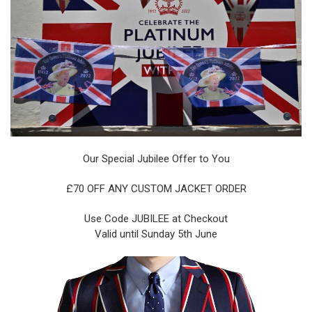
Our Special Jubilee Offer to You
£70 OFF ANY CUSTOM JACKET ORDER
Use Code JUBILEE at Checkout
Valid until Sunday 5th June