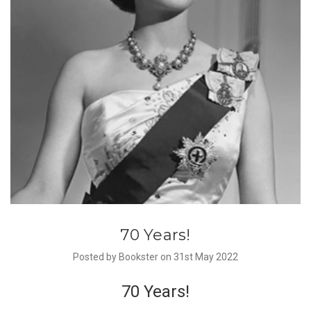
70 Years!
Posted by Bookster on 31st May 2022
70 Years!