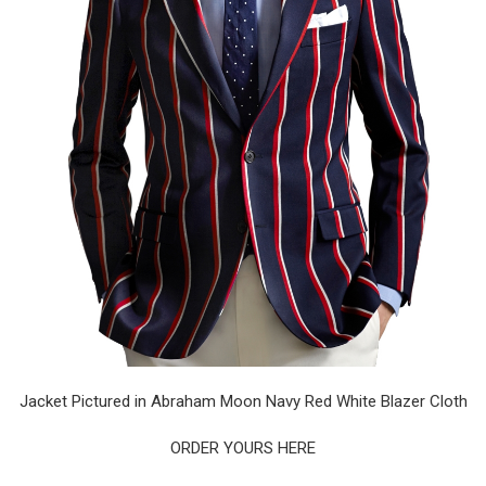
Jacket Pictured in Abraham Moon Navy Red White Blazer Cloth
ORDER YOURS HERE