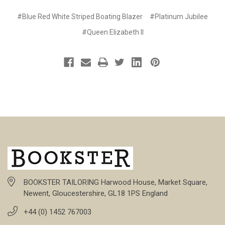
#Blue Red White Striped Boating Blazer
#Platinum Jubilee
#Queen Elizabeth II
BOOKSTER TAILORING Harwood House, Market Square,
Newent, Gloucestershire, GL18 1PS England
+44 (0) 1452 767003