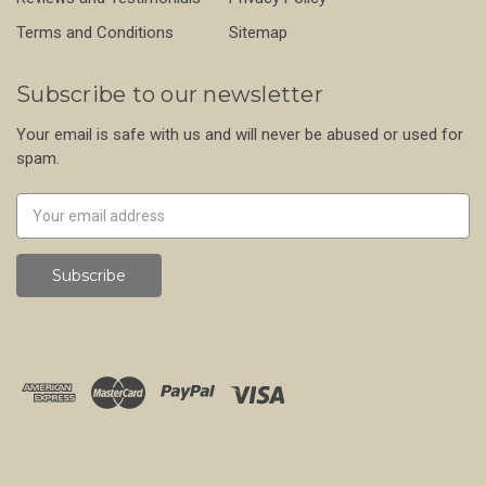
Terms and Conditions
Sitemap
Subscribe to our newsletter
Your email is safe with us and will never be abused or used for
spam.
Newsletter
Email
Address