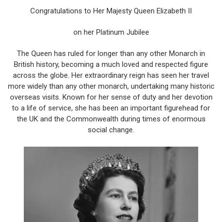
Congratulations to Her Majesty Queen Elizabeth II
on her Platinum Jubilee
The Queen has ruled for longer than any other Monarch in
British history, becoming a much loved and respected figure
across the globe. Her extraordinary reign has seen her travel
more widely than any other monarch, undertaking many historic
overseas visits. Known for her sense of duty and her devotion
to a life of service, she has been an important figurehead for
the UK and the Commonwealth during times of enormous
social change.