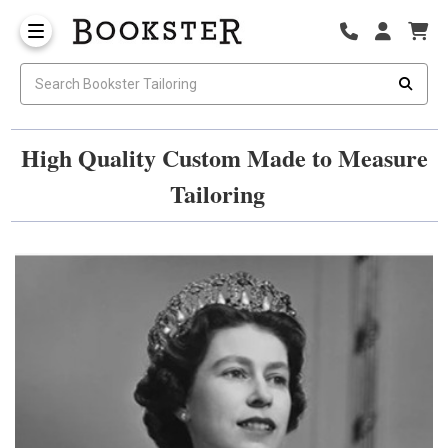
High Quality Custom Made to Measure
Tailoring