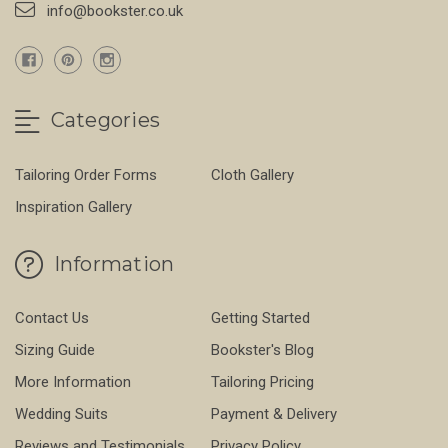
info@bookster.co.uk
Categories
Tailoring Order Forms
Cloth Gallery
Inspiration Gallery
Information
Contact Us
Getting Started
Sizing Guide
Bookster's Blog
More Information
Tailoring Pricing
Wedding Suits
Payment & Delivery
Reviews and Testimonials
Privacy Policy