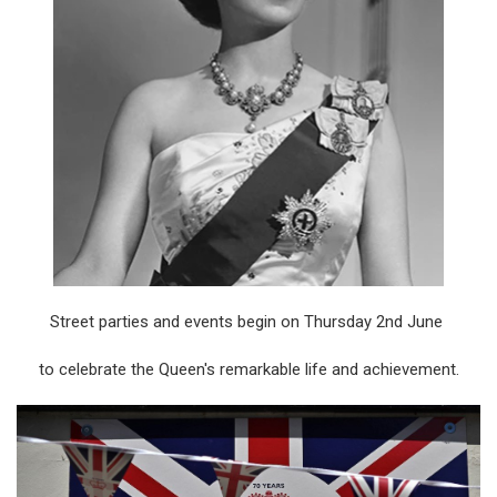
Street parties and events begin on Thursday 2nd June
to celebrate the Queen's remarkable life and achievement.