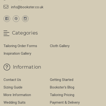
info@bookster.co.uk
Categories
Tailoring Order Forms
Cloth Gallery
Inspiration Gallery
Information
Contact Us
Getting Started
Sizing Guide
Bookster's Blog
More Information
Tailoring Pricing
Wedding Suits
Payment & Delivery