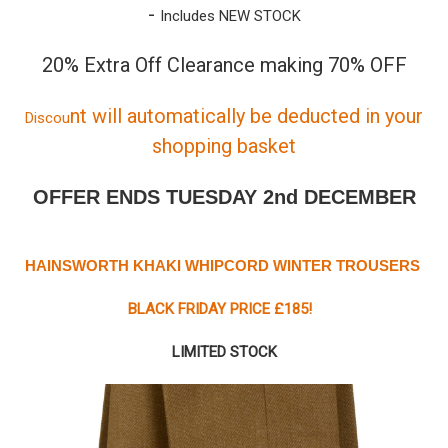
-
Includes NEW STOCK
20% Extra Off Clearance making 70% OFF
nt will automatically be deducted in your
Discou
shopping basket
OFFER ENDS TUESDAY 2nd DECEMBER
HAINSWORTH KHAKI WHIPCORD WINTER TROUSERS
BLACK FRIDAY PRICE £185!
LIMITED STOCK