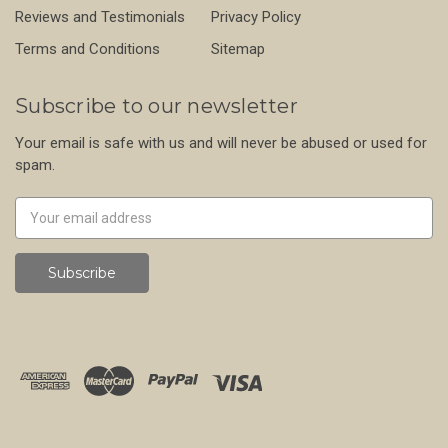
Reviews and Testimonials
Privacy Policy
Terms and Conditions
Sitemap
Subscribe to our newsletter
Your email is safe with us and will never be abused or used for
spam.
Newsletter
Email
Address