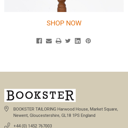
SHOP NOW
BOOKSTER TAILORING Harwood House, Market Square,
Newent, Gloucestershire, GL18 1PS England
+44 (0) 1452 767003