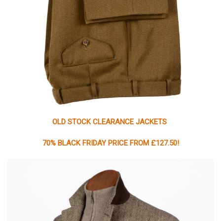
OLD STOCK CLEARANCE JACKETS
70% BLACK FRIDAY PRICE FROM £127.50!