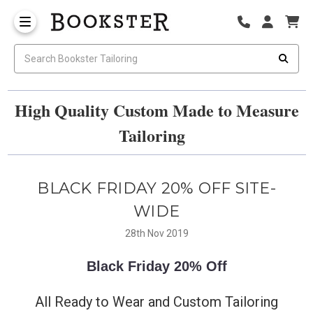
High Quality Custom Made to Measure
Tailoring
BLACK FRIDAY 20% OFF SITE-
WIDE
28th Nov 2019
Black Friday
20% Off
All Ready to Wear and Custom Tailoring