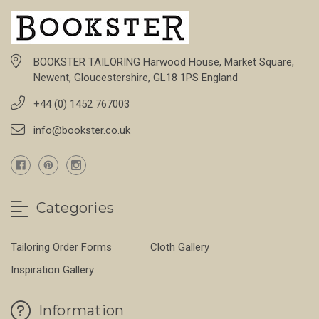
BOOKSTER TAILORING Harwood House, Market Square,
Newent, Gloucestershire, GL18 1PS England
+44 (0) 1452 767003
info@bookster.co.uk
Categories
Tailoring Order Forms
Cloth Gallery
Inspiration Gallery
Information