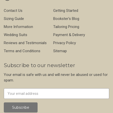
Contact Us
Getting Started
Sizing Guide
Bookster's Blog
More Information
Tailoring Pricing
Wedding Suits
Payment & Delivery
Reviews and Testimonials
Privacy Policy
Terms and Conditions
Sitemap
Subscribe to our newsletter
Your email is safe with us and will never be abused or used for
spam.
Newsletter
Email
Address