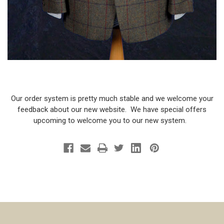
Our order system is pretty much stable and we welcome your
feedback about our new website. We have special offers
upcoming to welcome you to our new system.