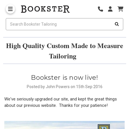
High Quality Custom Made to Measure
Tailoring
Bookster is now live!
Posted by John Powers on 15th Sep 2016
We've seriously upgraded our site, and kept the great things
about our previous website. Thanks for your patience!