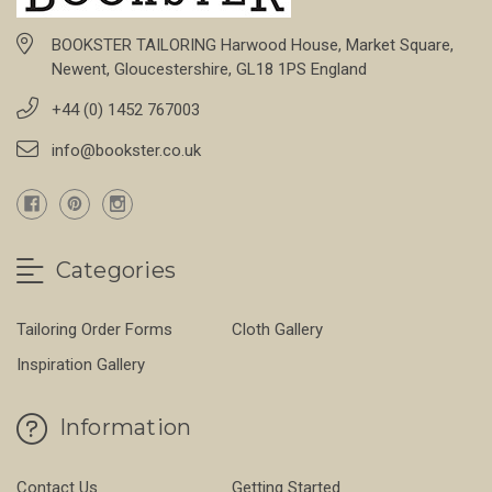
BOOKSTER TAILORING Harwood House, Market Square,
Newent, Gloucestershire, GL18 1PS England
+44 (0) 1452 767003
info@bookster.co.uk
Categories
Tailoring Order Forms
Cloth Gallery
Inspiration Gallery
Information
Contact Us
Getting Started