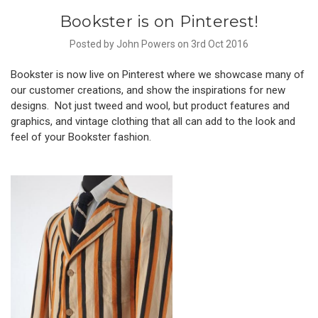
Bookster is on Pinterest!
Posted by John Powers on 3rd Oct 2016
Bookster is now live on Pinterest
where we showcase many of
our customer creations, and show the inspirations for new
designs. Not just tweed and wool, but product features and
graphics, and vintage clothing that all can add to the look and
feel of your Bookster fashion.