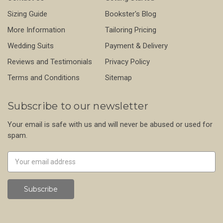
Sizing Guide
Bookster's Blog
More Information
Tailoring Pricing
Wedding Suits
Payment & Delivery
Reviews and Testimonials
Privacy Policy
Terms and Conditions
Sitemap
Subscribe to our newsletter
Your email is safe with us and will never be abused or used for
spam.
Newsletter
Email
Address