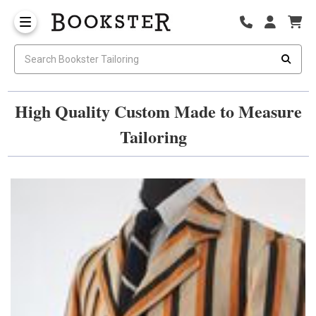
High Quality Custom Made to Measure
Tailoring