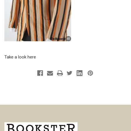
Take a look here