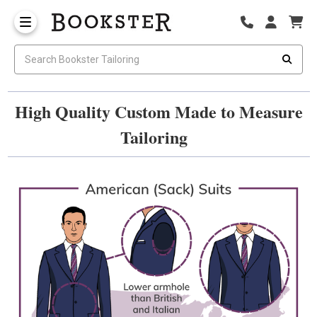
High Quality Custom Made to Measure
Tailoring