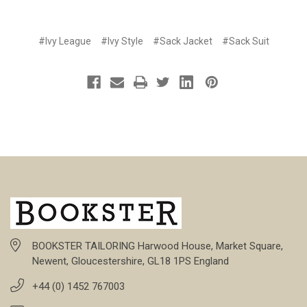
#Ivy League
#Ivy Style
#Sack Jacket
#Sack Suit
BOOKSTER TAILORING Harwood House, Market Square,
Newent, Gloucestershire, GL18 1PS England
+44 (0) 1452 767003