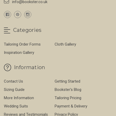
info@bookster.co.uk
Categories
Tailoring Order Forms
Cloth Gallery
Inspiration Gallery
Information
Contact Us
Getting Started
Sizing Guide
Bookster's Blog
More Information
Tailoring Pricing
Wedding Suits
Payment & Delivery
Reviews and Testimonials
Privacy Policy