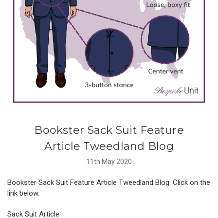
​Bookster Sack Suit Feature
Article Tweedland Blog
11th May 2020
Bookster Sack Suit Feature Article Tweedland Blog. Click on the
link below.
Sack Suit Article