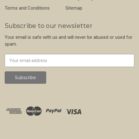
Terms and Conditions
Sitemap
Subscribe to our newsletter
Your email is safe with us and will never be abused or used for
spam.
Newsletter
Email
Address