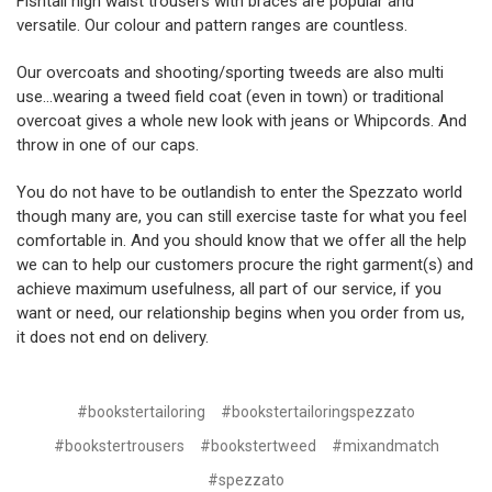
Fishtail high waist trousers with braces are popular and
versatile. Our colour and pattern ranges are countless.
Our overcoats and shooting/sporting tweeds are also multi
use…wearing a tweed field coat (even in town) or traditional
overcoat gives a whole new look with jeans or Whipcords. And
throw in one of our caps.
You do not have to be outlandish to enter the Spezzato world
though many are, you can still exercise taste for what you feel
comfortable in. And you should know that we offer all the help
we can to help our customers procure the right garment(s) and
achieve maximum usefulness, all part of our service, if you
want or need, our relationship begins when you order from us,
it does not end on delivery.
#bookstertailoring
#bookstertailoringspezzato
#bookstertrousers
#bookstertweed
#mixandmatch
#spezzato