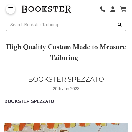
High Quality Custom Made to Measure
Tailoring
BOOKSTER SPEZZATO
20th Jan 2023
BOOKSTER SPEZZATO