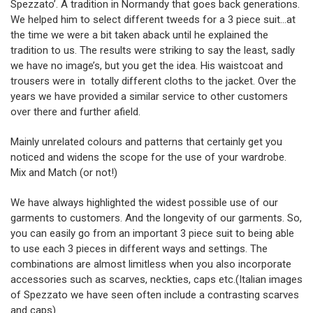
Spezzato’. A tradition in Normandy that goes back generations.
We helped him to select different tweeds for a 3 piece suit…at
the time we were a bit taken aback until he explained the
tradition to us. The results were striking to say the least, sadly
we have no image’s, but you get the idea. His waistcoat and
trousers were in totally different cloths to the jacket. Over the
years we have provided a similar service to other customers
over there and further afield.
Mainly unrelated colours and patterns that certainly get you
noticed and widens the scope for the use of your wardrobe.
Mix and Match (or not!)
We have always highlighted the widest possible use of our
garments to customers. And the longevity of our garments. So,
you can easily go from an important 3 piece suit to being able
to use each 3 pieces in different ways and settings. The
combinations are almost limitless when you also incorporate
accessories such as scarves, neckties, caps etc.(Italian images
of Spezzato we have seen often include a contrasting scarves
and caps)