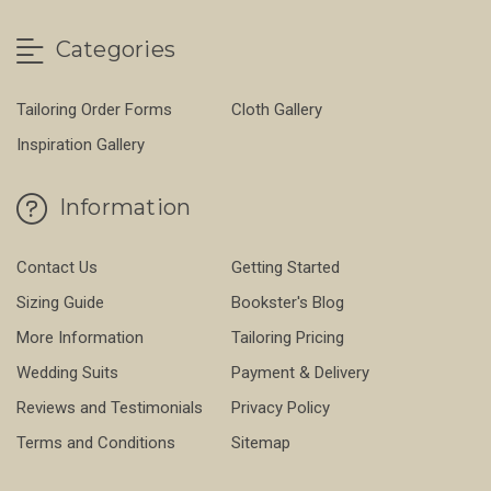
Categories
Tailoring Order Forms
Cloth Gallery
Inspiration Gallery
Information
Contact Us
Getting Started
Sizing Guide
Bookster's Blog
More Information
Tailoring Pricing
Wedding Suits
Payment & Delivery
Reviews and Testimonials
Privacy Policy
Terms and Conditions
Sitemap