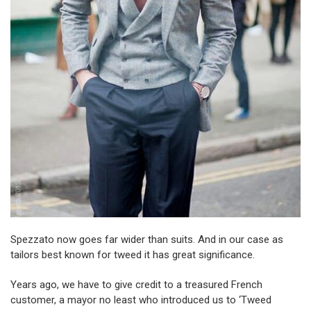
Spezzato now goes far wider than suits. And in our case as
tailors best known for tweed it has great significance.
Years ago, we have to give credit to a treasured French
customer, a mayor no least who introduced us to ‘Tweed