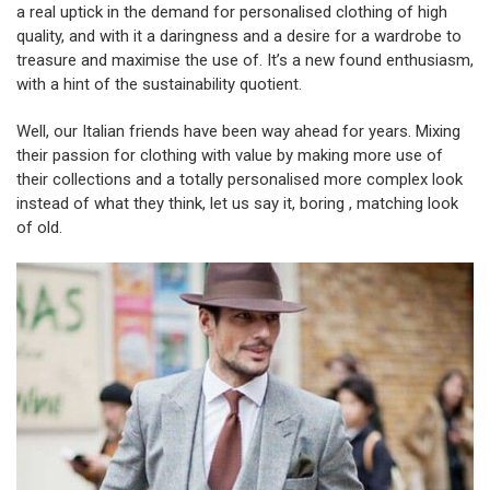
a real uptick in the demand for personalised clothing of high
quality, and with it a daringness and a desire for a wardrobe to
treasure and maximise the use of. It’s a new found enthusiasm,
with a hint of the sustainability quotient.
Well, our Italian friends have been way ahead for years. Mixing
their passion for clothing with value by making more use of
their collections and a totally personalised more complex look
instead of what they think, let us say it, boring , matching look
of old.