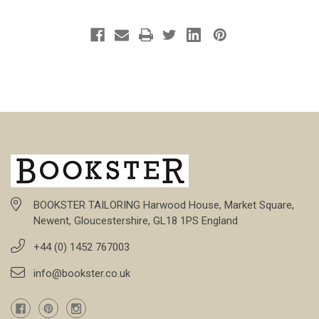
BOOKSTER TAILORING Harwood House, Market Square,
Newent, Gloucestershire, GL18 1PS England
+44 (0) 1452 767003
info@bookster.co.uk