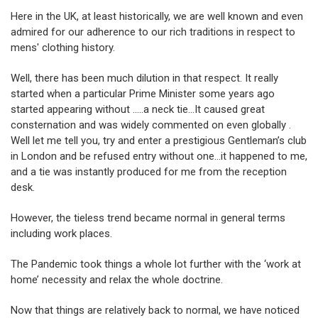
Here in the UK, at least historically, we are well known and even
admired for our adherence to our rich traditions in respect to
mens' clothing history.
Well, there has been much dilution in that respect. It really
started when a particular Prime Minister some years ago
started appearing without …..a neck tie…It caused great
consternation and was widely commented on even globally .
Well let me tell you, try and enter a prestigious Gentleman’s club
in London and be refused entry without one…it happened to me,
and a tie was instantly produced for me from the reception
desk.
However, the tieless trend became normal in general terms
including work places.
The Pandemic took things a whole lot further with the ‘work at
home’ necessity and relax the whole doctrine.
Now that things are relatively back to normal, we have noticed