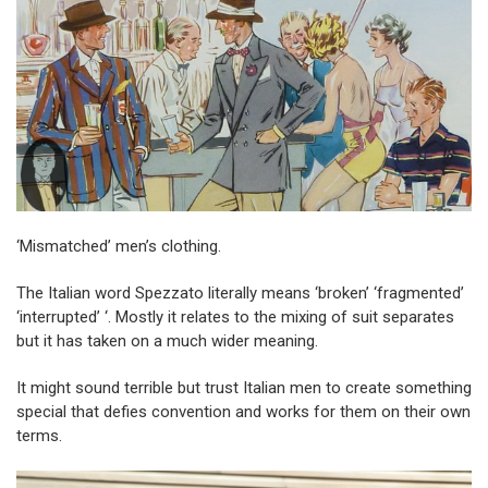
‘Mismatched’ men’s clothing.
The Italian word Spezzato literally means ‘broken’ ‘fragmented’
‘interrupted’ ‘. Mostly it relates to the mixing of suit separates
but it has taken on a much wider meaning.
It might sound terrible but trust Italian men to create something
special that defies convention and works for them on their own
terms.