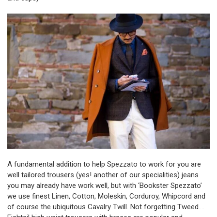
A fundamental addition to help Spezzato to work for you are
well tailored trousers (yes! another of our specialities) jeans
you may already have work well, but with ‘Bookster Spezzato’
we use finest Linen, Cotton, Moleskin, Corduroy, Whipcord and
of course the ubiquitous Cavalry Twill. Not forgetting Tweed….