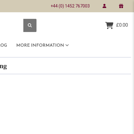
+44 (0) 1452 767003
£0.00
LOG
MORE INFORMATION
ring