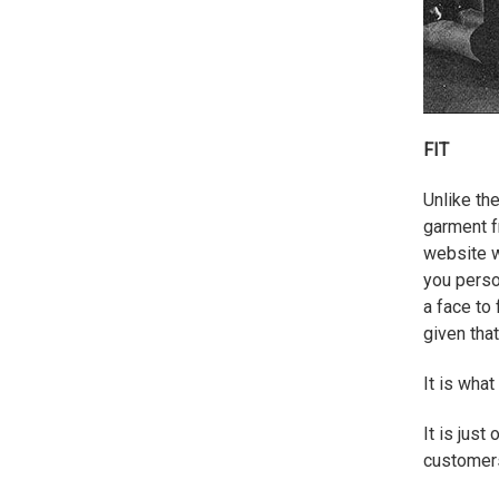
FIT
Unlike th
garment f
website wi
you perso
a face to 
given that
It is wha
It is jus
customers