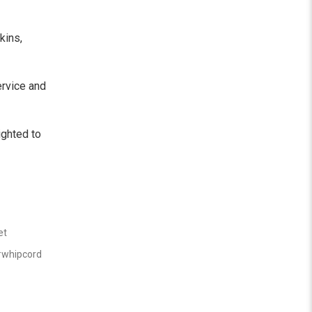
kins,
ervice and
ighted to
et
whipcord