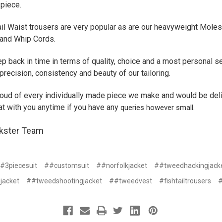
 piece.
ail Waist trousers are very popular as are our heavyweight Moles
and Whip Cords.
ep back in time in terms of quality, choice and a most personal s
precision, consistency and beauty of our tailoring.
oud of every individually made piece we make and would be del
at with you anytime if you have any
queries however small.
kster Team
#3piecesuit
##customsuit
##norfolkjacket
##tweedhackingjack
jacket
##tweedshootingjacket
##tweedvest
#fishtailtrousers
#