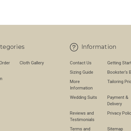
tegories
Information
 Order
Cloth Gallery
Contact Us
Getting Star
Sizing Guide
Bookster's 
on
More
Tailoring Pri
Information
Wedding Suits
Payment &
Delivery
Reviews and
Privacy Poli
Testimonials
Terms and
Sitemap