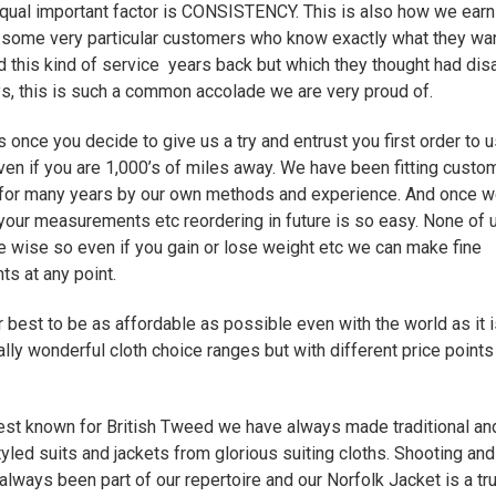
qual important factor is CONSISTENCY. This is also how we earn
f some very particular customers who know exactly what they wa
 this kind of service years back but which they thought had di
s, this is such a common accolade we are very proud of.
s once you decide to give us a try and entrust you first order to us
en if you are 1,000’s of miles away. We have been fitting custo
for many years by our own methods and experience. And once w
your measurements etc reordering in future is so easy. None of 
ze wise so even if you gain or lose weight etc we can make fine
ts at any point.
 best to be as affordable as possible even with the world as it 
lly wonderful cloth choice ranges but with different price points t
st known for British Tweed we have always made traditional an
tyled suits and jackets from glorious suiting cloths. Shooting and
always been part of our repertoire and our Norfolk Jacket is a tr