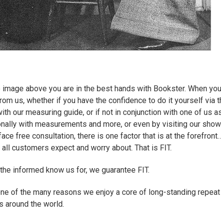
e image above you are in the best hands with Bookster. When you
rom us, whether if you have the confidence to do it yourself via t
th our measuring guide, or if not in conjunction with one of us a
nally with measurements and more, or even by visiting our sho
face free consultation, there is one factor that is at the forefront…
 all customers expect and worry about. That is FIT.
t the informed know us for, we guarantee FIT.
t one of the many reasons we enjoy a core of long-standing repeat
 around the world.