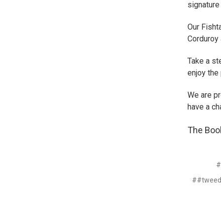
signature
Our Fisht
Corduroy 
Take a st
enjoy the 
We are pr
have a ch
The Boo
#
##tweed