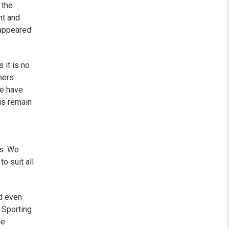
 the
nt and
sappeared
 it is no
mers
e have
us remain
is. We
o suit all
d even
 Sporting
ue