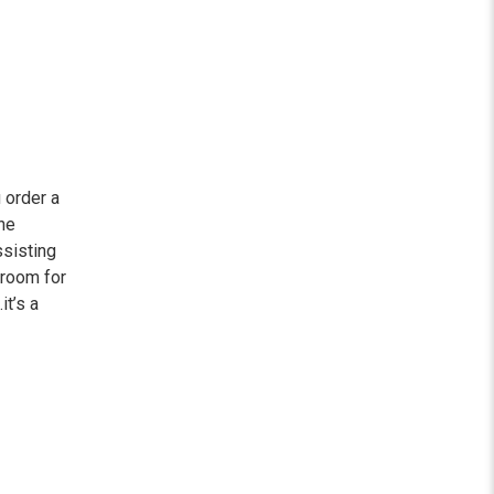
 order a
he
ssisting
wroom for
it’s a