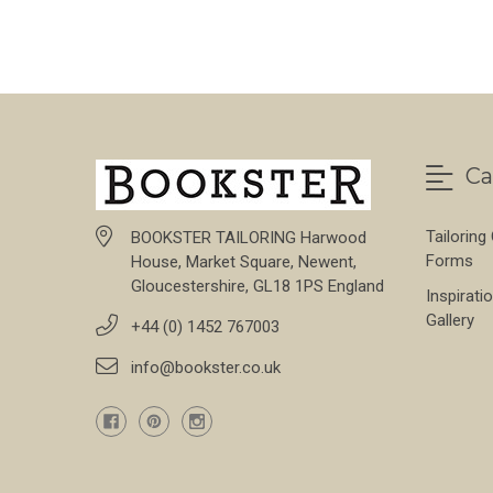
Ca
Tailoring
BOOKSTER TAILORING Harwood
Forms
House, Market Square, Newent,
Gloucestershire, GL18 1PS England
Inspirati
Gallery
+44 (0) 1452 767003
info@bookster.co.uk