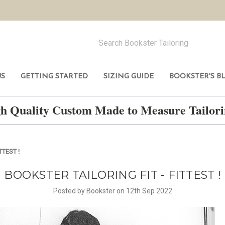
US
GETTING STARTED
SIZING GUIDE
BOOKSTER'S B
h Quality Custom Made to Measure Tailo
TTEST !
BOOKSTER TAILORING FIT - FITTEST !
Posted by Bookster on 12th Sep 2022