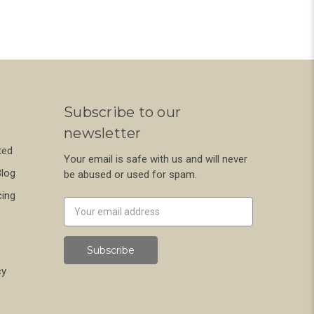
Subscribe to our
newsletter
ted
Your email is safe with us and will never
Blog
be abused or used for spam.
cing
Newsletter
Email
Address
cy