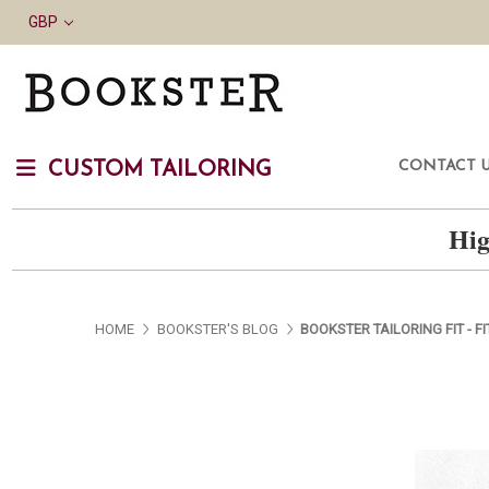
GBP
CONTACT 
CUSTOM TAILORING
Hig
HOME
BOOKSTER'S BLOG
BOOKSTER TAILORING FIT - FI