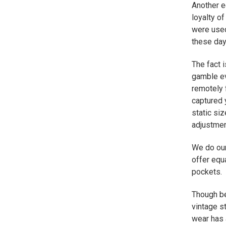
Another e
loyalty o
were used
these day
The fact i
gamble ev
remotely 
captured 
static si
adjustmen
We do our
offer equa
pockets.
Though be
vintage s
wear has 