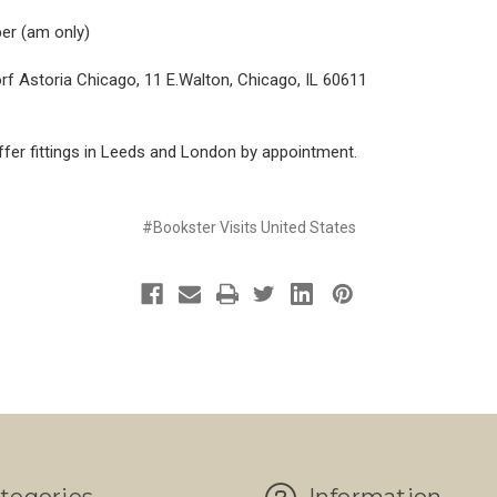
er (am only)
f Astoria Chicago, 11 E.Walton, Chicago, IL 60611
fer fittings in Leeds and London by appointment.
#Bookster Visits United States
tegories
Information