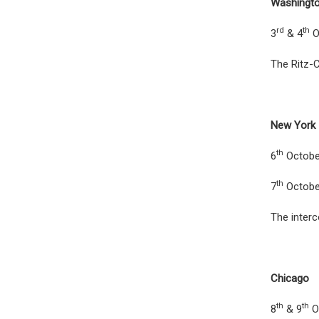
Washingt
rd
th
3
& 4
O
The Ritz-C
New York
th
6
Octobe
th
7
Octobe
The interc
Chicago
th
th
8
& 9
O