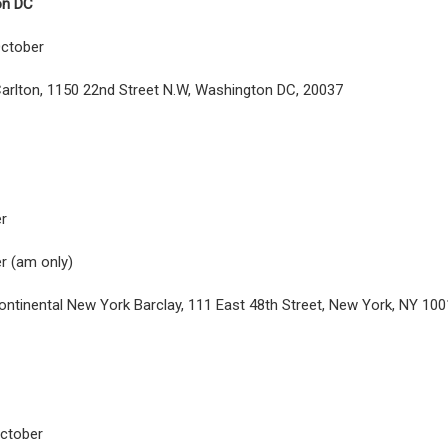
on DC
ctober
arlton, 1150 22nd Street N.W, Washington DC, 20037
r
r (am only)
ontinental New York Barclay, 111 East 48th Street, New York, NY 10
ctober