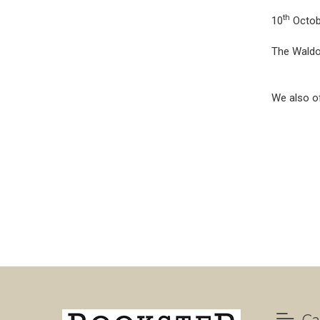
th
10
Octob
The Waldor
We also of
Ca