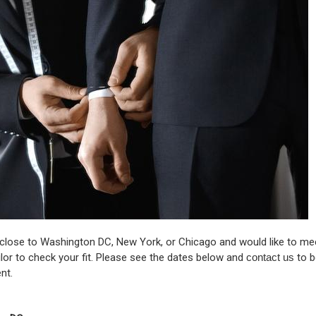
 close to Washington DC, New York, or Chicago and would like to me
lor to check your fit. Please see the dates below and
contact us
to b
nt.