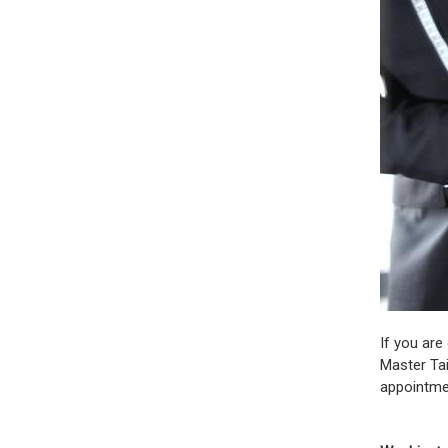
If you are
Master Tai
appointme