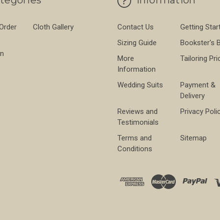
 Order
Cloth Gallery
Contact Us
Getting Star
Sizing Guide
Bookster's 
on
More
Tailoring Pri
Information
Wedding Suits
Payment &
Delivery
Reviews and
Privacy Poli
Testimonials
Terms and
Sitemap
Conditions