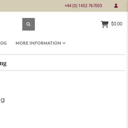
+44 (0) 1452 767003
$0.00
LOG
MORE INFORMATION
ring
ng