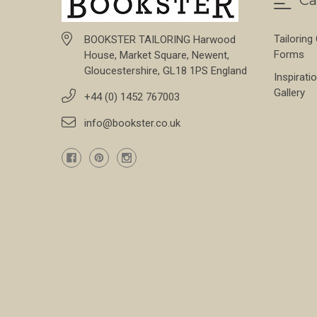
Tailoring
BOOKSTER TAILORING Harwood
Forms
House, Market Square, Newent,
Gloucestershire, GL18 1PS England
Inspirati
Gallery
+44 (0) 1452 767003
info@bookster.co.uk