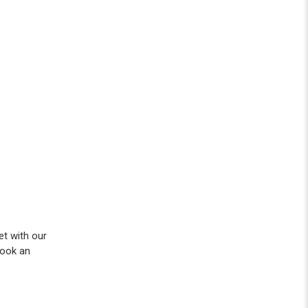
et with our
ook an