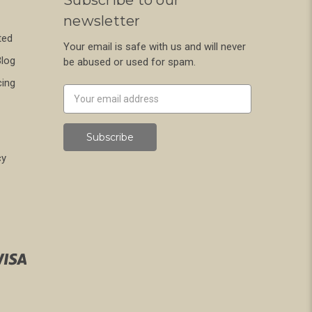
newsletter
ted
Your email is safe with us and will never
Blog
be abused or used for spam.
cing
Newsletter
Email
Address
cy