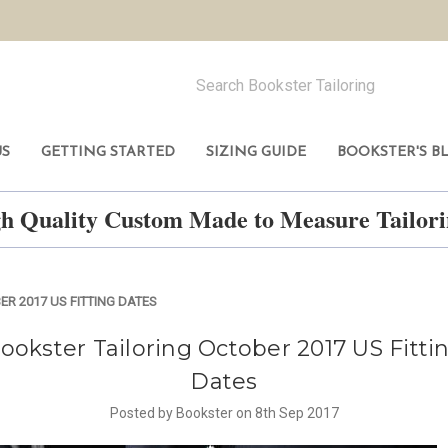
US
GETTING STARTED
SIZING GUIDE
BOOKSTER'S B
h Quality Custom Made to Measure Tailo
R 2017 US FITTING DATES
ookster Tailoring October 2017 US Fitti
Dates
Posted by Bookster on 8th Sep 2017