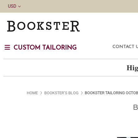
USD
CONTACT 
CUSTOM TAILORING
Hig
HOME
BOOKSTER'S BLOG
BOOKSTER TAILORING OCTOBE
B