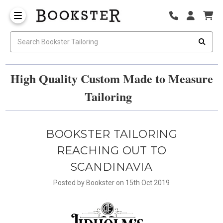
High Quality Custom Made to Measure
Tailoring
BOOKSTER TAILORING
REACHING OUT TO
SCANDINAVIA
Posted by Bookster on 15th Oct 2019