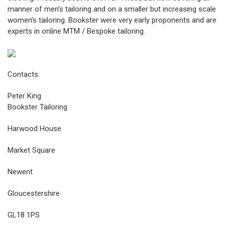
manner of men’s tailoring and on a smaller but increasing scale
women’s tailoring. Bookster were very early proponents and are
experts in online MTM / Bespoke tailoring.
Contacts:
Peter King
Bookster Tailoring
Harwood House
Market Square
Newent
Gloucestershire
GL18 1PS