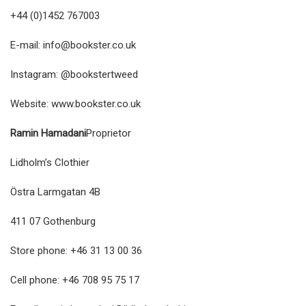
+44 (0)1452 767003
E-mail:
info@bookster.co.uk
Instagram: @bookstertweed
Website:
www.bookster.co.uk
Ramin Hamadani
Proprietor
Lidholm’s Clothier
Östra Larmgatan 4B
411 07 Gothenburg
Store phone: +46 31 13 00 36
Cell phone: +46 708 95 75 17