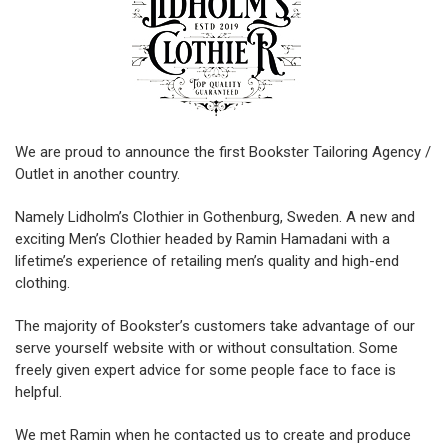
We are proud to announce the first Bookster Tailoring Agency /
Outlet in another country.
Namely Lidholm’s Clothier in Gothenburg, Sweden. A new and
exciting Men’s Clothier headed by Ramin Hamadani with a
lifetime’s experience of retailing men’s quality and high-end
clothing.
The majority of Bookster’s customers take advantage of our
serve yourself website with or without consultation. Some
freely given expert advice for some people face to face is
helpful.
We met Ramin when he contacted us to create and produce