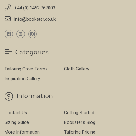
+44 (0) 1452 767003
info@bookster.co.uk
Categories
Tailoring Order Forms
Cloth Gallery
Inspiration Gallery
Information
Contact Us
Getting Started
Sizing Guide
Bookster's Blog
More Information
Tailoring Pricing