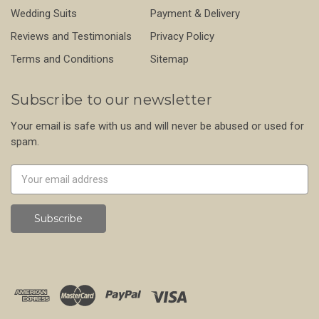
Wedding Suits
Payment & Delivery
Reviews and Testimonials
Privacy Policy
Terms and Conditions
Sitemap
Subscribe to our newsletter
Your email is safe with us and will never be abused or used for
spam.
Newsletter
Email
Address