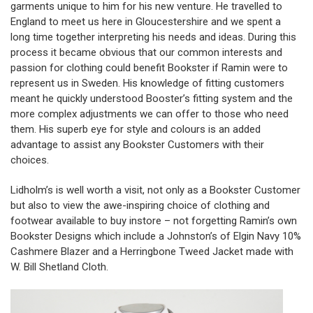
garments unique to him for his new venture. He travelled to
England to meet us here in Gloucestershire and we spent a
long time together interpreting his needs and ideas. During this
process it became obvious that our common interests and
passion for clothing could benefit Bookster if Ramin were to
represent us in Sweden. His knowledge of fitting customers
meant he quickly understood Booster’s fitting system and the
more complex adjustments we can offer to those who need
them. His superb eye for style and colours is an added
advantage to assist any Bookster Customers with their
choices.
Lidholm’s is well worth a visit, not only as a Bookster Customer
but also to view the awe-inspiring choice of clothing and
footwear available to buy instore – not forgetting Ramin’s own
Bookster Designs which include a Johnston’s of Elgin Navy 10%
Cashmere Blazer and a Herringbone Tweed Jacket made with
W. Bill Shetland Cloth.