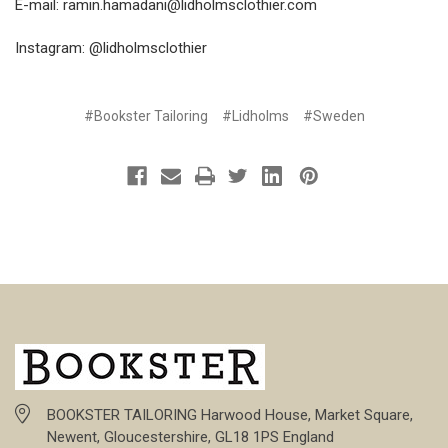
E-mail:
ramin.hamadani@lidholmsclothier.com
Instagram: @lidholmsclothier
#Bookster Tailoring
#Lidholms
#Sweden
BOOKSTER TAILORING Harwood House, Market Square,
Newent, Gloucestershire, GL18 1PS England