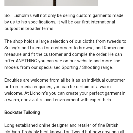
So… Lidholm’s will not only be selling custom garments made
by us to his specifications, it will be our first international
outpost in broader terms.
The shop holds a large selection of our cloths from tweeds to
Suiting’s and Linens for customers to browse, and Ramin can
measure and fit the customer and compile the order. He can
offer ANYTHING you can see on our website and more. Inc
models from our specialised Sporting / Shooting range.
Enquiries are welcome from all be it as an individual customer
or from media enquiries, you can be certain of a warm
welcome. At Lidholm’s you can create your perfect garment in
a warm, convivial, relaxed environment with expert help.
Bookster Tailoring
Long established online designer and retailer of fine British
clothing. Probably best known for Tweed but now covering all