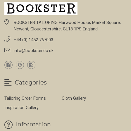
BOOKSTER TAILORING Harwood House, Market Square,
Newent, Gloucestershire, GL18 1PS England
+44 (0) 1452 767003
info@bookster.co.uk
Categories
Tailoring Order Forms
Cloth Gallery
Inspiration Gallery
Information