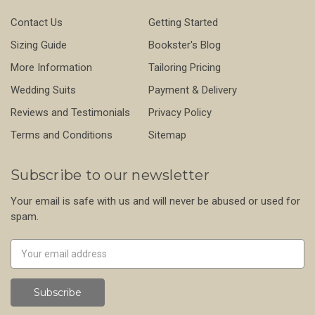
Contact Us
Getting Started
Sizing Guide
Bookster's Blog
More Information
Tailoring Pricing
Wedding Suits
Payment & Delivery
Reviews and Testimonials
Privacy Policy
Terms and Conditions
Sitemap
Subscribe to our newsletter
Your email is safe with us and will never be abused or used for
spam.
Newsletter
Email
Address