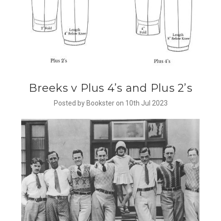
​Breeks v Plus 4’s and Plus 2’s
Posted by Bookster on 10th Jul 2023