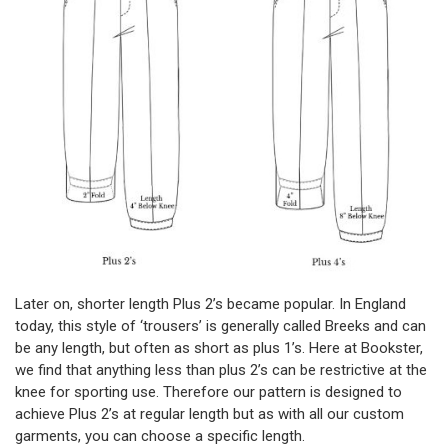
Later on, shorter length Plus 2’s became popular. In England
today, this style of ‘trousers’ is generally called Breeks and can
be any length, but often as short as plus 1’s. Here at Bookster,
we find that anything less than plus 2’s can be restrictive at the
knee for sporting use. Therefore our pattern is designed to
achieve Plus 2’s at regular length but as with all our custom
garments, you can choose a specific length.