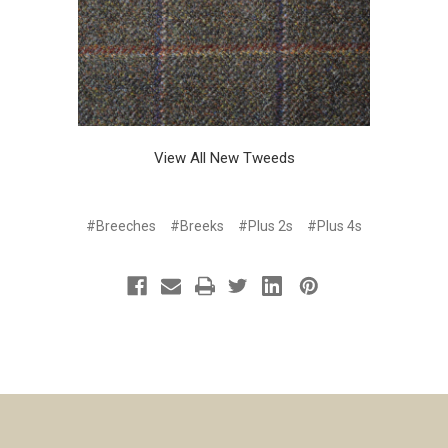
View All New Tweeds
#Breeches
#Breeks
#Plus 2s
#Plus 4s