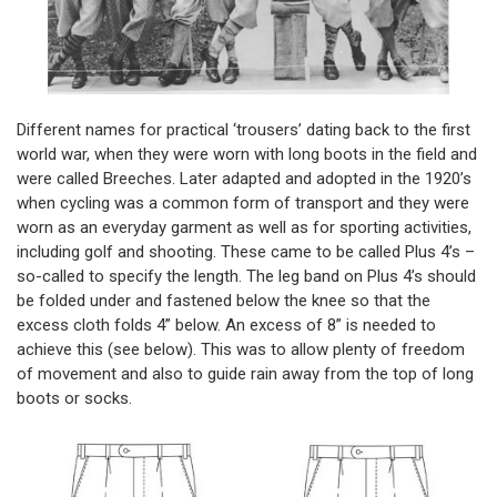
Different names for practical ‘trousers’ dating back to the first
world war, when they were worn with long boots in the field and
were called Breeches. Later adapted and adopted in the 1920’s
when cycling was a common form of transport and they were
worn as an everyday garment as well as for sporting activities,
including golf and shooting. These came to be called Plus 4’s –
so-called to specify the length. The leg band on Plus 4’s should
be folded under and fastened below the knee so that the
excess cloth folds 4” below. An excess of 8” is needed to
achieve this (see below). This was to allow plenty of freedom
of movement and also to guide rain away from the top of long
boots or socks.