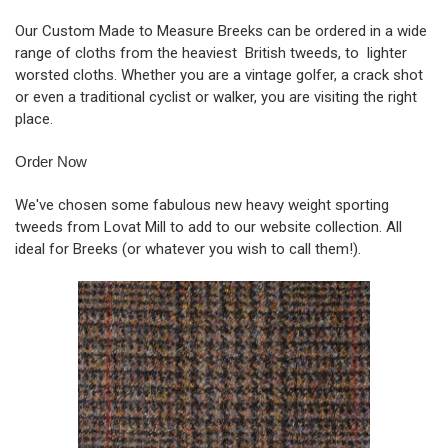
Our Custom Made to Measure Breeks can be ordered in a wide
range of cloths from the heaviest British tweeds, to lighter
worsted cloths. Whether you are a vintage golfer, a crack shot
or even a traditional cyclist or walker, you are visiting the right
place.
Order Now
We've chosen some fabulous new heavy weight sporting
tweeds from Lovat Mill to add to our website collection. All
ideal for Breeks (or whatever you wish to call them!).