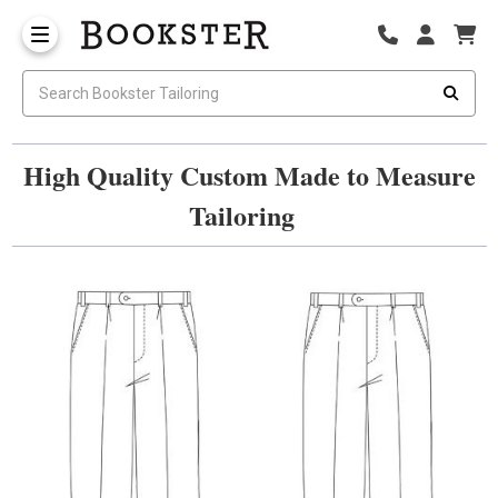
High Quality Custom Made to Measure
Tailoring