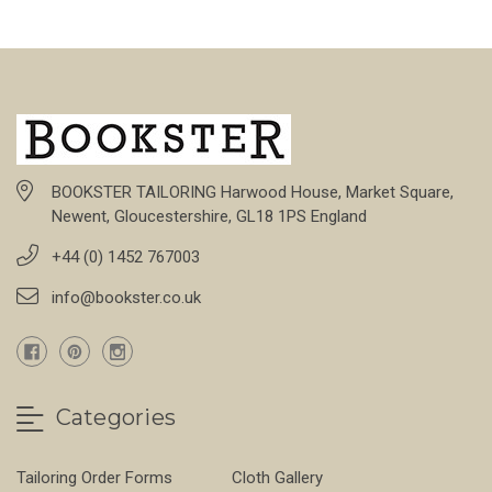
BOOKSTER TAILORING Harwood House, Market Square,
Newent, Gloucestershire, GL18 1PS England
+44 (0) 1452 767003
info@bookster.co.uk
Categories
Tailoring Order Forms
Cloth Gallery