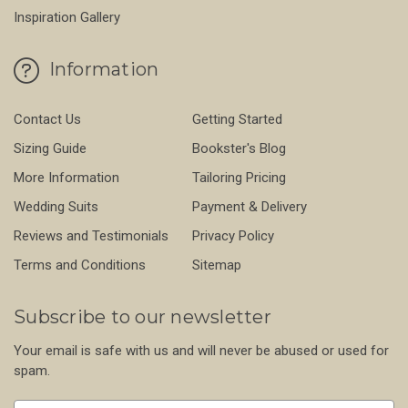
Inspiration Gallery
Information
Contact Us
Getting Started
Sizing Guide
Bookster's Blog
More Information
Tailoring Pricing
Wedding Suits
Payment & Delivery
Reviews and Testimonials
Privacy Policy
Terms and Conditions
Sitemap
Subscribe to our newsletter
Your email is safe with us and will never be abused or used for
spam.