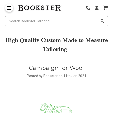
High Quality Custom Made to Measure
Tailoring
Campaign for Wool
Posted by Bookster on 11th Jan 2021