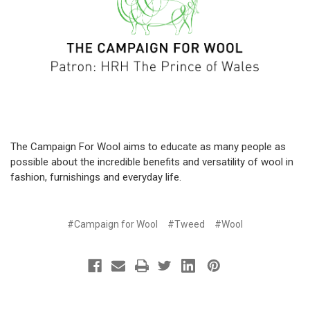
The Campaign For Wool aims to educate as many people as
possible about the incredible benefits and versatility of wool in
fashion, furnishings and everyday life.
#Campaign for Wool
#Tweed
#Wool