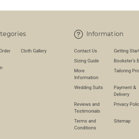
tegories
Information
 Order
Cloth Gallery
Contact Us
Getting Star
Sizing Guide
Bookster's 
on
More
Tailoring Pri
Information
Wedding Suits
Payment &
Delivery
Reviews and
Privacy Poli
Testimonials
Terms and
Sitemap
Conditions