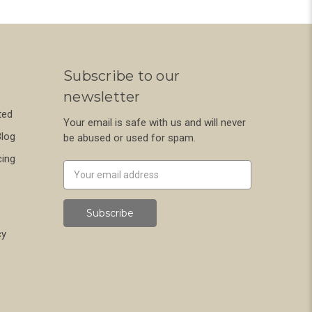
Subscribe to our
newsletter
ted
Your email is safe with us and will never
Blog
be abused or used for spam.
cing
Newsletter
Email
Address
cy