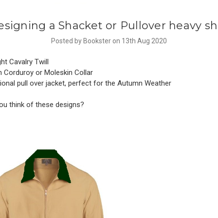
signing a Shacket or Pullover heavy sh
Posted by Bookster on 13th Aug 2020
t Cavalry Twill
 Corduroy or Moleskin Collar
onal pull over jacket, perfect for the Autumn Weather
ou think of these designs?