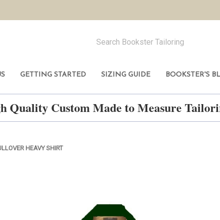
US
GETTING STARTED
SIZING GUIDE
BOOKSTER'S B
h Quality Custom Made to Measure Tailo
ULLOVER HEAVY SHIRT