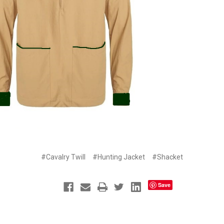
#Cavalry Twill
#Hunting Jacket
#Shacket
Save