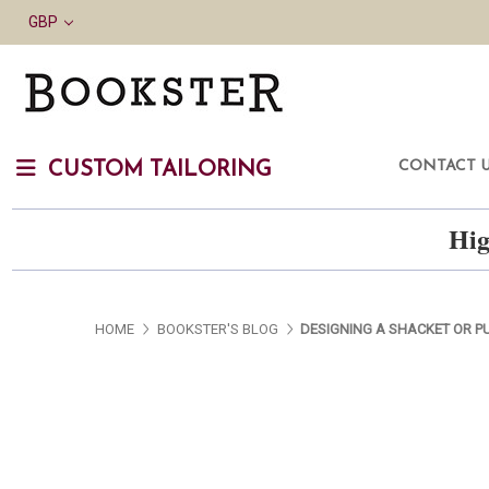
GBP
CONTACT 
CUSTOM TAILORING
Hig
HOME
BOOKSTER'S BLOG
DESIGNING A SHACKET OR P