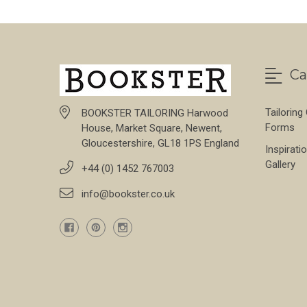
Ca
Tailoring
BOOKSTER TAILORING Harwood
Forms
House, Market Square, Newent,
Gloucestershire, GL18 1PS England
Inspirati
Gallery
+44 (0) 1452 767003
info@bookster.co.uk