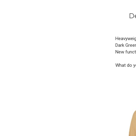
De
Heavyweigh
Dark Green
New functi
What do y