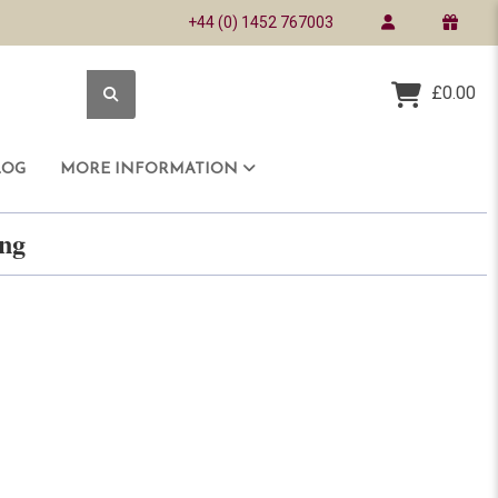
+44 (0) 1452 767003
£0.00
LOG
MORE INFORMATION
ring