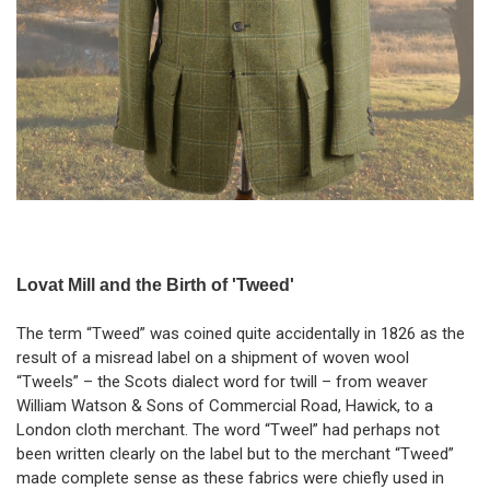
Lovat Mill and the Birth of 'Tweed'
The term “Tweed” was coined quite accidentally in 1826 as the
result of a misread label on a shipment of woven wool
“Tweels” – the Scots dialect word for twill – from weaver
William Watson & Sons of Commercial Road, Hawick, to a
London cloth merchant. The word “Tweel” had perhaps not
been written clearly on the label but to the merchant “Tweed”
made complete sense as these fabrics were chiefly used in