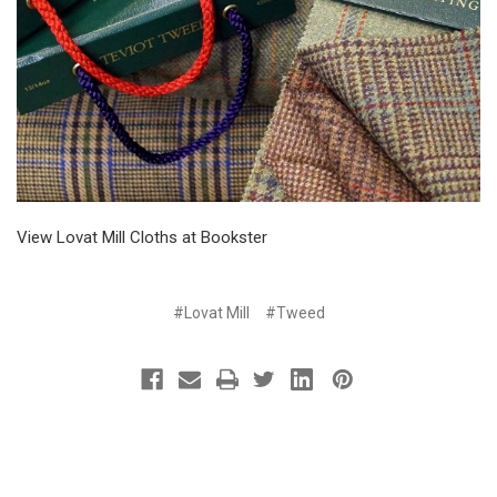
View Lovat Mill Cloths at Bookster
#Lovat Mill
#Tweed