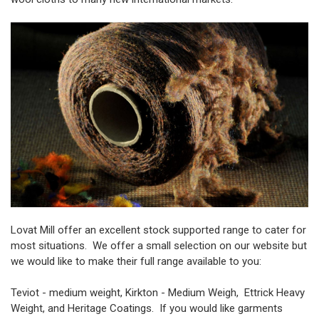
Lovat Mill offer an excellent stock supported range to cater for
most situations. We offer a small selection on our website but
we would like to make their full range available to you:
Teviot - medium weight, Kirkton - Medium Weigh, Ettrick Heavy
Weight, and Heritage Coatings. If you would like garments