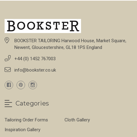
BOOKSTER TAILORING Harwood House, Market Square,
Newent, Gloucestershire, GL18 1PS England
+44 (0) 1452 767003
info@bookster.co.uk
Categories
Tailoring Order Forms
Cloth Gallery
Inspiration Gallery