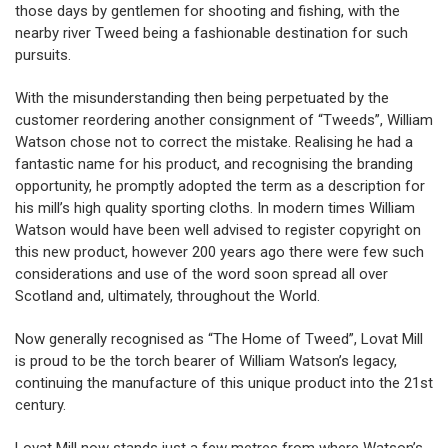
those days by gentlemen for shooting and fishing, with the
nearby river Tweed being a fashionable destination for such
pursuits.
With the misunderstanding then being perpetuated by the
customer reordering another consignment of “Tweeds”, William
Watson chose not to correct the mistake. Realising he had a
fantastic name for his product, and recognising the branding
opportunity, he promptly adopted the term as a description for
his mill’s high quality sporting cloths. In modern times William
Watson would have been well advised to register copyright on
this new product, however 200 years ago there were few such
considerations and use of the word soon spread all over
Scotland and, ultimately, throughout the World.
Now generally recognised as “The Home of Tweed”, Lovat Mill
is proud to be the torch bearer of William Watson’s legacy,
continuing the manufacture of this unique product into the 21st
century.