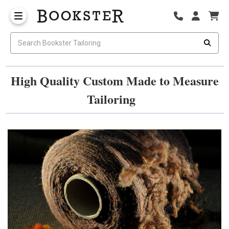
High Quality Custom Made to Measure
Tailoring