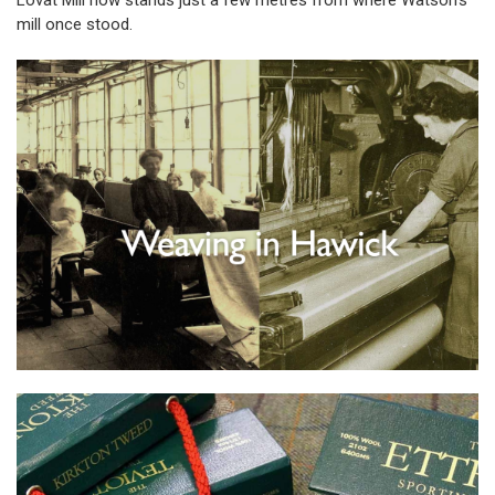
Lovat Mill now stands just a few metres from where Watson’s
mill once stood.