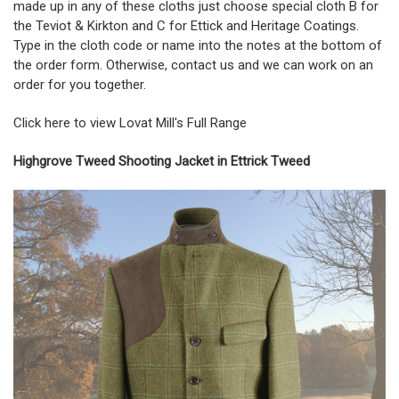
made up in any of these cloths just choose special cloth B for
the Teviot & Kirkton and C for Ettick and Heritage Coatings.
Type in the cloth code or name into the notes at the bottom of
the order form. Otherwise, contact us and we can work on an
order for you together.
Click here to view Lovat Mill's Full Range
Highgrove Tweed Shooting Jacket in Ettrick Tweed