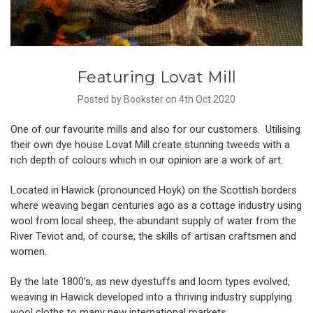
Featuring Lovat Mill
Posted by Bookster on 4th Oct 2020
One of our favourite mills and also for our customers. Utilising
their own dye house Lovat Mill create stunning tweeds with a
rich depth of colours which in our opinion are a work of art.
Located in Hawick (pronounced Hoyk) on the Scottish borders
where weaving began centuries ago as a cottage industry using
wool from local sheep, the abundant supply of water from the
River Teviot and, of course, the skills of artisan craftsmen and
women.
By the late 1800’s, as new dyestuffs and loom types evolved,
weaving in Hawick developed into a thriving industry supplying
wool cloths to many new international markets.