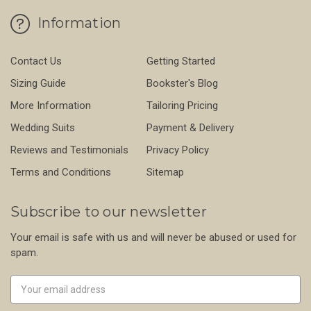
Information
Contact Us
Getting Started
Sizing Guide
Bookster's Blog
More Information
Tailoring Pricing
Wedding Suits
Payment & Delivery
Reviews and Testimonials
Privacy Policy
Terms and Conditions
Sitemap
Subscribe to our newsletter
Your email is safe with us and will never be abused or used for
spam.
Newsletter
Email
Address