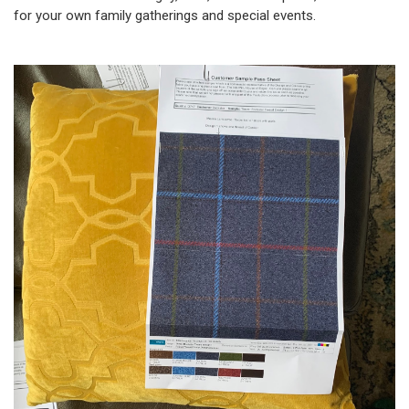
for your own family gatherings and special events.