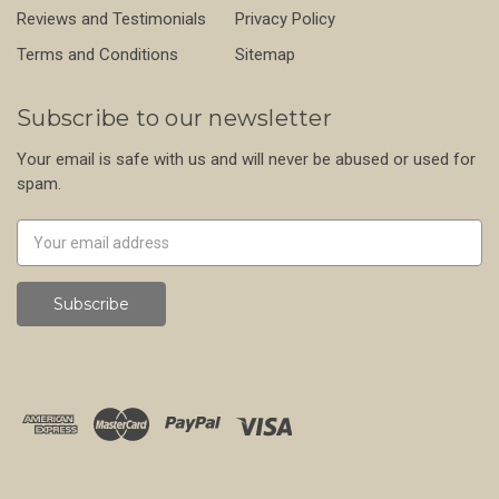
Reviews and Testimonials
Privacy Policy
Terms and Conditions
Sitemap
Subscribe to our newsletter
Your email is safe with us and will never be abused or used for
spam.
Newsletter
Email
Address