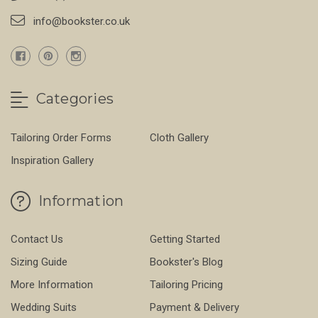
info@bookster.co.uk
Categories
Tailoring Order Forms
Cloth Gallery
Inspiration Gallery
Information
Contact Us
Getting Started
Sizing Guide
Bookster's Blog
More Information
Tailoring Pricing
Wedding Suits
Payment & Delivery