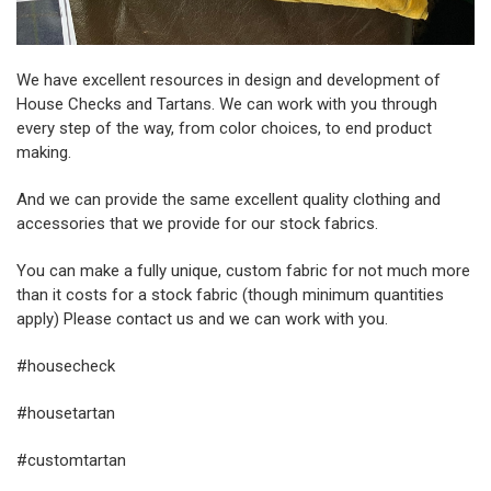
We have excellent resources in design and development of
House Checks and Tartans. We can work with you through
every step of the way, from color choices, to end product
making.
And we can provide the same excellent quality clothing and
accessories that we provide for our stock fabrics.
You can make a fully unique, custom fabric for not much more
than it costs for a stock fabric (though minimum quantities
apply) Please contact us and we can work with you.
#housecheck
#housetartan
#customtartan