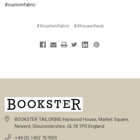
#customfabric
##customfabric
##housecheck
BOOKSTER TAILORING Harwood House, Market Square,
Newent, Gloucestershire, GL18 1PS England
+44 (0) 1452 767003