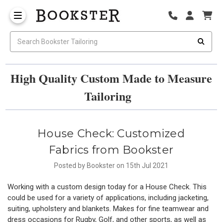
High Quality Custom Made to Measure
Tailoring
House Check: Customized
Fabrics from Bookster
Posted by Bookster on 15th Jul 2021
Working with a custom design today for a House Check. This
could be used for a variety of applications, including jacketing,
suiting, upholstery and blankets. Makes for fine teamwear and
dress occasions for Rugby, Golf, and other sports, as well as