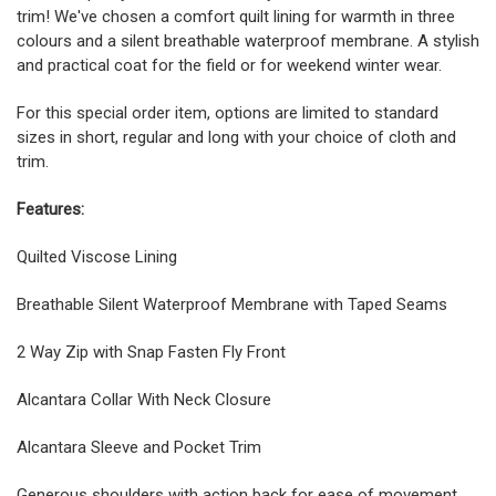
trim! We've chosen a comfort quilt lining for warmth in three
colours and a silent breathable waterproof membrane. A stylish
and practical coat for the field or for weekend winter wear.
For this special order item, options are limited to standard
sizes in short, regular and long with your choice of cloth and
trim.
Features:
Quilted Viscose Lining
Breathable Silent Waterproof Membrane with Taped Seams
2 Way Zip with Snap Fasten Fly Front
Alcantara Collar With Neck Closure
Alcantara Sleeve and Pocket Trim
Generous shoulders with action back for ease of movement