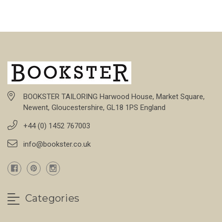
BOOKSTER TAILORING Harwood House, Market Square,
Newent, Gloucestershire, GL18 1PS England
+44 (0) 1452 767003
info@bookster.co.uk
Categories