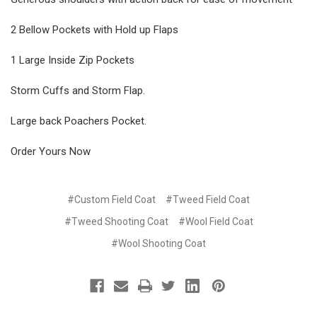
2 Bellow Pockets with Hold up Flaps
1 Large Inside Zip Pockets
Storm Cuffs and Storm Flap.
Large back Poachers Pocket.
Order Yours Now
#Custom Field Coat
#Tweed Field Coat
#Tweed Shooting Coat
#Wool Field Coat
#Wool Shooting Coat