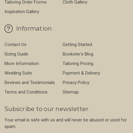
Tailoring Order Forms
Cloth Gallery
Inspiration Gallery
Information
Contact Us
Getting Started
Sizing Guide
Bookster's Blog
More Information
Tailoring Pricing
Wedding Suits
Payment & Delivery
Reviews and Testimonials
Privacy Policy
Terms and Conditions
Sitemap
Subscribe to our newsletter
Your email is safe with us and will never be abused or used for
spam.