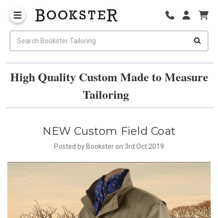
High Quality Custom Made to Measure
Tailoring
NEW Custom Field Coat
Posted by Bookster on 3rd Oct 2019