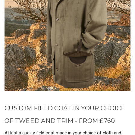
CUSTOM FIELD COAT IN YOUR CHOICE
OF TWEED AND TRIM - FROM £760
At last a quality field coat made in your choice of cloth and