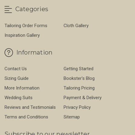
Categories
Tailoring Order Forms
Cloth Gallery
Inspiration Gallery
Information
Contact Us
Getting Started
Sizing Guide
Bookster's Blog
More Information
Tailoring Pricing
Wedding Suits
Payment & Delivery
Reviews and Testimonials
Privacy Policy
Terms and Conditions
Sitemap
Subscribe to our newsletter