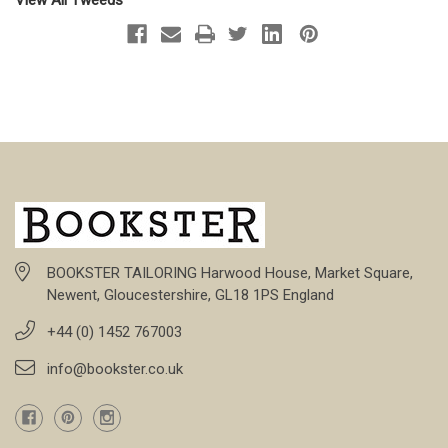
BOOKSTER TAILORING Harwood House, Market Square,
Newent, Gloucestershire, GL18 1PS England
+44 (0) 1452 767003
info@bookster.co.uk