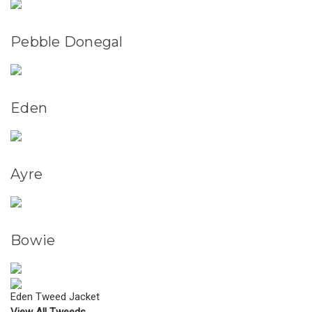
Pebble Donegal
Eden
Ayre
Bowie
Eden Tweed Jacket
View All Tweeds