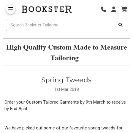
High Quality Custom Made to Measure
Tailoring
Spring Tweeds
1st Mar 2018
Order your Custom Tailored Garments by 9th March to receive
by End April.
We have picked out some of our favourite spring tweeds for