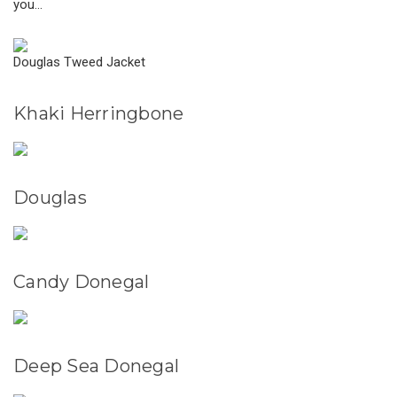
you...
Douglas Tweed Jacket
Khaki Herringbone
Douglas
Candy Donegal
Deep Sea Donegal