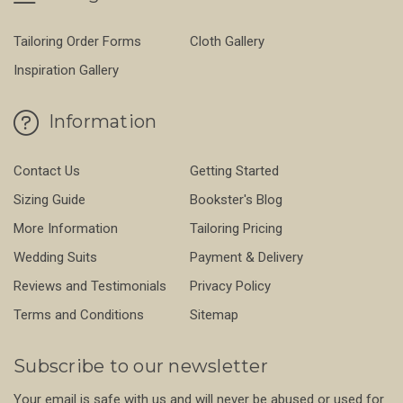
Tailoring Order Forms
Cloth Gallery
Inspiration Gallery
Information
Contact Us
Getting Started
Sizing Guide
Bookster's Blog
More Information
Tailoring Pricing
Wedding Suits
Payment & Delivery
Reviews and Testimonials
Privacy Policy
Terms and Conditions
Sitemap
Subscribe to our newsletter
Your email is safe with us and will never be abused or used for