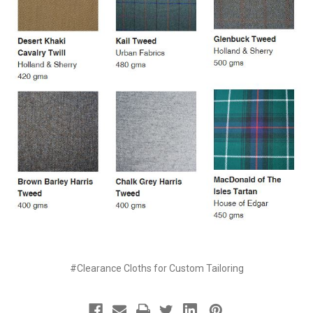
#Clearance Cloths for Custom Tailoring