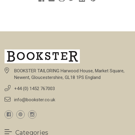
BOOKSTER TAILORING Harwood House, Market Square,
Newent, Gloucestershire, GL18 1PS England
+44 (0) 1452 767003
info@bookster.co.uk
Categories