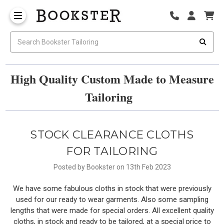
High Quality Custom Made to Measure
Tailoring
STOCK CLEARANCE CLOTHS
FOR TAILORING
Posted by Bookster on 13th Feb 2023
We have some fabulous cloths in stock that were previously
used for our ready to wear garments. Also some sampling
lengths that were made for special orders. All excellent quality
cloths, in stock and ready to be tailored, at a special price to