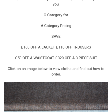
you.
C Category for
A Category Pricing
SAVE
£160 OFF A JACKET £110 OFF TROUSERS
£50 OFF A WAISTCOAT £320 OFF A 3 PIECE SUIT
Click on an image below to view cloths and find out how to
order.