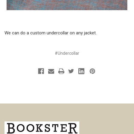
We can do a custom undercollar on any jacket.
#Undercollar