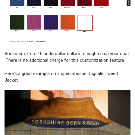
Bookster offers 10 undercollar collars to brighten up your coat.
There is no additional charge for this customization feature.
Here's a great example on a special issue Dugdale Tweed
Jacket