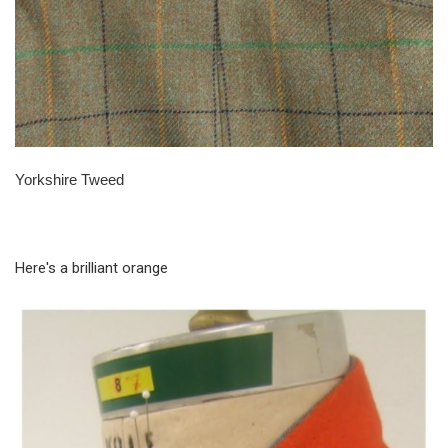
Yorkshire Tweed
Here's a brilliant orange