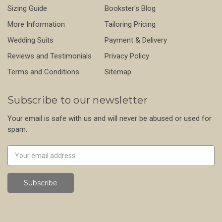
Sizing Guide
Bookster's Blog
More Information
Tailoring Pricing
Wedding Suits
Payment & Delivery
Reviews and Testimonials
Privacy Policy
Terms and Conditions
Sitemap
Subscribe to our newsletter
Your email is safe with us and will never be abused or used for
spam.
Newsletter
Email
Address