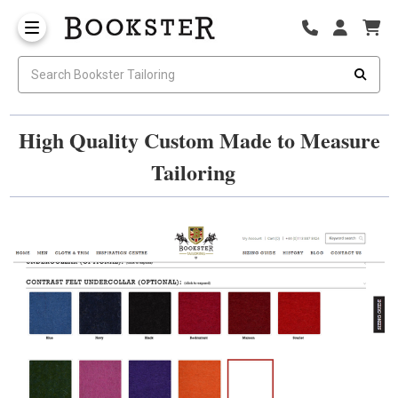
High Quality Custom Made to Measure
Tailoring