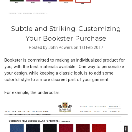
Subtle and Striking. Customizing
Your Bookster Purchase
Posted by John Powers on 1st Feb 2017
Bookster is committed to making an individualized product for
you, with the best materials available. One way to personalize
your design, while keeping a classic look, is to add some
colorful style to a more discreet part of your garment.
For example, the undercollar.