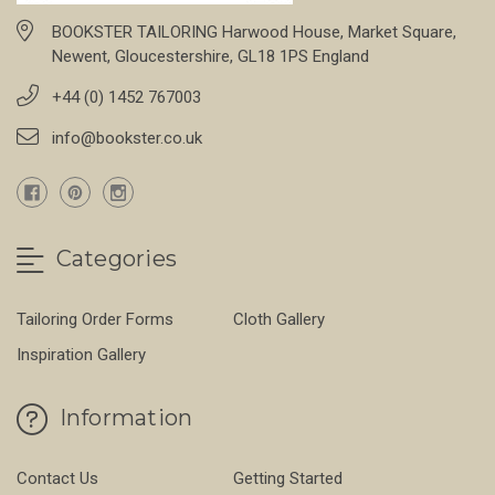
BOOKSTER TAILORING Harwood House, Market Square,
Newent, Gloucestershire, GL18 1PS England
+44 (0) 1452 767003
info@bookster.co.uk
Categories
Tailoring Order Forms
Cloth Gallery
Inspiration Gallery
Information
Contact Us
Getting Started