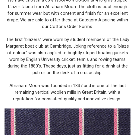
We have chosen a 60% Wool 40% Cotton at 410 gms striped
blazer fabric from Abraham Moon. The cloth is cool enough
for summer wear but with content and finish for an excellent
drape. We are able to offer these at Category A pricing within
our Cottons Order Forms.
The first “blazers” were worn by student members of the Lady
Margaret boat club at Cambridge. Joking reference to a “blaze
of colour” was also applied to brightly striped boating jackets
worn by English University cricket, tennis and rowing teams
during the 1880’s. These days, just as fitting for a drink at the
pub or on the deck of a cruise ship.
Abraham Moon was founded in 1837 and is one of the last
remaining vertical woollen mills in Great Britain, with a
reputation for consistent quality and innovative design.