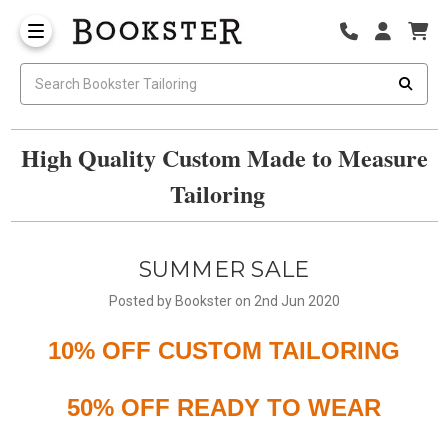
High Quality Custom Made to Measure
Tailoring
SUMMER SALE
Posted by Bookster on 2nd Jun 2020
10% OFF CUSTOM TAILORING
50% OFF READY TO WEAR