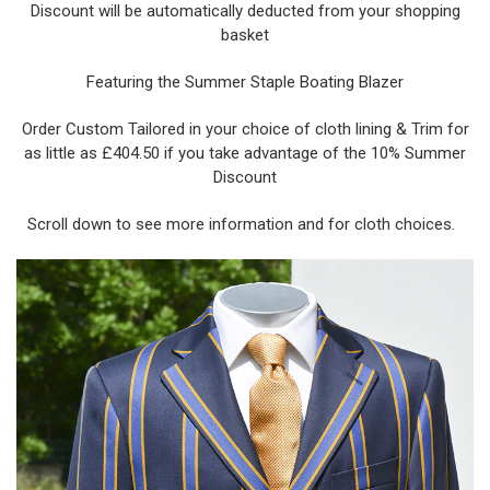
Discount will be automatically deducted from your shopping
basket
Featuring the Summer Staple Boating Blazer
Order Custom Tailored in your choice of cloth lining & Trim for
as little as £404.50 if you take advantage of the 10% Summer
Discount
Scroll down to see more information and for cloth choices.