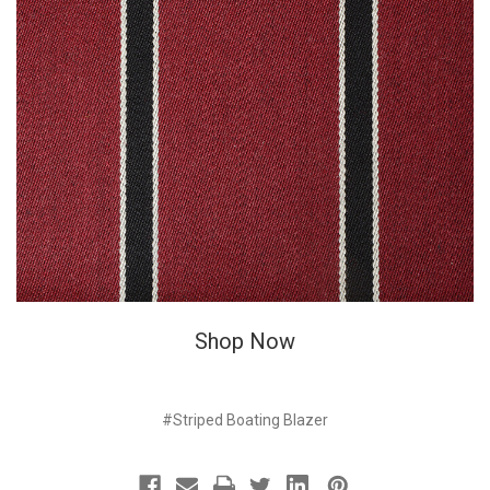
Shop Now
#Striped Boating Blazer