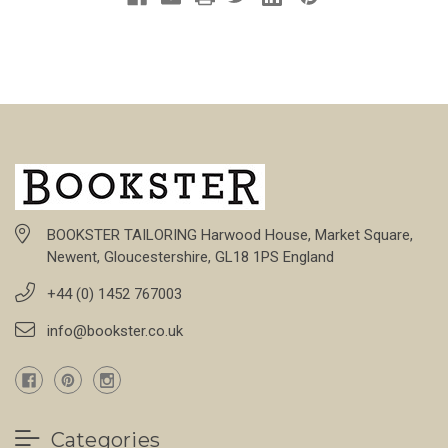
BOOKSTER TAILORING Harwood House, Market Square,
Newent, Gloucestershire, GL18 1PS England
+44 (0) 1452 767003
info@bookster.co.uk
Categories