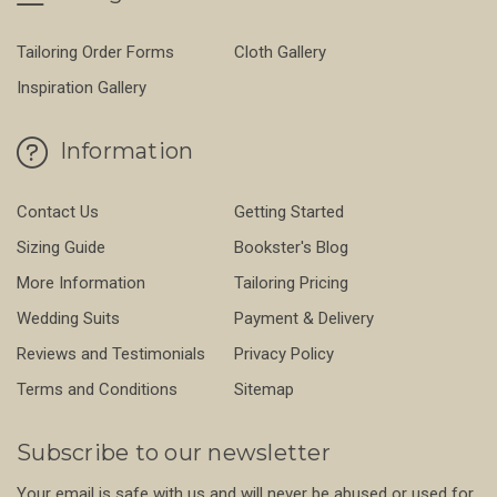
Tailoring Order Forms
Cloth Gallery
Inspiration Gallery
Information
Contact Us
Getting Started
Sizing Guide
Bookster's Blog
More Information
Tailoring Pricing
Wedding Suits
Payment & Delivery
Reviews and Testimonials
Privacy Policy
Terms and Conditions
Sitemap
Subscribe to our newsletter
Your email is safe with us and will never be abused or used for