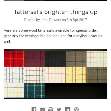
Tattersalls brighten things up
Posted by John Powers on 8th Apr 2017
Here are some wool tattersalls available for special order,
generally for vestings, but can be used for a stylish jacket as
well.