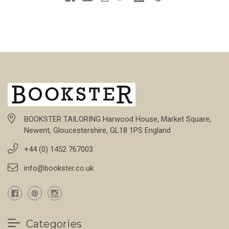
BOOKSTER TAILORING Harwood House, Market Square,
Newent, Gloucestershire, GL18 1PS England
+44 (0) 1452 767003
info@bookster.co.uk
Categories