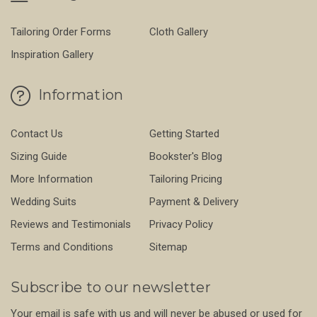
Tailoring Order Forms
Cloth Gallery
Inspiration Gallery
Information
Contact Us
Getting Started
Sizing Guide
Bookster's Blog
More Information
Tailoring Pricing
Wedding Suits
Payment & Delivery
Reviews and Testimonials
Privacy Policy
Terms and Conditions
Sitemap
Subscribe to our newsletter
Your email is safe with us and will never be abused or used for