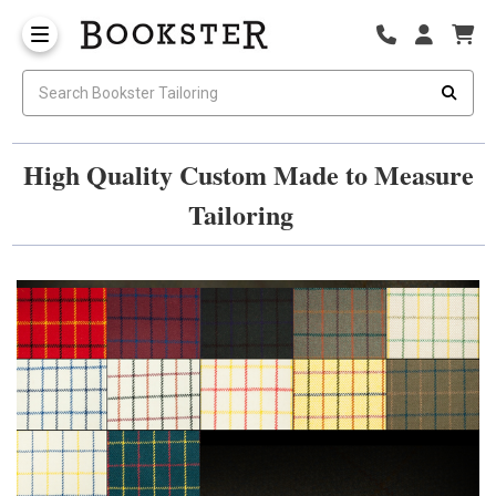
High Quality Custom Made to Measure
Tailoring