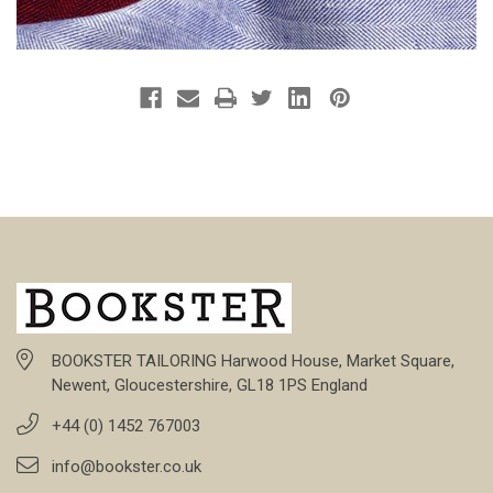
BOOKSTER TAILORING Harwood House, Market Square,
Newent, Gloucestershire, GL18 1PS England
+44 (0) 1452 767003
info@bookster.co.uk