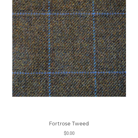
Fortrose Tweed
$0.00