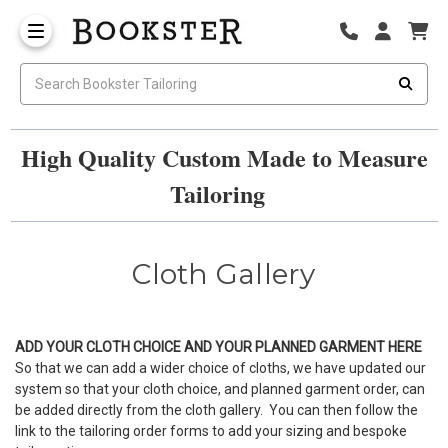
High Quality Custom Made to Measure
Tailoring
Cloth Gallery
ADD YOUR CLOTH CHOICE AND YOUR PLANNED GARMENT
HERE
So that we can add a wider choice of cloths, we have updated our
system so that your cloth choice, and planned garment order, can
be added directly from the cloth gallery. You can then follow the
link to the tailoring order forms to add your sizing and bespoke