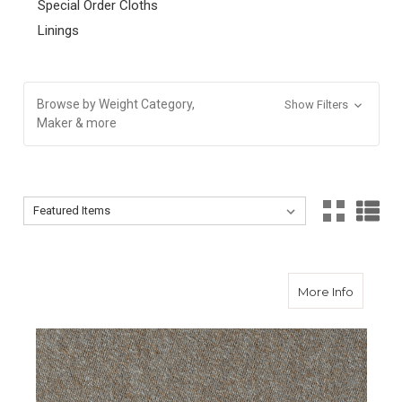
Special Order Cloths
Linings
Browse by Weight Category,
Show Filters
Maker & more
Sort By:
Sort By:
about To
More Info