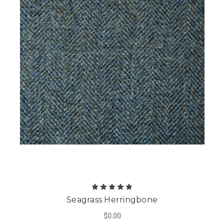
Seagrass Herringbone
$0.00