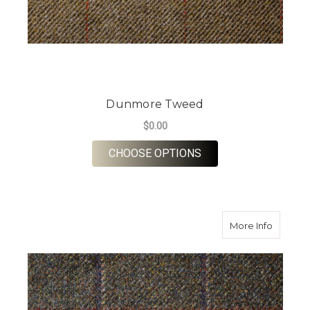
Dunmore Tweed
$0.00
FOR DUNMORE TWE
CHOOSE OPTIONS
about G
More Info