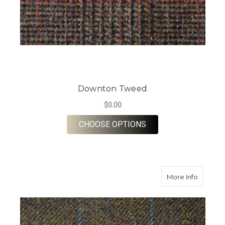
Downton Tweed
$0.00
FOR DOWNTON TWE
CHOOSE OPTIONS
about F
More Info