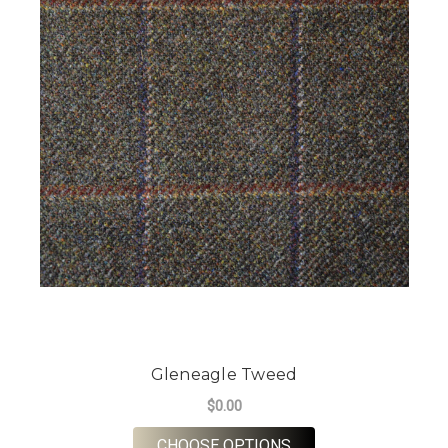
Gleneagle Tweed
$0.00
FOR GLENEAGLE TW
CHOOSE OPTIONS