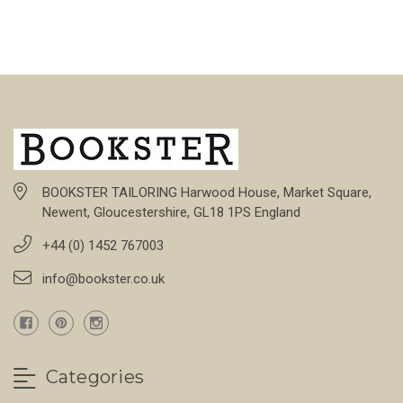
BOOKSTER TAILORING Harwood House, Market Square,
Newent, Gloucestershire, GL18 1PS England
+44 (0) 1452 767003
info@bookster.co.uk
Categories