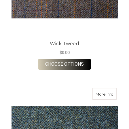
Wick Tweed
$0.00
FOR WICK TWEED
CHOOSE OPTIONS
about S
More Info