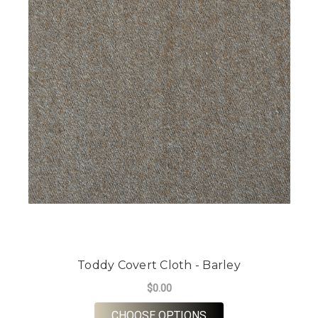
Toddy Covert Cloth - Barley
$0.00
FOR TODDY COVERT 
CHOOSE OPTIONS