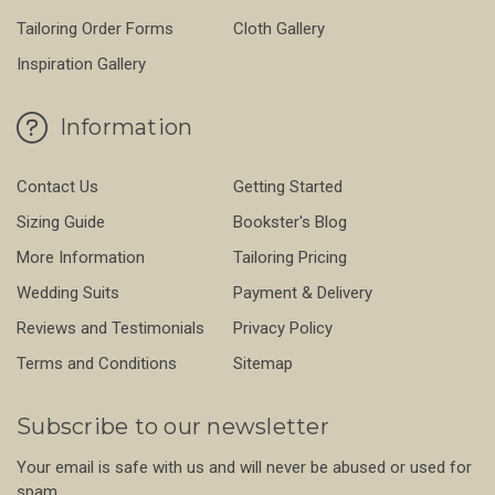
Tailoring Order Forms
Cloth Gallery
Inspiration Gallery
Information
Contact Us
Getting Started
Sizing Guide
Bookster's Blog
More Information
Tailoring Pricing
Wedding Suits
Payment & Delivery
Reviews and Testimonials
Privacy Policy
Terms and Conditions
Sitemap
Subscribe to our newsletter
Your email is safe with us and will never be abused or used for
spam.