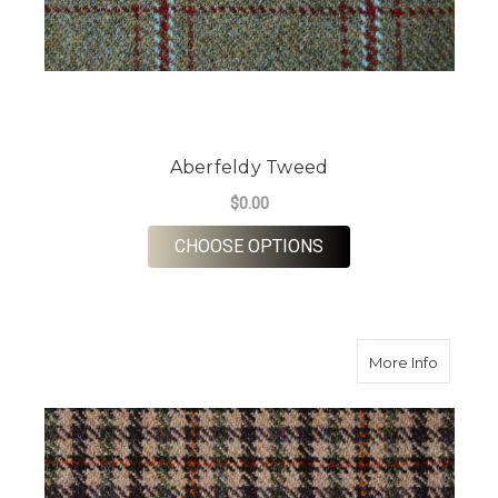
Aberfeldy Tweed
$0.00
FOR ABERFELDY TW
CHOOSE OPTIONS
about B
More Info