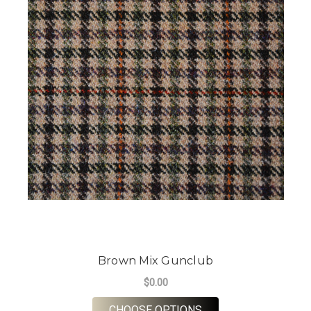
Brown Mix Gunclub
$0.00
FOR BROWN MIX GU
CHOOSE OPTIONS