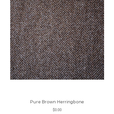
Pure Brown Herringbone
$0.00