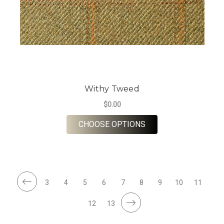
Withy Tweed
$0.00
FOR WITHY TWEED
CHOOSE OPTIONS
3
4
5
6
7
8
9
10
11
12
13