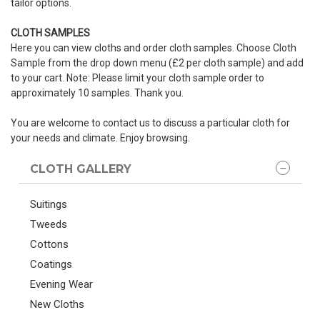
tailor options.
CLOTH SAMPLES
Here you can view cloths and order cloth samples. Choose Cloth
Sample from the drop down menu (£2 per cloth sample) and add
to your cart. Note: Please limit your cloth sample order to
approximately 10 samples. Thank you.
You are welcome to contact us to discuss a particular cloth for
your needs and climate. Enjoy browsing.
CLOTH GALLERY
Suitings
Tweeds
Cottons
Coatings
Evening Wear
New Cloths