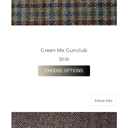
Green Mix Gunclub
$0.00
FOR GREEN MIX GUN
CHOOSE OPTIONS
about P
More Info