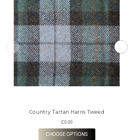
Country Tartan Harris Tweed
£0.00
FOR COUNTRY TARTAN
CHOOSE OPTIONS