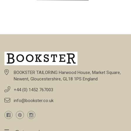
BOOKSTER TAILORING Harwood House, Market Square,
Newent, Gloucestershire, GL18 1PS England
+44 (0) 1452 767003
info@bookster.co.uk