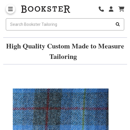
High Quality Custom Made to Measure
Tailoring