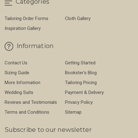
Categories
Tailoring Order Forms
Cloth Gallery
Inspiration Gallery
Information
Contact Us
Getting Started
Sizing Guide
Bookster's Blog
More Information
Tailoring Pricing
Wedding Suits
Payment & Delivery
Reviews and Testimonials
Privacy Policy
Terms and Conditions
Sitemap
Subscribe to our newsletter