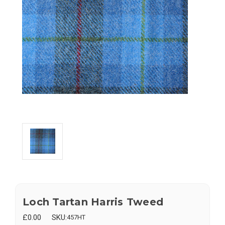
Loch Tartan Harris Tweed
£0.00
SKU:
457HT