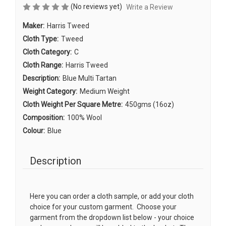
(No reviews yet)
Write a Review
Maker:
Harris Tweed
Cloth Type:
Tweed
Cloth Category:
C
Cloth Range:
Harris Tweed
Description:
Blue Multi Tartan
Weight Category:
Medium Weight
Cloth Weight Per Square Metre:
450gms (16oz)
Composition:
100% Wool
Colour:
Blue
Description
Here you can order a cloth sample, or add your cloth
choice for your custom garment. Choose your
garment from the dropdown list below - your choice