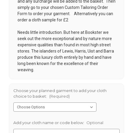
and any surcharge will be added to the basket. Then
simply go to your chosen
Custom Tailoring Order
Form
to order your garment. Alternatively you can
order a cloth sample for £2
Needs little introduction. But here at Bookster we
seek out the more exceptional and by nature more
expensive qualities than found in most high street
stores. The islanders of Lewis, Harris, Uist and Barra
produce this luxury cloth entirely by hand and have
long been known for the excellence of their
weaving.
Choose your planned garment to add your cloth
choice to basket:
(Required)
Add your cloth name or code below:
Optional