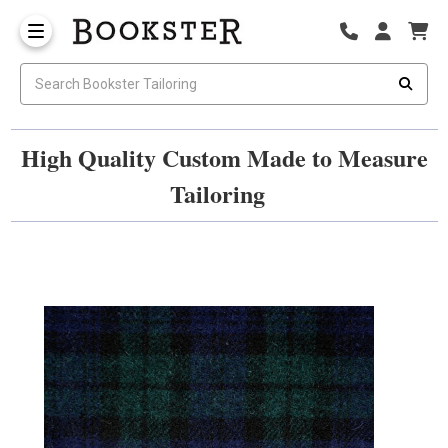
High Quality Custom Made to Measure
Tailoring