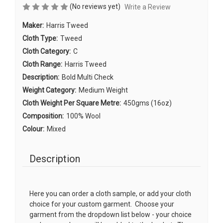
(No reviews yet)
Write a Review
Maker:
Harris Tweed
Cloth Type:
Tweed
Cloth Category:
C
Cloth Range:
Harris Tweed
Description:
Bold Multi Check
Weight Category:
Medium Weight
Cloth Weight Per Square Metre:
450gms (16oz)
Composition:
100% Wool
Colour:
Mixed
Description
Here you can order a cloth sample, or add your cloth
choice for your custom garment. Choose your
garment from the dropdown list below - your choice