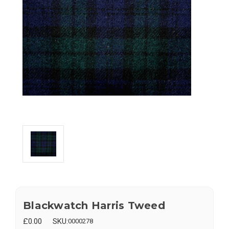
Blackwatch Harris Tweed
£0.00
SKU:
0000278