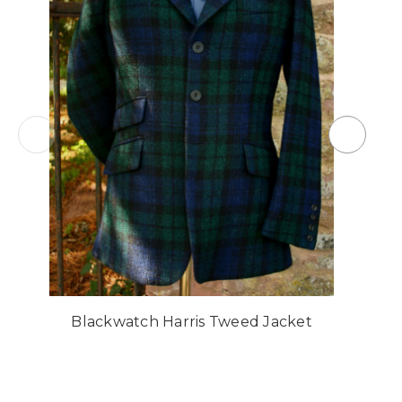
Blackwatch Harris Tweed Jacket