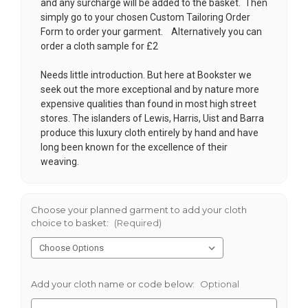
and any surcharge will be added to the basket. Then
simply go to your chosen
Custom Tailoring Order
Form
to order your garment. Alternatively you can
order a cloth sample for £2
Needs little introduction. But here at Bookster we
seek out the more exceptional and by nature more
expensive qualities than found in most high street
stores. The islanders of Lewis, Harris, Uist and Barra
produce this luxury cloth entirely by hand and have
long been known for the excellence of their
weaving.
Choose your planned garment to add your cloth
choice to basket:
(Required)
Add your cloth name or code below:
Optional