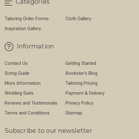
Categories
Tailoring Order Forms
Cloth Gallery
Inspiration Gallery
Information
Contact Us
Getting Started
Sizing Guide
Bookster's Blog
More Information
Tailoring Pricing
Wedding Suits
Payment & Delivery
Reviews and Testimonials
Privacy Policy
Terms and Conditions
Sitemap
Subscribe to our newsletter