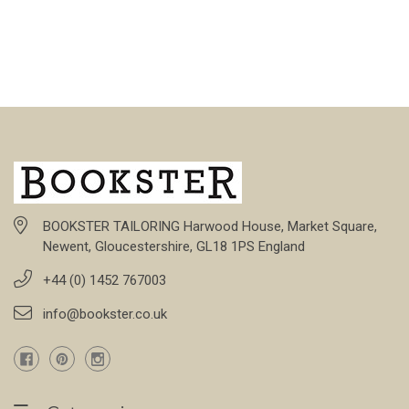
BOOKSTER TAILORING Harwood House, Market Square,
Newent, Gloucestershire, GL18 1PS England
+44 (0) 1452 767003
info@bookster.co.uk