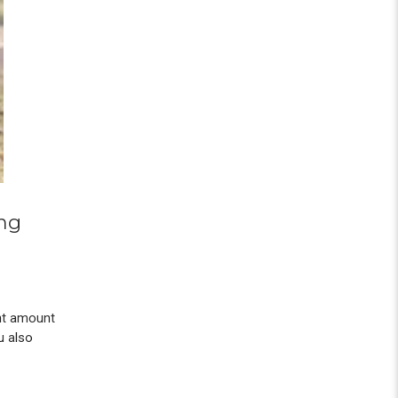
ng
ant amount
u also