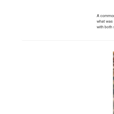
A common m
what was 
with both