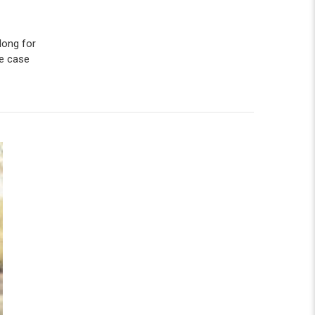
long for
e case