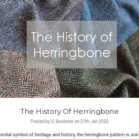
The History Of Herringbone
Posted by S. Bookster on 27th Jan 2025
ential symbol of heritage and history, the herringbone pattern is one