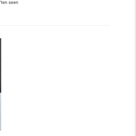
often seen