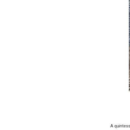
A quintess