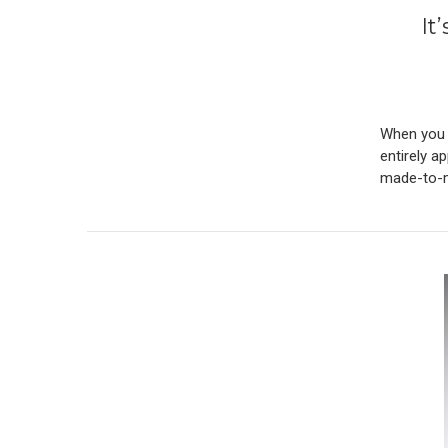
It
When you l
entirely a
made-to-