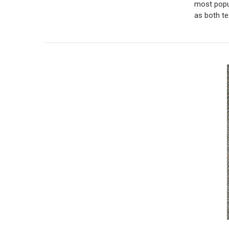
most popul
as both te