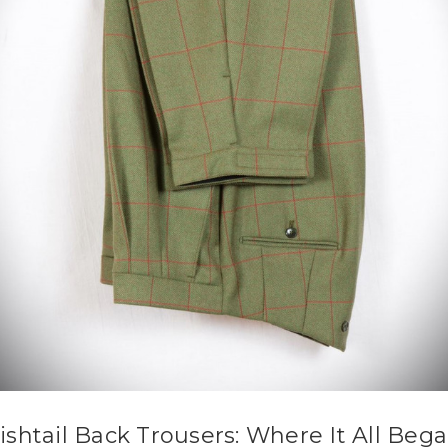
ishtail Back Trousers: Where It All Beg