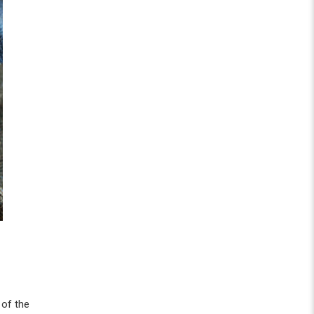
 of the