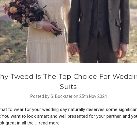
hy Tweed Is The Top Choice For Weddi
Suits
Posted by S. Bookster on 25th Nov 2024
hat to wear for your wedding day naturally deserves some signific
.You want to look smart and well presented for your partner, and yo
ok great in all the …
read more