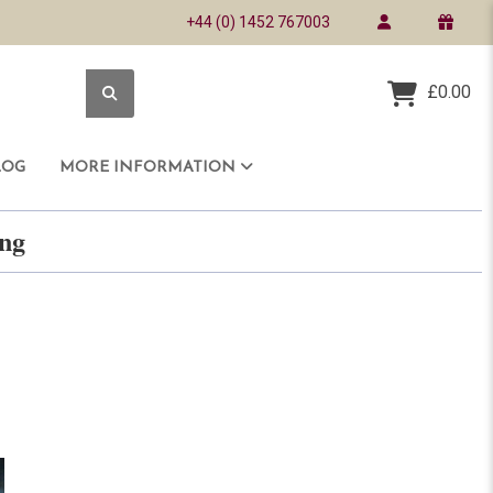
+44 (0) 1452 767003
£0.00
LOG
MORE INFORMATION
ring