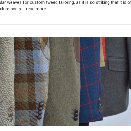
ar weaves for custom tweed tailoring, as it is so striking that it is 
xture and p …
read more