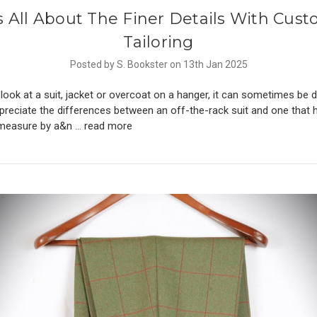
’s All About The Finer Details With Cus
Tailoring
Posted by S. Bookster on 13th Jan 2025
ook at a suit, jacket or overcoat on a hanger, it can sometimes be dif
ppreciate the differences between an off-the-rack suit and one that
measure by a&n …
read more