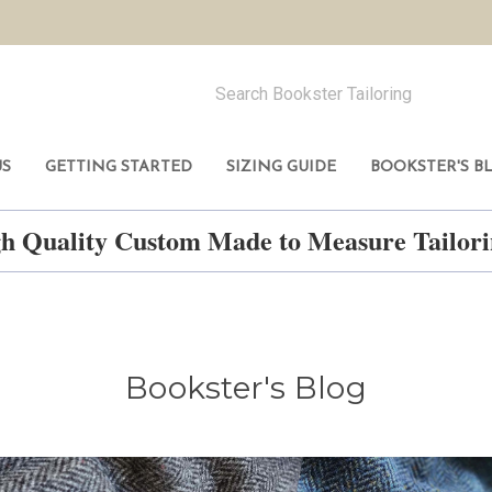
US
GETTING STARTED
SIZING GUIDE
BOOKSTER'S B
h Quality Custom Made to Measure Tailo
Bookster's Blog