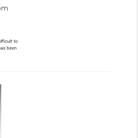
tom
ficult to
 has been