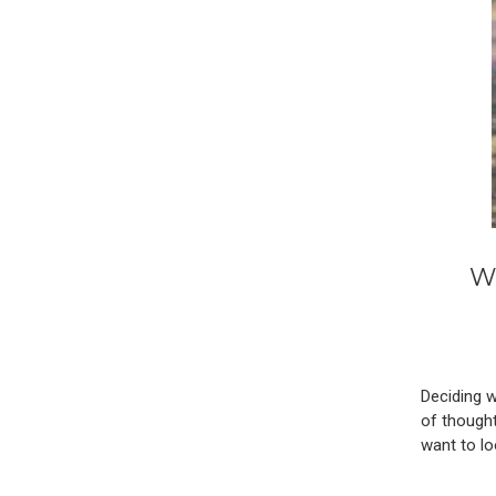
W
Deciding w
of thought
want to lo