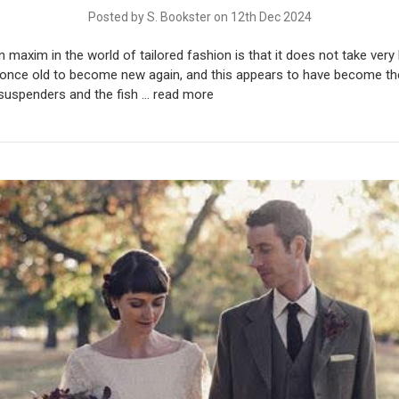
Posted by S. Bookster on 12th Dec 2024
axim in the world of tailored fashion is that it does not take very 
once old to become new again, and this appears to have become th
 suspenders and the fish …
read more