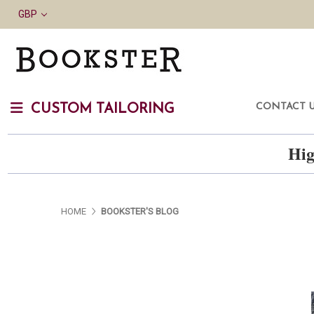
GBP
CONTACT 
CUSTOM TAILORING
Hig
HOME
BOOKSTER'S BLOG