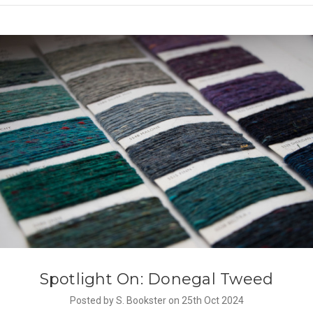
Spotlight On: Donegal Tweed
Posted by S. Bookster on 25th Oct 2024