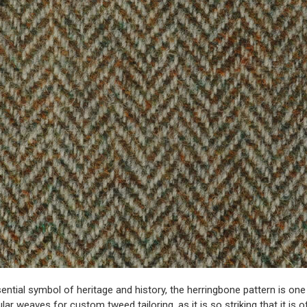
ential symbol of heritage and history, the herringbone pattern is one
lar weaves for
custom tweed tailoring
, as it is so striking that it is