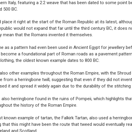
ern Italy, featuring a 2:2 weave that has been dated to some point 
d 500 BC.
 place it right at the start of the Roman Republic at its latest, althou
epublic would not expand that far until the third century BC, it does n
y mean that the Romans invented it themselves.
e as a pattern had even been used in Ancient Egypt for jewellery bef
 become a foundational part of Roman roads as a pavement pattern,
lothing, the oldest known example dates to 800 BC.
 also other examples throughout the Roman Empire, with the
Shroud 
 from a herringbone twill, suggesting that even if they did not invent 
sed it and spread it widely again due to the durability of the stitching
also herringbone found in the ruins of Pompeii, which highlights that
ughout the history of the Roman Empire.
st known example of tartan, the
Falkirk Tartan
, also used a herringbo
 that this might have been the route that tweed would eventually re
reland and Scotland.