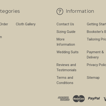
tegories
Information
 Order
Cloth Gallery
Contact Us
Getting Star
Sizing Guide
Bookster's 
on
More
Tailoring Pri
Information
Wedding Suits
Payment &
Delivery
Reviews and
Privacy Poli
Testimonials
Terms and
Sitemap
Conditions