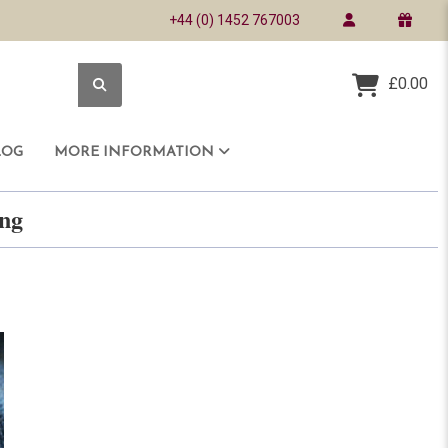
+44 (0) 1452 767003
£0.00
LOG
MORE INFORMATION
ring