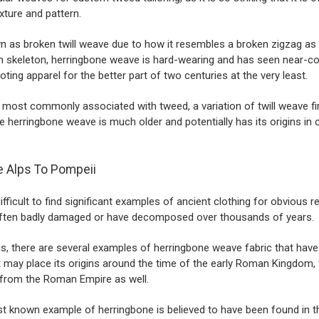
xture and pattern.
 as broken twill weave due to how it resembles a broken zigzag as 
sh skeleton, herringbone weave is hard-wearing and has seen near-c
oting apparel for the better part of two centuries at the very least.
 is most commonly associated with
tweed
, a variation of twill weave 
he herringbone weave is much older and potentially has its origins in c
 Alps To Pompeii
difficult to find significant examples of ancient clothing for obvious 
often badly damaged or have decomposed over thousands of years.
is, there are several examples of herringbone weave fabric that hav
 may place its origins around the time of the early
Roman Kingdom
,
from the Roman Empire as well.
st known example of herringbone is believed to have been found in t