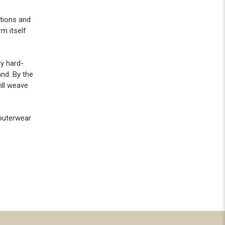
ntions and
m itself
ly hard-
and. By the
ill weave
 outerwear