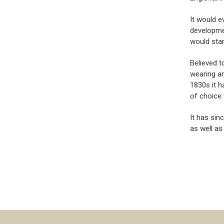
It would e
developmen
would star
Believed t
wearing an
1830s it h
of choice 
It has sin
as well as