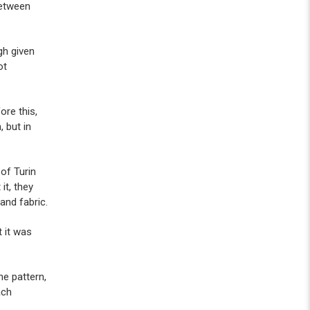
between
gh given
ot
ore this,
 but in
of Turin
it, they
 and fabric.
 it was
ne pattern,
ach