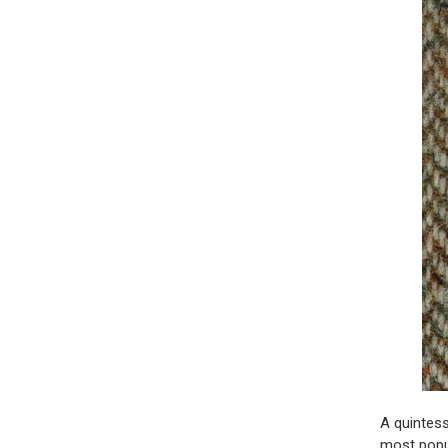
A quintess
most popu