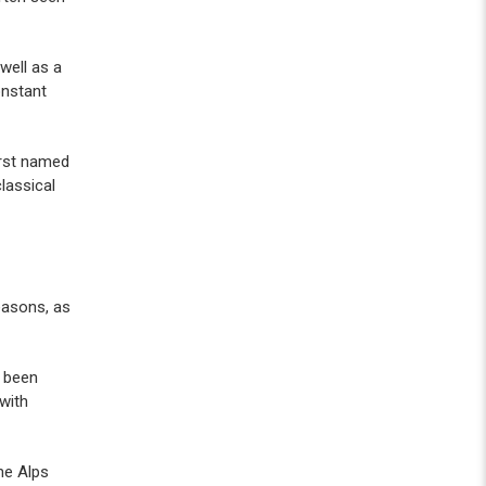
well as a
onstant
first named
lassical
reasons, as
e been
 with
he Alps