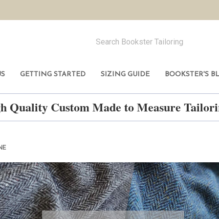
US
GETTING STARTED
SIZING GUIDE
BOOKSTER'S B
h Quality Custom Made to Measure Tailo
NE