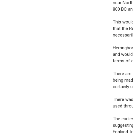
near North
800 BC an
This would
that the R
necessaril
Herringbon
and would
terms of c
There are
being made
certainly u
There was 
used thro
The earlie
suggesting
England, I