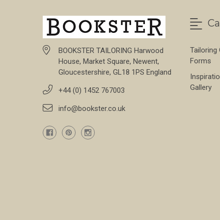
Ca
Tailoring
BOOKSTER TAILORING Harwood
Forms
House, Market Square, Newent,
Gloucestershire, GL18 1PS England
Inspirati
Gallery
+44 (0) 1452 767003
info@bookster.co.uk