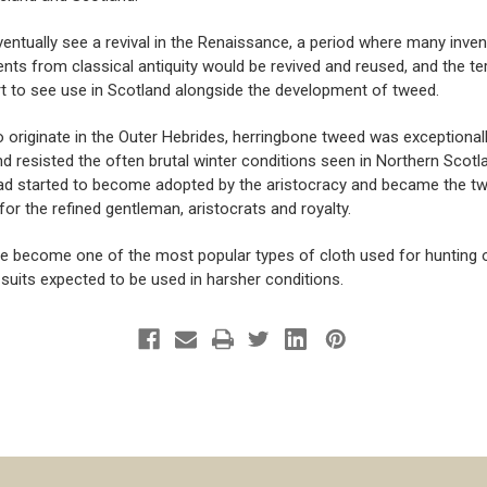
ventually see a revival in the Renaissance, a period where many inve
ts from classical antiquity would be revived and reused, and the ter
t to see use in Scotland alongside the development of tweed.
o originate in the Outer Hebrides, herringbone tweed was exceptional
d resisted the often brutal winter conditions seen in Northern Scotl
ad started to become adopted by the aristocracy and became the tw
for the refined gentleman, aristocrats and royalty.
ce become one of the most popular ty
pes of cloth used for hunting
 suits expected to be used in harsher conditions.