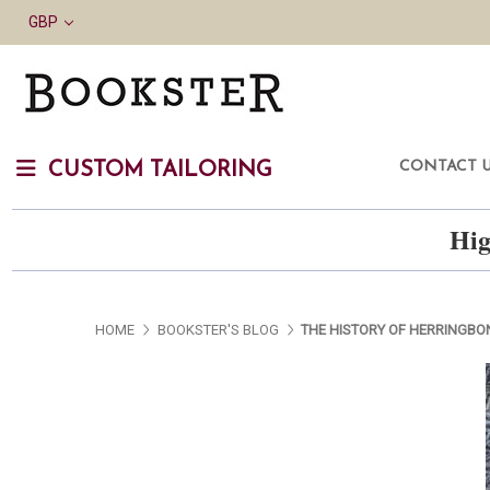
GBP
CONTACT 
CUSTOM TAILORING
Hig
HOME
BOOKSTER'S BLOG
THE HISTORY OF HERRINGBO