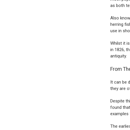
as both te
Also known
herring fi
use in sho
Whilst it
in 1826, t
antiquity.
From The
It can be 
they are 
Despite th
found that
examples 
The earlie