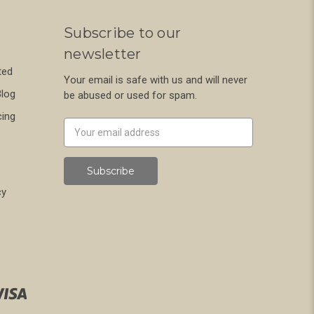
Subscribe to our
newsletter
ted
Your email is safe with us and will never
Blog
be abused or used for spam.
cing
Newsletter
Email
Address
cy