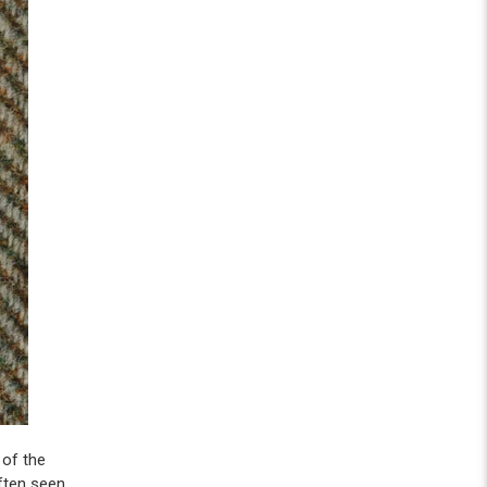
 of the
 often seen