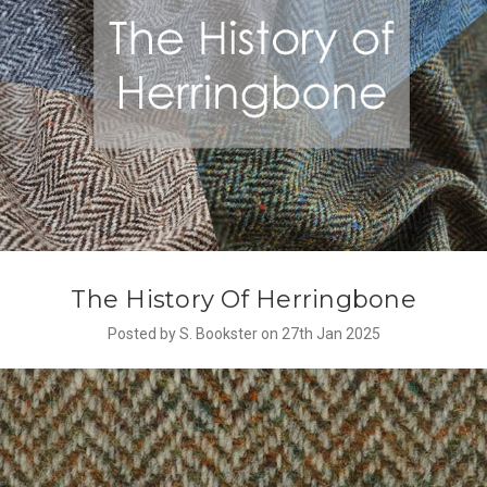
The History Of Herringbone
Posted by S. Bookster on 27th Jan 2025