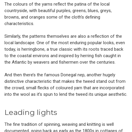
The colours of the yarns reflect the patina of the local
countryside, with beautiful purples, greens, blues, greys,
browns, and oranges some of the cloth’s defining
characteristics.
Similarly, the patterns themselves are also a reflection of the
local landscape. One of the most enduring popular looks, even
today, is herringbone, a true classic with its roots traced back
to the coastal environs and inspired by herring fish caught in
the Atlantic by weavers and fishermen over the centuries.
And then there’s the famous Donegal nep, another hugely
distinctive characteristic that makes the tweed stand out from
the crowd; small flecks of coloured yarn that are incorporated
into the wool as it’s spun to lend the tweed its unique aesthetic.
Leading lights
The fine tradition of spinning, weaving and knitting is well
documented, going back as early as the 1800s in cottages of