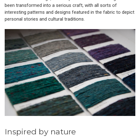
been transformed into a serious craft, with all sorts of
interesting patterns and designs featured in the fabric to depict
personal stories and cultural traditions.
Inspired by nature