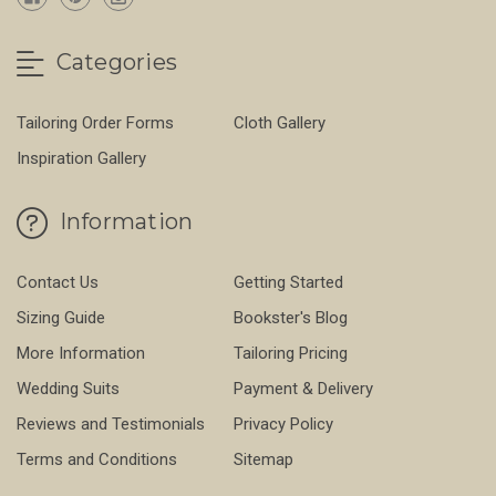
Categories
Tailoring Order Forms
Cloth Gallery
Inspiration Gallery
Information
Contact Us
Getting Started
Sizing Guide
Bookster's Blog
More Information
Tailoring Pricing
Wedding Suits
Payment & Delivery
Reviews and Testimonials
Privacy Policy
Terms and Conditions
Sitemap