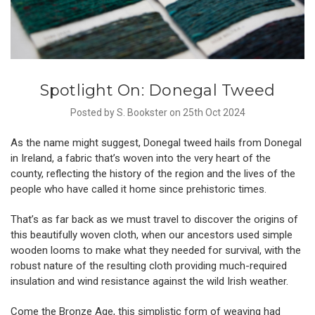
Spotlight On: Donegal Tweed
Posted by S. Bookster on 25th Oct 2024
As the name might suggest, Donegal tweed hails from Donegal
in Ireland, a fabric that’s woven into the very heart of the
county, reflecting the history of the region and the lives of the
people who have called it home since prehistoric times.
That’s as far back as we must travel to discover the origins of
this beautifully woven cloth, when our ancestors used simple
wooden looms to make what they needed for survival, with the
robust nature of the resulting cloth providing much-required
insulation and wind resistance against the wild Irish weather.
Come the Bronze Age, this simplistic form of weaving had