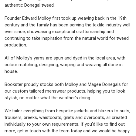
authentic Donegal tweed.
Founder Edward Molloy first took up weaving back in the 19th
century and the family has been serving the textile industry well
ever since, showcasing exceptional craftsmanship and
continuing to take inspiration from the natural world for tweed
production.
All of Molloy’s yarns are spun and dyed in the local area, with
colour matching, designing, warping and weaving all done in
house.
Bookster proudly stocks both Molloy and Magee Donegals for
our
custom tailored menswear
products, helping you to look
stylish, no matter what the weather’s doing.
We tailor everything from bespoke jackets and blazers to suits,
trousers, breeks, waistcoats, gilets and overcoats, all created
individually to your own requirements. If you’d like to find out
more, get in touch with the team today and we would be happy