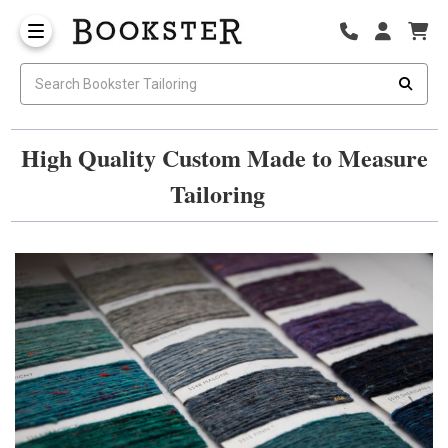
High Quality Custom Made to Measure
Tailoring