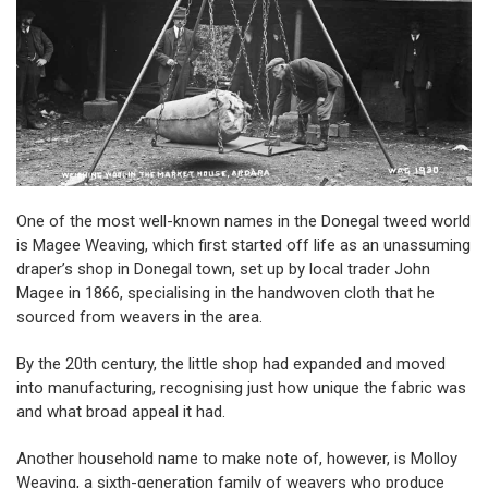
One of the most well-known names in the Donegal tweed world
is
Magee
Weaving, which first started off life as an unassuming
draper’s shop in Donegal town, set up by local trader John
Magee in 1866, specialising in the handwoven cloth that he
sourced from weavers in the area.
By the 20th century, the little shop had expanded and moved
into manufacturing, recognising just how unique the fabric was
and what broad appeal it had.
Another household name to make note of, however, is
Molloy
Weaving, a sixth-generation family of weavers who produce