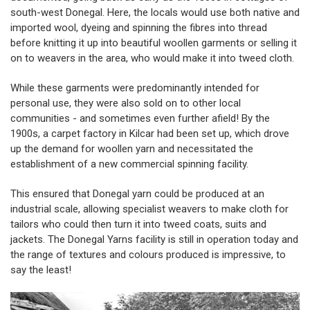
south-west Donegal. Here, the locals would use both native and
imported wool, dyeing and spinning the fibres into thread
before knitting it up into beautiful woollen garments or selling it
on to weavers in the area, who would make it into tweed cloth.
While these garments were predominantly intended for
personal use, they were also sold on to other local
communities - and sometimes even further afield! By the
1900s, a carpet factory in Kilcar had been set up, which drove
up the demand for woollen yarn and necessitated the
establishment of a new commercial spinning facility.
This ensured that Donegal yarn could be produced at an
industrial scale, allowing specialist weavers to make cloth for
tailors who could then turn it into tweed coats, suits and
jackets. The
Donegal Yarns
facility is still in operation today and
the range of textures and colours produced is impressive, to
say the least!