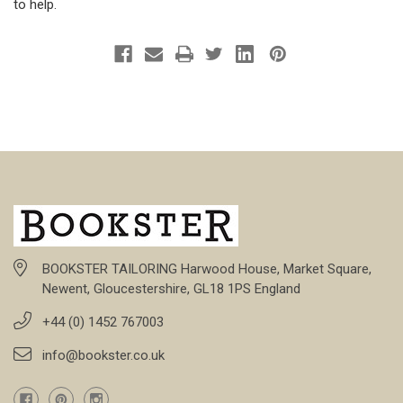
to help.
BOOKSTER TAILORING Harwood House, Market Square,
Newent, Gloucestershire, GL18 1PS England
+44 (0) 1452 767003
info@bookster.co.uk