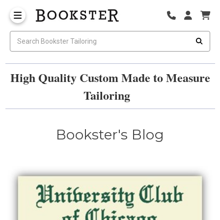
High Quality Custom Made to Measure
Tailoring
Bookster's Blog