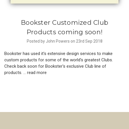
Bookster Customized Club
Products coming soon!
Posted by John Powers on 23rd Sep 2018
Bookster has used it's extensive design services to make
custom products for some of the world's greatest Clubs.
Check back soon for Bookster's exclusive Club line of
products. …
read more