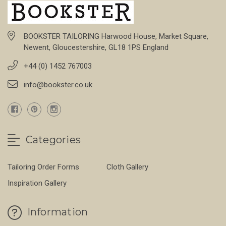
BOOKSTER TAILORING Harwood House, Market Square,
Newent, Gloucestershire, GL18 1PS England
+44 (0) 1452 767003
info@bookster.co.uk
Categories
Tailoring Order Forms
Cloth Gallery
Inspiration Gallery
Information