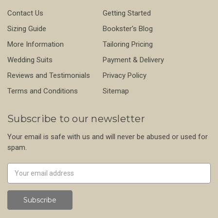
Contact Us
Getting Started
Sizing Guide
Bookster's Blog
More Information
Tailoring Pricing
Wedding Suits
Payment & Delivery
Reviews and Testimonials
Privacy Policy
Terms and Conditions
Sitemap
Subscribe to our newsletter
Your email is safe with us and will never be abused or used for
spam.
Newsletter
Email
Address