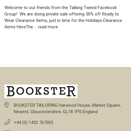
Welcome to our friends from the Talking Tweed Facebook
Group! We are doing private sale offering 50% off Ready to
Wear Clearance Items, just in time for the Holidays.Clearance
Items HereThe …
read more
BOOKSTER TAILORING Harwood House, Market Square,
Newent, Gloucestershire, GL18 1PS England
+44 (0) 1452 767003