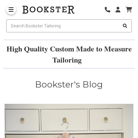
High Quality Custom Made to Measure
Tailoring
Bookster's Blog