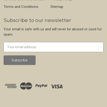
Terms and Conditions
Sitemap
Subscribe to our newsletter
Your email is safe with us and will never be abused or used for
spam.
Newsletter
Email
Address