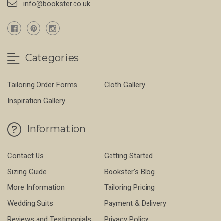
info@bookster.co.uk
Categories
Tailoring Order Forms
Cloth Gallery
Inspiration Gallery
Information
Contact Us
Getting Started
Sizing Guide
Bookster's Blog
More Information
Tailoring Pricing
Wedding Suits
Payment & Delivery
Reviews and Testimonials
Privacy Policy