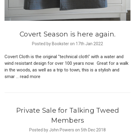
Covert Season is here again.
Posted by Bookster on 17th Jan 2022
Covert Cloth is the original "technical cloth" with a water and
wind resistant design for over 100 years now. Great for a walk
in the woods, as well as a trip to town, this is a stylish and
smar …
read more
Private Sale for Talking Tweed
Members
Posted by John Powers on 5th Dec 2018