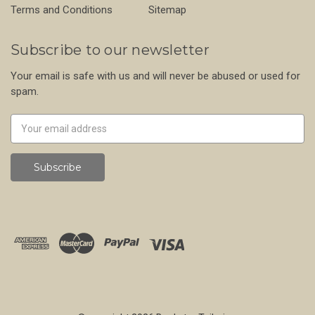
Terms and Conditions
Sitemap
Subscribe to our newsletter
Your email is safe with us and will never be abused or used for
spam.
Newsletter
Email
Address