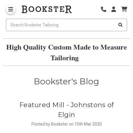
High Quality Custom Made to Measure
Tailoring
Bookster's Blog
​Featured Mill - Johnstons of
Elgin
Posted by Bookster on 10th Mar 2020