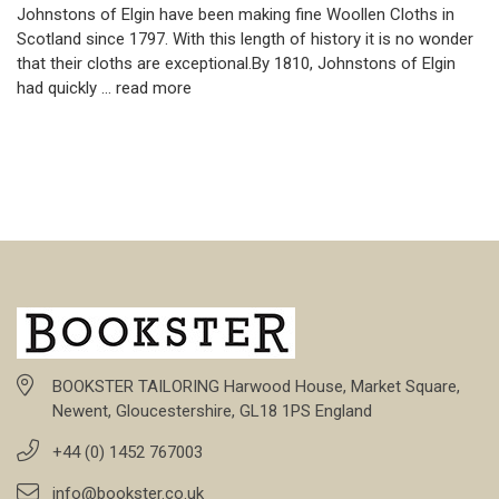
Johnstons of Elgin have been making fine Woollen Cloths in
Scotland since 1797. With this length of history it is no wonder
that their cloths are exceptional.By 1810, Johnstons of Elgin
had quickly …
read more
BOOKSTER TAILORING Harwood House, Market Square,
Newent, Gloucestershire, GL18 1PS England
+44 (0) 1452 767003
info@bookster.co.uk