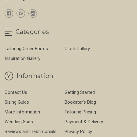
Categories
Tailoring Order Forms
Cloth Gallery
Inspiration Gallery
Information
Contact Us
Getting Started
Sizing Guide
Bookster's Blog
More Information
Tailoring Pricing
Wedding Suits
Payment & Delivery
Reviews and Testimonials
Privacy Policy