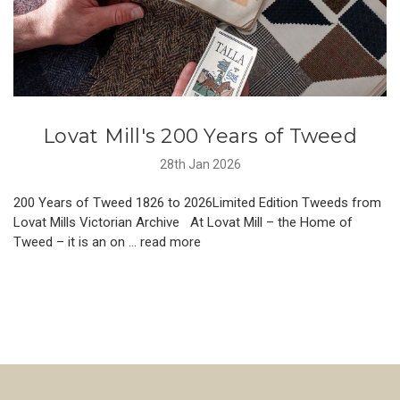
Lovat Mill's 200 Years of Tweed
28th Jan 2026
200 Years of Tweed 1826 to 2026Limited Edition Tweeds from
Lovat Mills Victorian Archive At Lovat Mill – the Home of
Tweed – it is an on …
read more