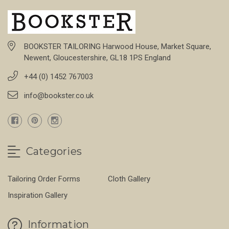
BOOKSTER TAILORING Harwood House, Market Square,
Newent, Gloucestershire, GL18 1PS England
+44 (0) 1452 767003
info@bookster.co.uk
Categories
Tailoring Order Forms
Cloth Gallery
Inspiration Gallery
Information