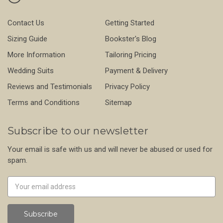
Contact Us
Getting Started
Sizing Guide
Bookster's Blog
More Information
Tailoring Pricing
Wedding Suits
Payment & Delivery
Reviews and Testimonials
Privacy Policy
Terms and Conditions
Sitemap
Subscribe to our newsletter
Your email is safe with us and will never be abused or used for
spam.
Newsletter
Email
Address