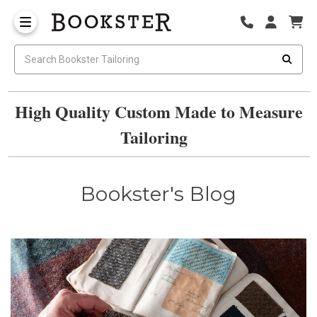
High Quality Custom Made to Measure
Tailoring
Bookster's Blog