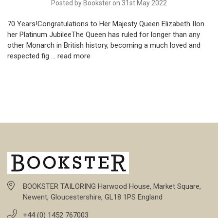
Posted by Bookster on 31st May 2022
70 Years!Congratulations to Her Majesty Queen Elizabeth IIon
her Platinum JubileeThe Queen has ruled for longer than any
other Monarch in British history, becoming a much loved and
respected fig …
read more
BOOKSTER TAILORING Harwood House, Market Square,
Newent, Gloucestershire, GL18 1PS England
+44 (0) 1452 767003