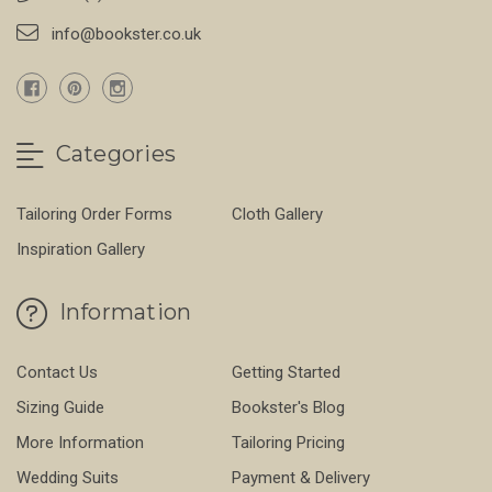
info@bookster.co.uk
Categories
Tailoring Order Forms
Cloth Gallery
Inspiration Gallery
Information
Contact Us
Getting Started
Sizing Guide
Bookster's Blog
More Information
Tailoring Pricing
Wedding Suits
Payment & Delivery