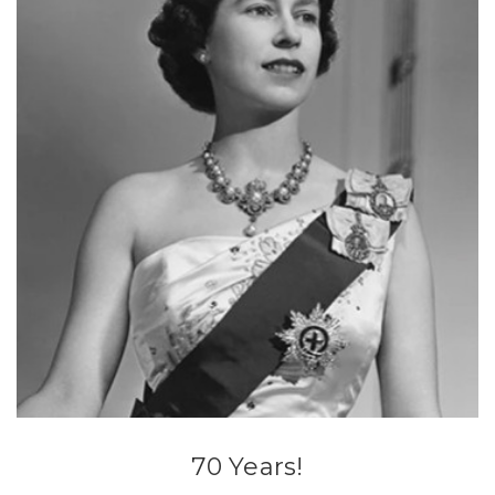
70 Years!