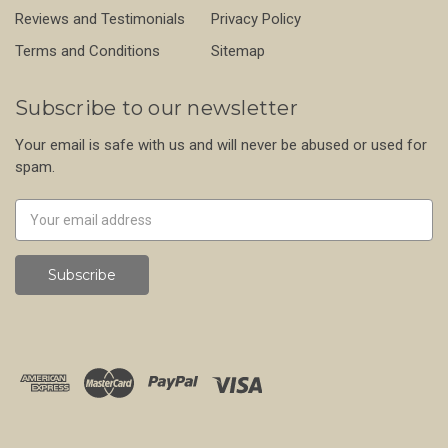
Reviews and Testimonials
Privacy Policy
Terms and Conditions
Sitemap
Subscribe to our newsletter
Your email is safe with us and will never be abused or used for
spam.
Newsletter
Email
Address