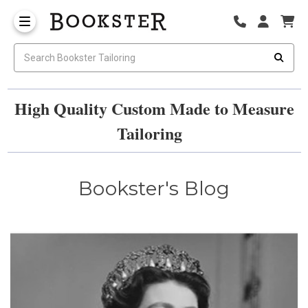
High Quality Custom Made to Measure
Tailoring
Bookster's Blog