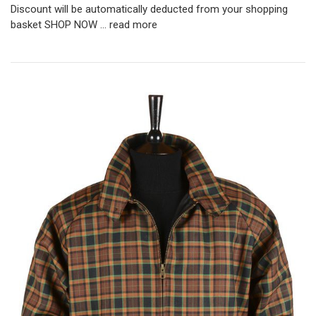
Discount will be automatically deducted from your shopping
basket SHOP NOW …
read more