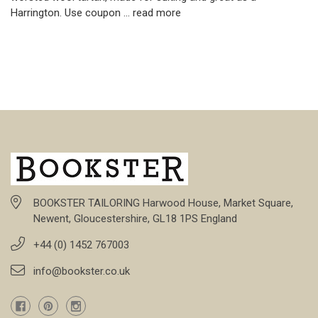
Harrington. Use coupon …
read more
BOOKSTER TAILORING Harwood House, Market Square,
Newent, Gloucestershire, GL18 1PS England
+44 (0) 1452 767003
info@bookster.co.uk