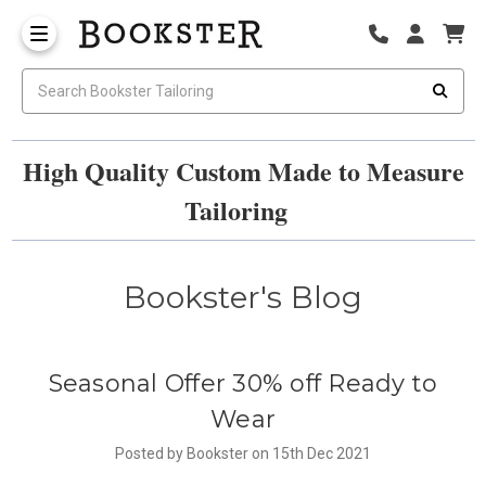
High Quality Custom Made to Measure
Tailoring
Bookster's Blog
Seasonal Offer 30% off Ready to
Wear
Posted by Bookster on 15th Dec 2021