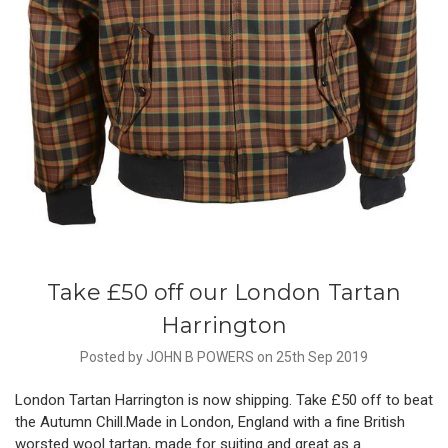
Take £50 off our London Tartan
Harrington
Posted by JOHN B POWERS on 25th Sep 2019
London Tartan Harrington is now shipping. Take £50 off to beat
the Autumn Chill.Made in London, England with a fine British
worsted wool tartan, made for suiting and great as a