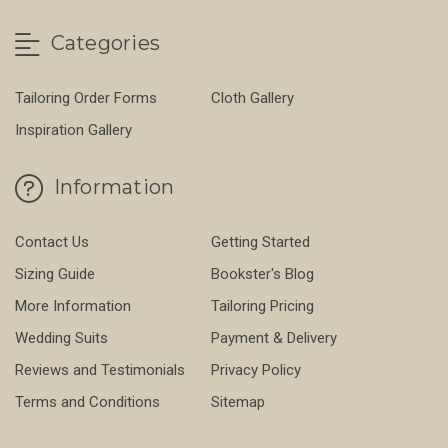
Categories
Tailoring Order Forms
Cloth Gallery
Inspiration Gallery
Information
Contact Us
Getting Started
Sizing Guide
Bookster's Blog
More Information
Tailoring Pricing
Wedding Suits
Payment & Delivery
Reviews and Testimonials
Privacy Policy
Terms and Conditions
Sitemap