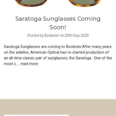
Saratoga Sunglasses Coming
Soon!
Posted by Bookster on 20th Sep 2020
Saratoga Sunglasses are coming to Bookster.After many years
on the sideline, American Optical has re-started production of
an all-time classic pair of sunglasses, the Saratoga. One of the
most c …
read more