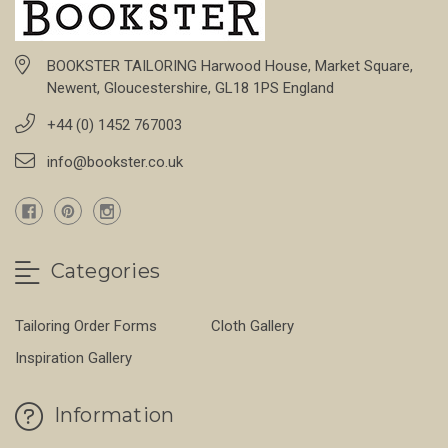
BOOKSTER TAILORING Harwood House, Market Square,
Newent, Gloucestershire, GL18 1PS England
+44 (0) 1452 767003
info@bookster.co.uk
Categories
Tailoring Order Forms
Cloth Gallery
Inspiration Gallery
Information