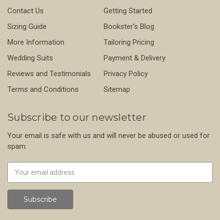
Contact Us
Getting Started
Sizing Guide
Bookster's Blog
More Information
Tailoring Pricing
Wedding Suits
Payment & Delivery
Reviews and Testimonials
Privacy Policy
Terms and Conditions
Sitemap
Subscribe to our newsletter
Your email is safe with us and will never be abused or used for
spam.
Newsletter
Email
Address