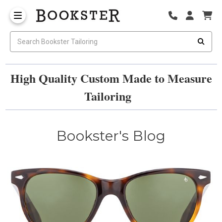
High Quality Custom Made to Measure
Tailoring
Bookster's Blog