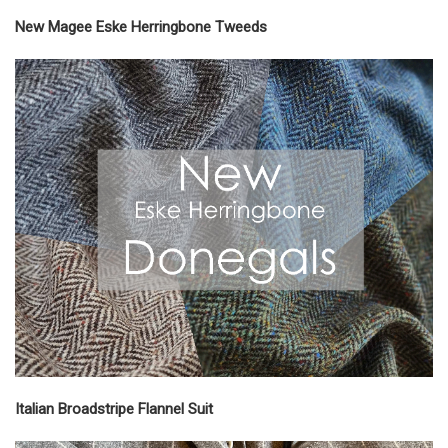
New Magee Eske Herringbone Tweeds
Italian Broadstripe Flannel Suit