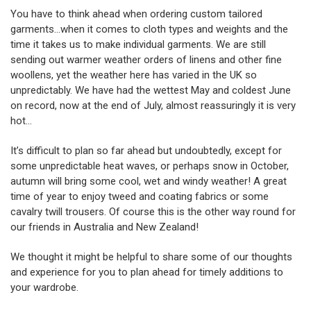
You have to think ahead when ordering custom tailored
garments…when it comes to cloth types and weights and the
time it takes us to make individual garments. We are still
sending out warmer weather orders of linens and other fine
woollens, yet the weather here has varied in the UK so
unpredictably. We have had the wettest May and coldest June
on record, now at the end of July, almost reassuringly it is very
hot…
It’s difficult to plan so far ahead but undoubtedly, except for
some unpredictable heat waves, or perhaps snow in October,
autumn will bring some cool, wet and windy weather! A great
time of year to enjoy tweed and coating fabrics or some
cavalry twill trousers. Of course this is the other way round for
our friends in Australia and New Zealand!
We thought it might be helpful to share some of our thoughts
and experience for you to plan ahead for timely additions to
your wardrobe.