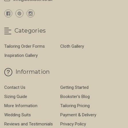
Categories
Tailoring Order Forms
Cloth Gallery
Inspiration Gallery
Information
Contact Us
Getting Started
Sizing Guide
Bookster's Blog
More Information
Tailoring Pricing
Wedding Suits
Payment & Delivery
Reviews and Testimonials
Privacy Policy