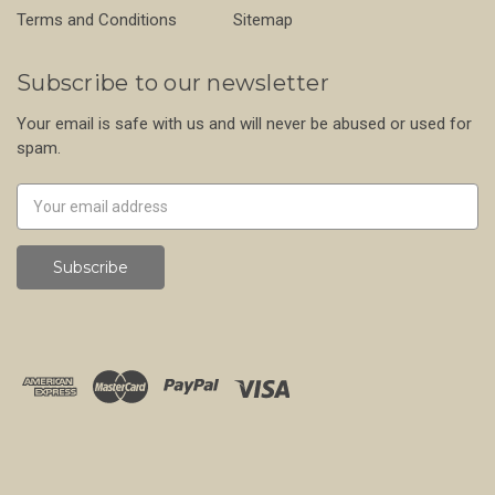
Terms and Conditions
Sitemap
Subscribe to our newsletter
Your email is safe with us and will never be abused or used for
spam.
Newsletter
Email
Address