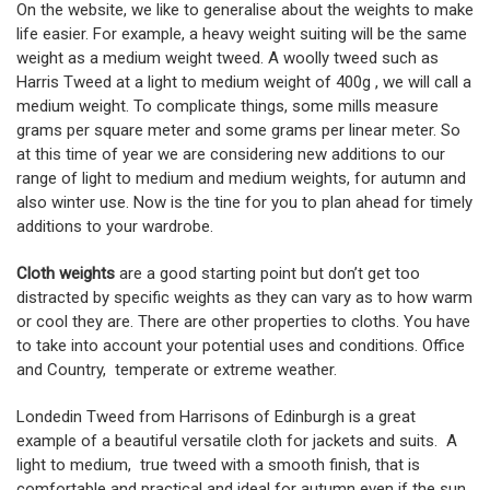
On the website, we like to generalise about the weights to make
life easier. For example, a heavy weight suiting will be the same
weight as a medium weight tweed. A woolly tweed such as
Harris Tweed at a light to medium weight of 400g , we will call a
medium weight. To complicate things, some mills measure
grams per square meter and some grams per linear meter. So
at this time of year we are considering new additions to our
range of light to medium and medium weights, for autumn and
also winter use. Now is the tine for you to plan ahead for timely
additions to your wardrobe.
Cloth weights
are a good starting point but don’t get too
distracted by specific weights as they can vary as to how warm
or cool they are. There are other properties to cloths. You have
to take into account your potential uses and conditions. Office
and Country, temperate or extreme weather.
Londedin Tweed from Harrisons of Edinburgh is a great
example of a beautiful versatile cloth for jackets and suits. A
light to medium, true tweed with a smooth finish, that is
comfortable and practical and ideal for autumn even if the sun