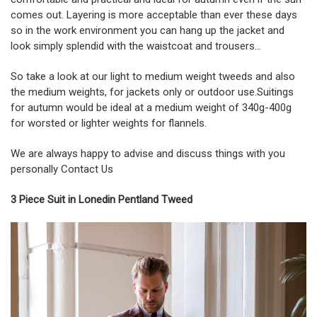
comes out. Layering is more acceptable than ever these days
so in the work environment you can hang up the jacket and
look simply splendid with the waistcoat and trousers…
So take a look at our light to medium weight tweeds and also
the medium weights, for jackets only or outdoor use.Suitings
for autumn would be ideal at a medium weight of 340g-400g
for worsted or lighter weights for flannels.
We are always happy to advise and discuss things with you
personally
Contact Us
3 Piece Suit in Lonedin Pentland Tweed