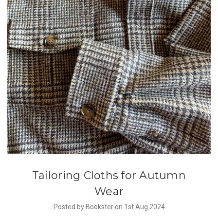
Tailoring Cloths for Autumn
Wear
Posted by Bookster on 1st Aug 2024