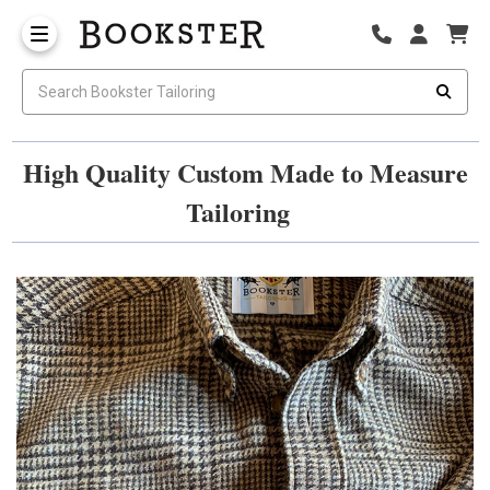
High Quality Custom Made to Measure
Tailoring