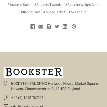
#Autumn Suits
#Autumn Tweeds
#Autumn Weight Cloth
#flannel Suit
#tweed jacket
#tweed suit
BOOKSTER TAILORING Harwood House, Market Square,
Newent, Gloucestershire, GL18 1PS England
+44 (0) 1452 767003
info@bookster.co.uk