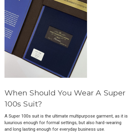
When Should You Wear A Super
100s Suit?
A Super 100s suit is the ultimate multipurpose garment, as it is
luxurious enough for formal settings, but also hard-wearing
and long lasting enough for everyday business use.