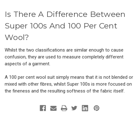
Is There A Difference Between
Super 100s And 100 Per Cent
Wool?
Whilst the two classifications are similar enough to cause
confusion, they are used to measure completely different
aspects of a garment.
A 100 per cent wool suit simply means that it is not blended or
mixed with other fibres, whilst Super 100s is more focused on
the fineness and the resulting softness of the fabric itself.