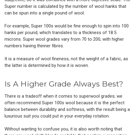
Super number is calculated by the number of
wool hanks
that
can be spun into a single pound of wool.
For example, Super 100s would be fine enough to spin into 100
hanks per pound, which translates to a thickness of 18.5
microns. Super wool grades vary from 70 to 200, with higher
numbers having thinner fibres.
It is a measure of wool fineness, not the weight of a fabric, as
the latter is determined by how it is woven.
Is A Higher Grade Always Best?
There is a tradeoff when it comes to superwool grades; we
often recommend Super 100s wool because it is the perfect
balance between durability and softness, with the result being a
luxurious suit you could put in your everyday rotation.
Without wanting to confuse you, it is also worth noting that