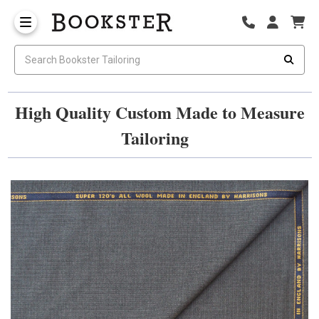
High Quality Custom Made to Measure
Tailoring