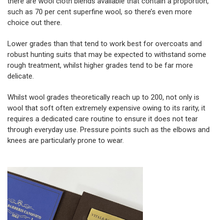
there are wool cloth blends available that contain a proportion,
such as 70 per cent superfine wool, so there’s even more
choice out there.
Lower grades than that tend to work best for overcoats and
robust hunting suits that may be expected to withstand some
rough treatment, whilst higher grades tend to be far more
delicate.
Whilst wool grades theoretically reach up to 200, not only is
wool that soft often extremely expensive owing to its rarity, it
requires a dedicated care routine to ensure it does not tear
through everyday use. Pressure points such as the elbows and
knees are particularly prone to wear.