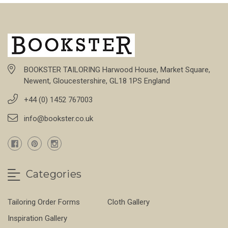
BOOKSTER TAILORING Harwood House, Market Square,
Newent, Gloucestershire, GL18 1PS England
+44 (0) 1452 767003
info@bookster.co.uk
Categories
Tailoring Order Forms
Cloth Gallery
Inspiration Gallery