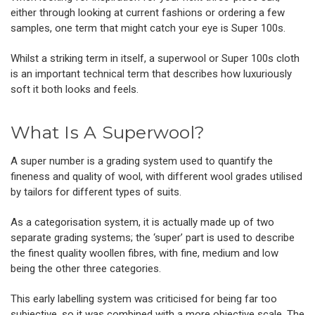
either through looking at current fashions or ordering a few
samples, one term that might catch your eye is Super 100s.
Whilst a striking term in itself, a superwool or Super 100s cloth
is an important technical term that describes how luxuriously
soft it both looks and feels.
What Is A Superwool?
A super number is a grading system used to quantify the
fineness and quality of wool, with different wool grades utilised
by tailors for different types of suits.
As a categorisation system, it is actually made up of two
separate grading systems; the ‘super’ part is used to describe
the finest quality woollen fibres, with fine, medium and low
being the other three categories.
This early labelling system was criticised for being far too
subjective, so it was combined with a more objective scale. The