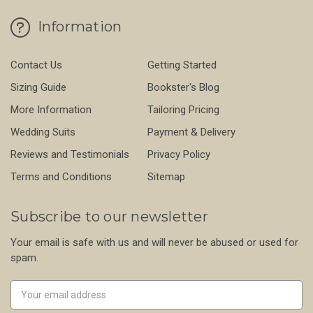
Information
Contact Us
Getting Started
Sizing Guide
Bookster's Blog
More Information
Tailoring Pricing
Wedding Suits
Payment & Delivery
Reviews and Testimonials
Privacy Policy
Terms and Conditions
Sitemap
Subscribe to our newsletter
Your email is safe with us and will never be abused or used for
spam.
Newsletter
Email
Address