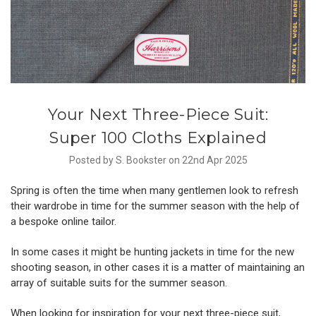
Your Next Three-Piece Suit:
Super 100 Cloths Explained
Posted by S. Bookster on 22nd Apr 2025
Spring is often the time when many gentlemen look to refresh
their wardrobe in time for the summer season with the help of
a
bespoke online tailor
.
In some cases it might be hunting jackets in time for the
new
shooting season
, in other cases it is a matter of maintaining an
array of suitable suits for the summer season.
When looking for inspiration for your next three-piece suit,