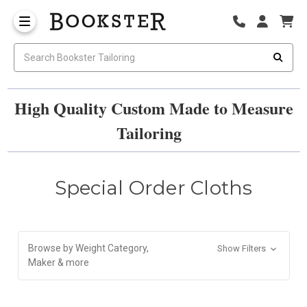
High Quality Custom Made to Measure
Tailoring
Special Order Cloths
Browse by Weight Category,
Show Filters
Maker & more