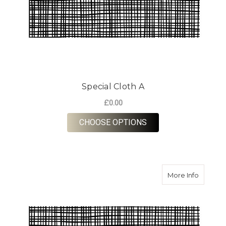
Special Cloth A
£0.00
FOR SPECIAL CLOTH
CHOOSE OPTIONS
about Sp
More Info