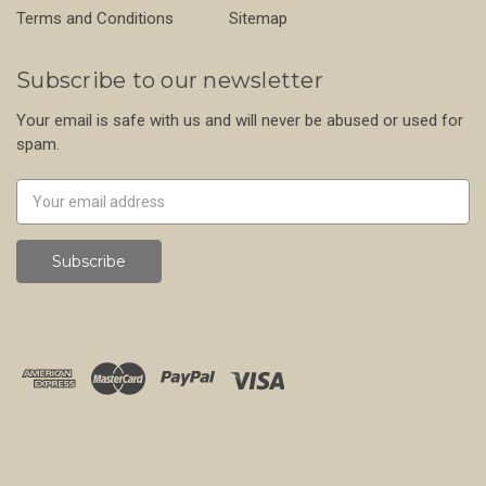
Terms and Conditions
Sitemap
Subscribe to our newsletter
Your email is safe with us and will never be abused or used for
spam.
Newsletter
Email
Address