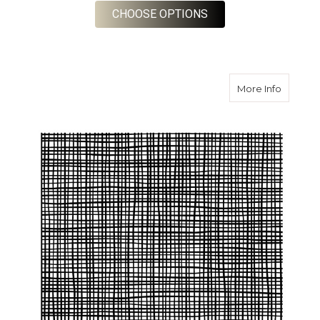
FOR SPECIAL CLOTH
CHOOSE OPTIONS
about S
More Info