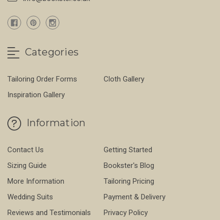
Categories
Tailoring Order Forms
Cloth Gallery
Inspiration Gallery
Information
Contact Us
Getting Started
Sizing Guide
Bookster's Blog
More Information
Tailoring Pricing
Wedding Suits
Payment & Delivery
Reviews and Testimonials
Privacy Policy