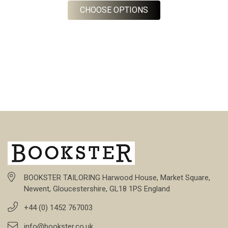
FOR SPECIAL CLOTH
CHOOSE OPTIONS
BOOKSTER TAILORING Harwood House, Market Square,
Newent, Gloucestershire, GL18 1PS England
+44 (0) 1452 767003
info@bookster.co.uk