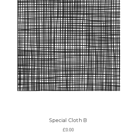
Special Cloth B
£0.00