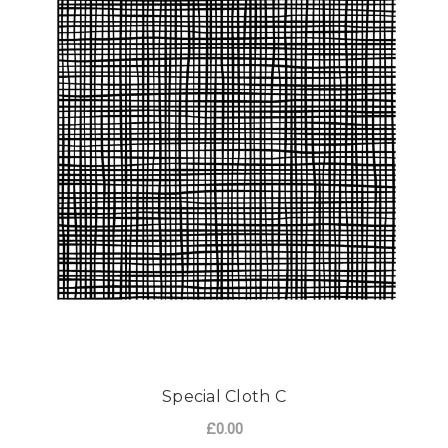
Special Cloth C
£0.00