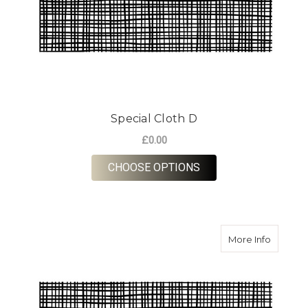
Special Cloth D
£0.00
FOR SPECIAL CLOTH
CHOOSE OPTIONS
about Sp
More Info