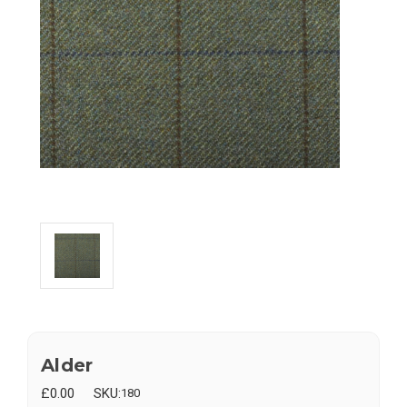
Alder
£0.00
SKU:
180