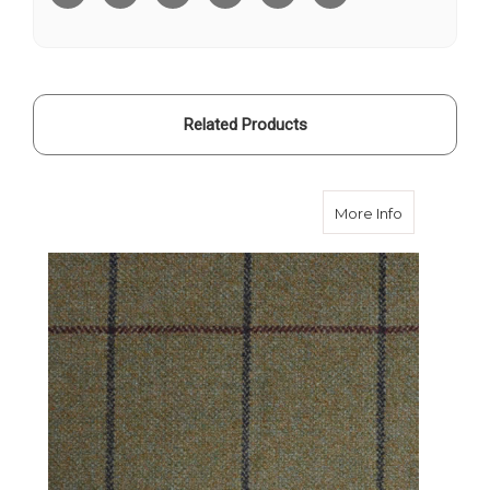
Related Products
about Cald
More Info