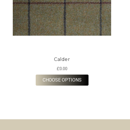
Calder
£0.00
FOR CALDER
CHOOSE OPTIONS