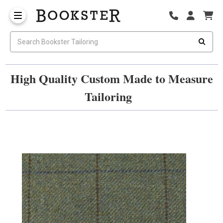
High Quality Custom Made to Measure
Tailoring