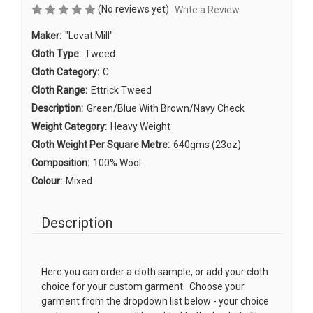
(No reviews yet)
Write a Review
Maker:
"Lovat Mill"
Cloth Type:
Tweed
Cloth Category:
C
Cloth Range:
Ettrick Tweed
Description:
Green/Blue With Brown/Navy Check
Weight Category:
Heavy Weight
Cloth Weight Per Square Metre:
640gms (23oz)
Composition:
100% Wool
Colour:
Mixed
Description
Here you can order a cloth sample, or add your cloth
choice for your custom garment. Choose your
garment from the dropdown list below - your choice