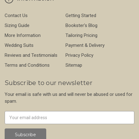
Contact Us
Getting Started
Sizing Guide
Bookster's Blog
More Information
Tailoring Pricing
Wedding Suits
Payment & Delivery
Reviews and Testimonials
Privacy Policy
Terms and Conditions
Sitemap
Subscribe to our newsletter
Your email is safe with us and will never be abused or used for
spam.
Newsletter
Email
Address