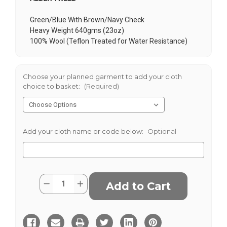
Green/Blue With Brown/Navy Check
Heavy Weight 640gms (23oz)
100% Wool (Teflon Treated for Water Resistance)
Choose your planned garment to add your cloth
choice to basket:
(Required)
Add your cloth name or code below:
Optional
Current
Quantity:
Decrease
Increase
Stock:
Quantity
Quantity
of
of
Alder
Alder