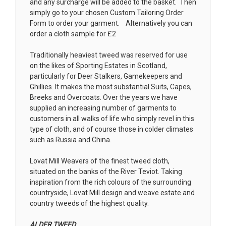
and any surcharge will be added to the basket. Then
simply go to your chosen
Custom Tailoring Order
Form
to order your garment. Alternatively you can
order a cloth sample for £2
Traditionally heaviest tweed was reserved for use
on the likes of Sporting Estates in Scotland,
particularly for Deer Stalkers, Gamekeepers and
Ghillies. It makes the most substantial Suits, Capes,
Breeks and Overcoats. Over the years we have
supplied an increasing number of garments to
customers in all walks of life who simply revel in this
type of cloth, and of course those in colder climates
such as Russia and China.
Lovat Mill Weavers of the finest tweed cloth,
situated on the banks of the River Teviot. Taking
inspiration from the rich colours of the surrounding
countryside, Lovat Mill design and weave estate and
country tweeds of the highest quality.
ALDER TWEED