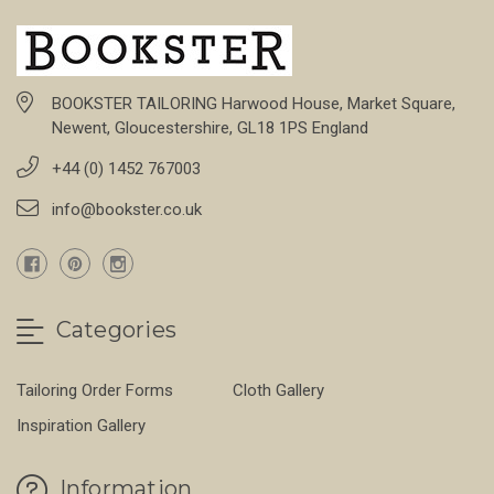
BOOKSTER TAILORING Harwood House, Market Square,
Newent, Gloucestershire, GL18 1PS England
+44 (0) 1452 767003
info@bookster.co.uk
Categories
Tailoring Order Forms
Cloth Gallery
Inspiration Gallery
Information