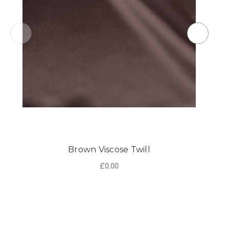
Brown Viscose Twill
£0.00