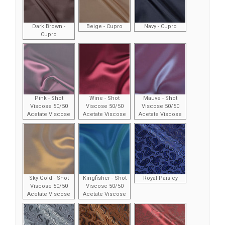
Dark Brown -
Beige - Cupro
Navy - Cupro
Cupro
Pink - Shot
Wine - Shot
Mauve - Shot
Viscose 50/50
Viscose 50/50
Viscose 50/50
Acetate Viscose
Acetate Viscose
Acetate Viscose
Sky Gold - Shot
Kingfisher - Shot
Royal Paisley
Viscose 50/50
Viscose 50/50
Acetate Viscose
Acetate Viscose