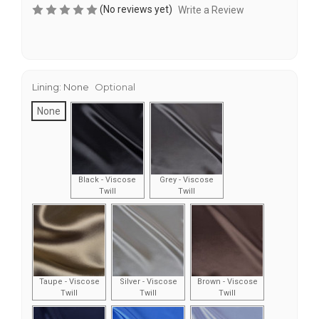
(No reviews yet)
Write a Review
Lining:
None
Optional
None
Black - Viscose
Grey - Viscose
Twill
Twill
Taupe - Viscose
Silver - Viscose
Brown - Viscose
Twill
Twill
Twill