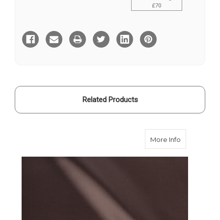
£70
Current
Stock:
Related Products
about Brown
More Info