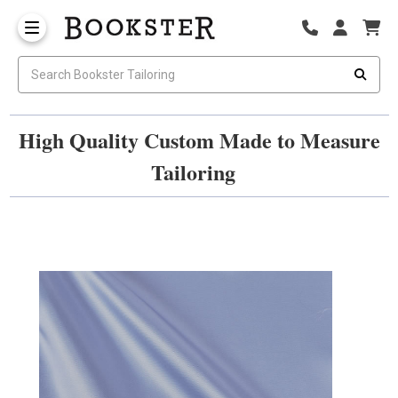
High Quality Custom Made to Measure
Tailoring