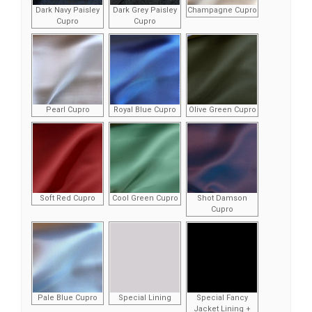
Dark Navy Paisley
Dark Grey Paisley
Champagne Cupro
Cupro
Cupro
Pearl Cupro
Royal Blue Cupro
Olive Green Cupro
Soft Red Cupro
Cool Green Cupro
Shot Damson
Cupro
Pale Blue Cupro
Special Lining
Special Fancy
Jacket Lining +