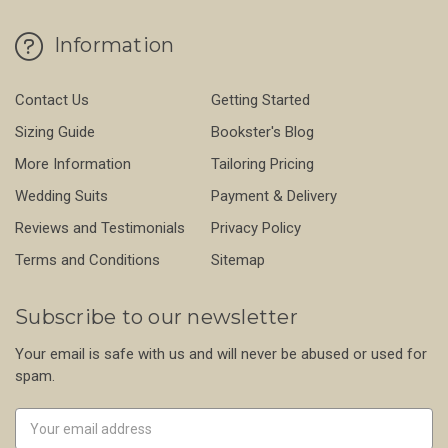
Information
Contact Us
Getting Started
Sizing Guide
Bookster's Blog
More Information
Tailoring Pricing
Wedding Suits
Payment & Delivery
Reviews and Testimonials
Privacy Policy
Terms and Conditions
Sitemap
Subscribe to our newsletter
Your email is safe with us and will never be abused or used for
spam.
Newsletter
Email
Address