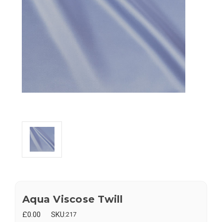
Aqua Viscose Twill
£0.00
SKU:
217