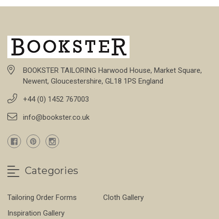
BOOKSTER TAILORING Harwood House, Market Square,
Newent, Gloucestershire, GL18 1PS England
+44 (0) 1452 767003
info@bookster.co.uk
Categories
Tailoring Order Forms
Cloth Gallery
Inspiration Gallery