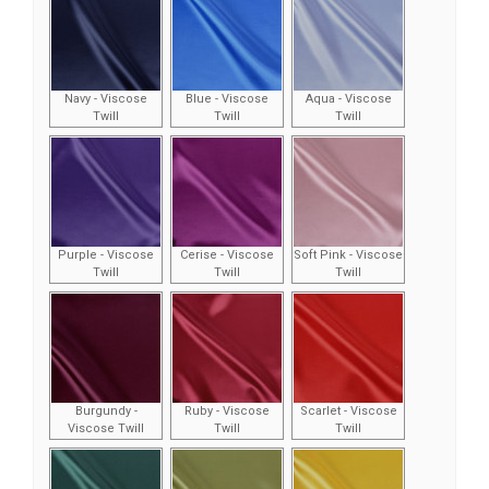
Navy - Viscose
Blue - Viscose
Aqua - Viscose
Twill
Twill
Twill
Purple - Viscose
Cerise - Viscose
Soft Pink - Viscose
Twill
Twill
Twill
Burgundy -
Ruby - Viscose
Scarlet - Viscose
Viscose Twill
Twill
Twill