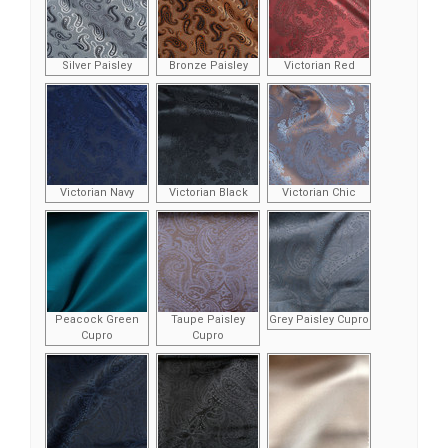
Silver Paisley
Bronze Paisley
Victorian Red
Victorian Navy
Victorian Black
Victorian Chic
Peacock Green
Taupe Paisley
Grey Paisley Cupro
Cupro
Cupro