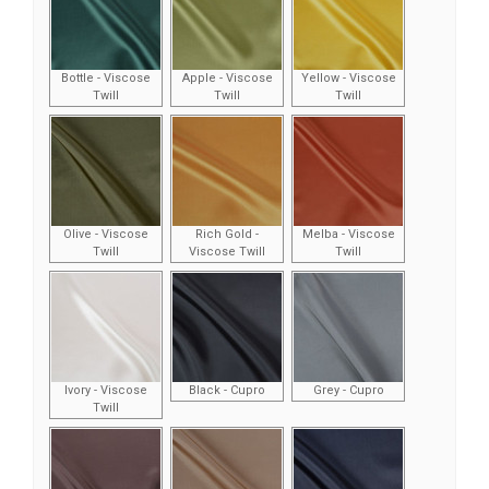
Bottle - Viscose
Apple - Viscose
Yellow - Viscose
Twill
Twill
Twill
Olive - Viscose
Rich Gold -
Melba - Viscose
Twill
Viscose Twill
Twill
Ivory - Viscose
Black - Cupro
Grey - Cupro
Twill