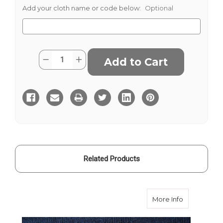
Add your cloth name or code below:
Optional
Current
Quantity:
Decrease
Increase
Stock:
Quantity
Quantity
of
of
Barberis
Barberis
Flannel
Flannel
-
-
Grey
Grey
POW
POW
Check
Check
290
290
Related Products
about Barbe
More Info