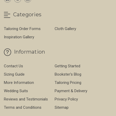
Categories
Tailoring Order Forms
Cloth Gallery
Inspiration Gallery
Information
Contact Us
Getting Started
Sizing Guide
Bookster's Blog
More Information
Tailoring Pricing
Wedding Suits
Payment & Delivery
Reviews and Testimonials
Privacy Policy
Terms and Conditions
Sitemap