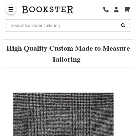
High Quality Custom Made to Measure
Tailoring