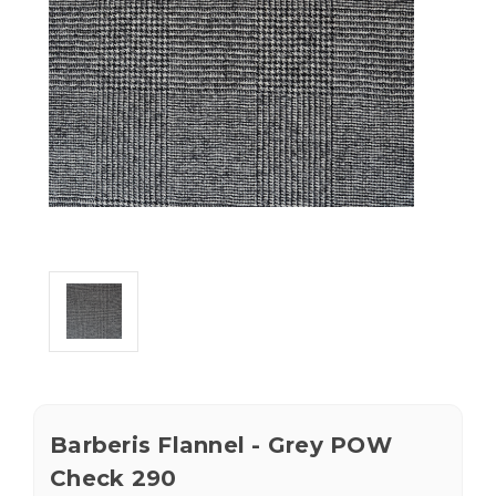
Barberis Flannel - Grey POW
Check 290