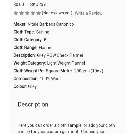
$0.00
SKU:
429
(No reviews yet)
Write a Review
Maker:
Vitale Barberis Canonico
Cloth Type:
Suiting
Cloth Category:
B
Cloth Range:
Flannel
Description:
Grey POW Check Flannel
Weight Category:
Light Weight Flannel
Cloth Weight Per Square Metre:
290gms (10oz)
Composition:
100% Wool
Colour:
Grey
Description
Here you can order a cloth sample, or add your cloth
choice for your custom garment. Choose your