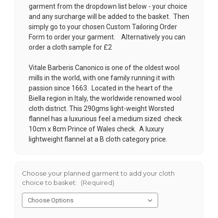
garment from the dropdown list below - your choice
and any surcharge will be added to the basket. Then
simply go to your chosen
Custom Tailoring Order
Form
to order your garment. Alternatively you can
order a cloth sample for £2
Vitale Barberis Canonico is one of the oldest wool
mills in the world, with one family running it with
passion since 1663. Located in the heart of the
Biella region in Italy, the worldwide renowned wool
cloth district. This 290gms light-weight Worsted
flannel has a luxurious feel a medium sized check
10cm x 8cm Prince of Wales check. A luxury
lightweight flannel at a B cloth category price.
Choose your planned garment to add your cloth
choice to basket:
(Required)