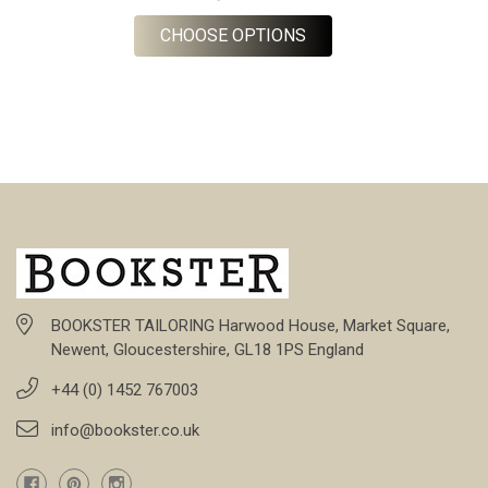
FOR BARBERIS FLANNE
CHOOSE OPTIONS
BOOKSTER TAILORING Harwood House, Market Square,
Newent, Gloucestershire, GL18 1PS England
+44 (0) 1452 767003
info@bookster.co.uk