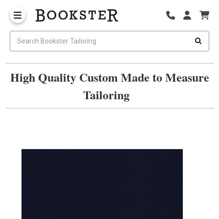
High Quality Custom Made to Measure
Tailoring