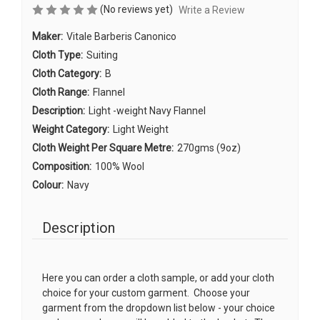
(No reviews yet)
Write a Review
Maker:
Vitale Barberis Canonico
Cloth Type:
Suiting
Cloth Category:
B
Cloth Range:
Flannel
Description:
Light -weight Navy Flannel
Weight Category:
Light Weight
Cloth Weight Per Square Metre:
270gms (9oz)
Composition:
100% Wool
Colour:
Navy
Description
Here you can order a cloth sample, or add your cloth
choice for your custom garment. Choose your
garment from the dropdown list below - your choice