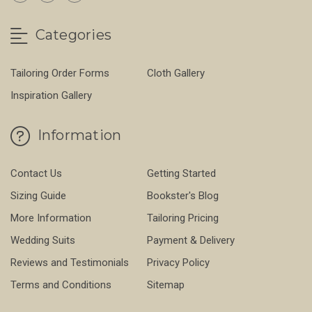
Categories
Tailoring Order Forms
Cloth Gallery
Inspiration Gallery
Information
Contact Us
Getting Started
Sizing Guide
Bookster's Blog
More Information
Tailoring Pricing
Wedding Suits
Payment & Delivery
Reviews and Testimonials
Privacy Policy
Terms and Conditions
Sitemap