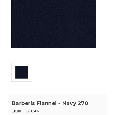
Barberis Flannel - Navy 270
£0.00
SKU:
432