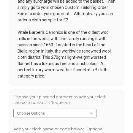
and any surcharge will be added to the basket. Then
simply go to your chosen
Custom Tailoring Order
Form
to order your garment. Alternatively you can
order a cloth sample for £2
Vitale Barberis Canonico is one of the oldest wool
mills in the world, with one family running it with
passion since 1663. Located in the heart of the
Biella region in Italy, the worldwide renowned wool
cloth district. This 270gms light-weight worsted
flannel has a luxurious feel and a richcolour. A
perfect luxury warm weather flannel at a B cloth
category price.
Choose your planned garment to add your cloth
choice to basket:
(Required)
Add your cloth name or code below:
Optional