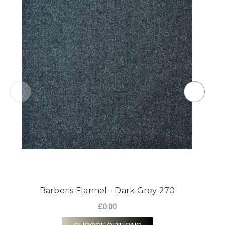
Barberis Flannel - Dark Grey 270
£0.00