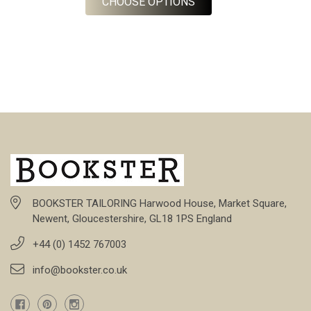
FOR BARBERIS FLANNE
CHOOSE OPTIONS
BOOKSTER TAILORING Harwood House, Market Square,
Newent, Gloucestershire, GL18 1PS England
+44 (0) 1452 767003
info@bookster.co.uk